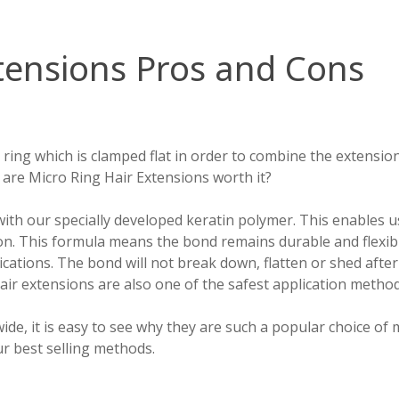
tensions Pros and Cons
 ring which is clamped flat in order to combine the extensio
are Micro Ring Hair Extensions worth it?
th our specially developed keratin polymer. This enables us 
tion. This formula means the bond remains durable and flexib
ications. The bond will not break down, flatten or shed afte
hair extensions are also one of the safest application metho
ide, it is easy to see why they are such a popular choice o
r best selling methods.