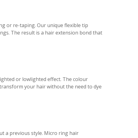
 or re-taping. Our unique flexible tip
gs. The result is a hair extension bond that
ighted or lowlighted effect. The colour
 transform your hair without the need to dye
t a previous style. Micro ring hair