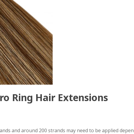
ro Ring Hair Extensions
trands and around 200 strands may need to be applied depen