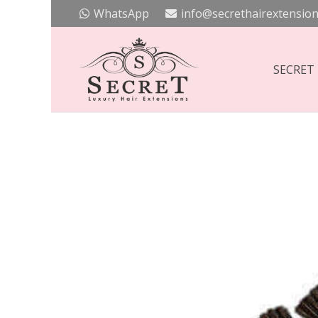
WhatsApp
info@secrethairextension
SECRET