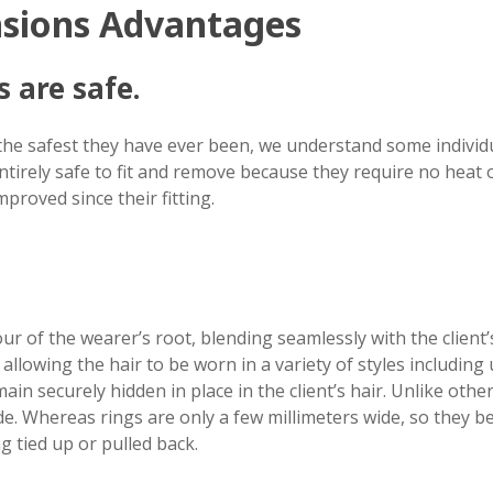
nsions Advantages
 are safe.
the safest they have ever been, we understand some individu
tirely safe to fit and remove because they require no heat or
mproved since their fitting.
our of the wearer’s root, blending seamlessly with the client
allowing the hair to be worn in a variety of styles including
ain securely hidden in place in the client’s hair. Unlike oth
e. Whereas rings are only a few millimeters wide, so they b
 tied up or pulled back.