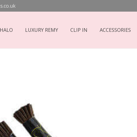
s.co.uk
 HALO
LUXURY REMY
CLIP IN
ACCESSORIES