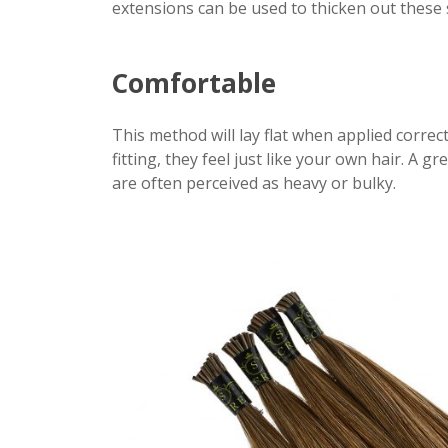
extensions can be used to thicken out these s
Comfortable
This method will lay flat when applied corre
fitting, they feel just like your own hair. A 
are often perceived as heavy or bulky.