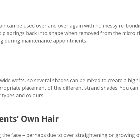
air can be used over and over again with no messy re-bonding
tip springs back into shape when removed from the micro rin
ring during maintenance appointments.
wide wefts, so several shades can be mixed to create a highl
ropriate placement of the different strand shades. You can
 types and colours.
ients’ Own Hair
g the face – perhaps due to over straightening or growing ou