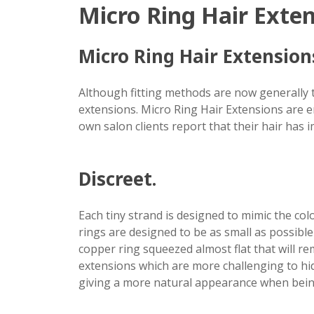
Micro Ring Hair Exte
Micro Ring Hair Extensions
Although fitting methods are now generally 
extensions. Micro Ring Hair Extensions are en
own salon clients report that their hair has i
Discreet.
Each tiny strand is designed to mimic the col
rings are designed to be as small as possible 
copper ring squeezed almost flat that will rem
extensions which are more challenging to hid
giving a more natural appearance when being