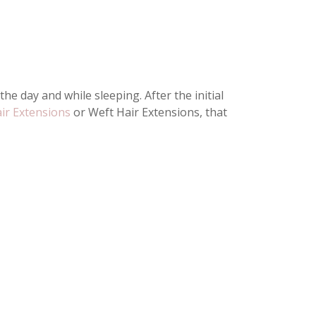
e day and while sleeping. After the initial
air Extensions
or Weft Hair Extensions, that