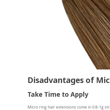
Disadvantages of Mic
Take Time to Apply
Micro ring hair extensions come in 0.8-1g s