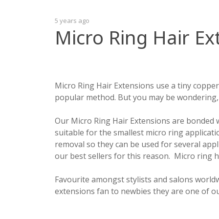
5 years ago
Micro Ring Hair Ex
Micro Ring Hair Extensions use a tiny copper
popular method. But you may be wondering, 
Our Micro Ring Hair Extensions are bonded wi
suitable for the smallest micro ring applica
removal so they can be used for several appl
our best sellers for this reason. Micro ring 
Favourite amongst stylists and salons worldw
extensions fan to newbies they are one of ou