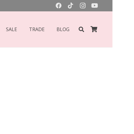
SALE
TRADE
BLOG