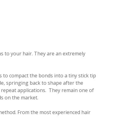
ns to your hair. They are an extremely
to compact the bonds into a tiny stick tip
le, springing back to shape after the
r repeat applications. They remain one of
ds on the market.
f method. From the most experienced hair