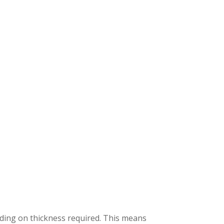
ding on thickness required. This means