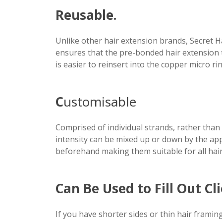
Reusable.
Unlike other hair extension brands, Secret H
ensures that the pre-bonded hair extension 
is easier to reinsert into the copper micro 
C
ustomisable
Comprised of individual strands, rather than 
intensity can be mixed up or down by the app
beforehand making them suitable for all hair
Can Be Used to Fill Out Cl
If you have shorter sides or thin hair framin