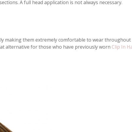
ections. A full head application is not always necessary.
ctly making them extremely comfortable to wear throughout th
great alternative for those who have previously worn
Clip In H