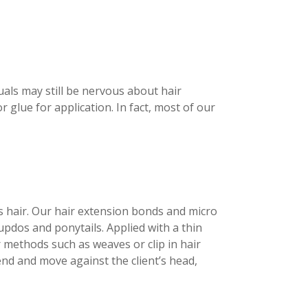
als may still be nervous about hair
 glue for application. In fact, most of our
’s hair. Our hair extension bonds and micro
 updos and ponytails. Applied with a thin
er methods such as weaves or clip in hair
end and move against the client’s head,