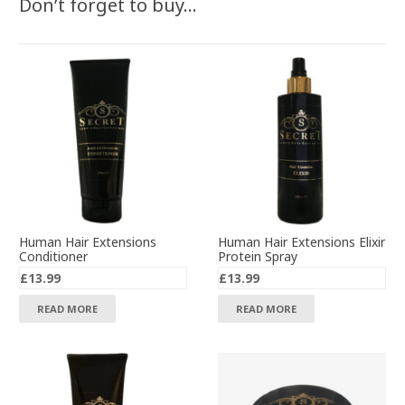
Don’t forget to buy…
Human Hair Extensions
Human Hair Extensions Elixir
Conditioner
Protein Spray
£
13.99
£
13.99
READ MORE
READ MORE