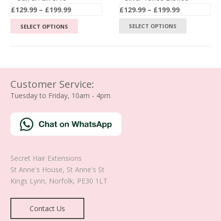
Price
Price
£
129.99
–
£
199.99
£
129.99
–
£
199.99
page
page
range:
range:
This
This
SELECT OPTIONS
SELECT OPTIONS
£129.99
£129.99
product
product
through
through
has
has
£199.99
£199.99
multiple
multiple
variants.
variants.
The
The
Customer Service:
options
options
Tuesday to Friday, 10am - 4pm
may
may
be
be
chosen
chosen
on
on
the
the
Secret Hair Extensions
product
product
St Anne's House, St Anne's St
page
page
Kings Lynn
,
Norfolk
,
PE30 1LT
Contact Us