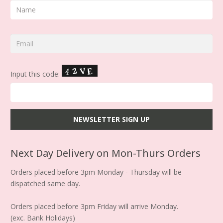
Input this code:
Next Day Delivery on Mon-Thurs Orders
Orders placed before 3pm Monday - Thursday will be
dispatched same day.
Orders placed before 3pm Friday will arrive Monday.
(exc. Bank Holidays)