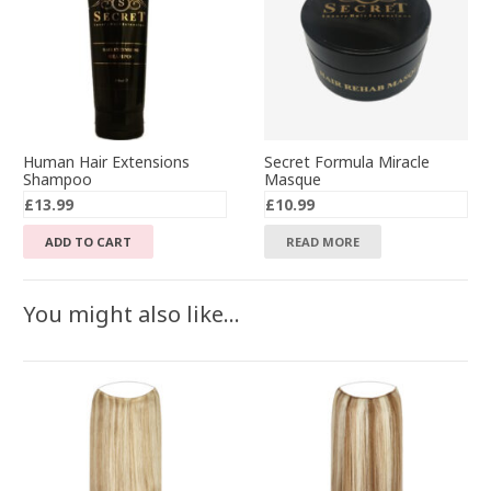
Human Hair Extensions
Secret Formula Miracle
Shampoo
Masque
£
13.99
£
10.99
ADD TO CART
READ MORE
You might also like…