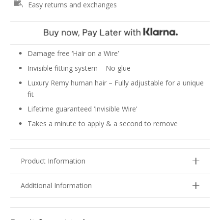
Easy returns and exchanges
-
Lightest
Blonde
#90
quantity
Damage free ‘Hair on a Wire’
Invisible fitting system – No glue
Luxury Remy human hair – Fully adjustable for a unique
fit
Lifetime guaranteed ‘Invisible Wire’
Takes a minute to apply & a second to remove
Product Information
Additional Information