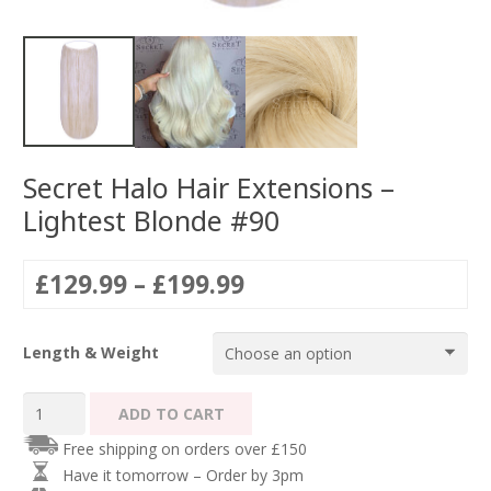
Secret Halo Hair Extensions –
Lightest Blonde #90
Price
£
129.99
–
£
199.99
range:
£129.99
Length & Weight
through
£199.99
Secret
ADD TO CART
Halo
Free shipping on orders over £150
Hair
Have it tomorrow – Order by 3pm
Extensions