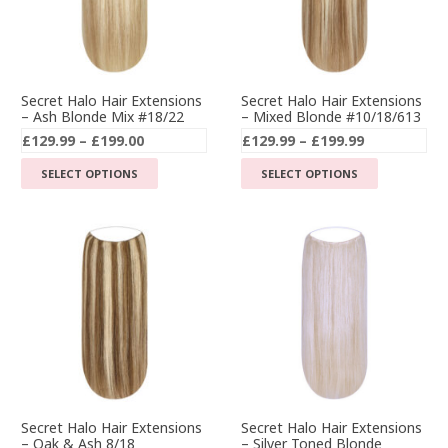
Secret Halo Hair Extensions
Secret Halo Hair Extensions
– Ash Blonde Mix #18/22
– Mixed Blonde #10/18/613
Price
Price
£
129.99
–
£
199.00
£
129.99
–
£
199.99
range:
range:
This
This
SELECT OPTIONS
SELECT OPTIONS
£129.99
£129.99
product
product
through
through
has
has
£199.00
£199.99
multiple
multiple
variants.
variants.
The
The
options
options
may
may
be
be
chosen
chosen
on
on
the
the
Secret Halo Hair Extensions
Secret Halo Hair Extensions
– Silver Toned Blonde
– Oak & Ash 8/18
product
product