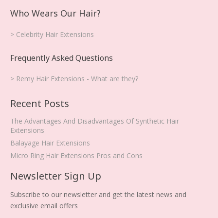
Who Wears Our Hair?
> Celebrity Hair Extensions
Frequently Asked Questions
> Remy Hair Extensions - What are they?
Recent Posts
The Advantages And Disadvantages Of Synthetic Hair
Extensions
Balayage Hair Extensions
Micro Ring Hair Extensions Pros and Cons
Newsletter Sign Up
Subscribe to our newsletter and get the latest news and
exclusive email offers