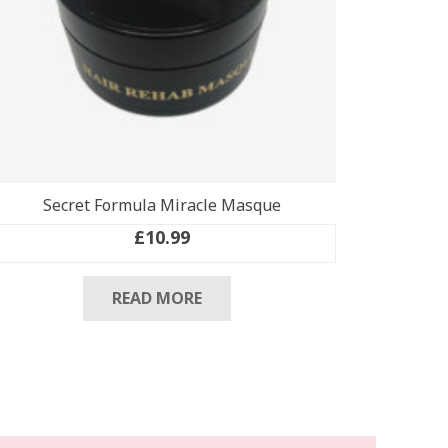
Secret Formula Miracle Masque
£
10.99
READ MORE