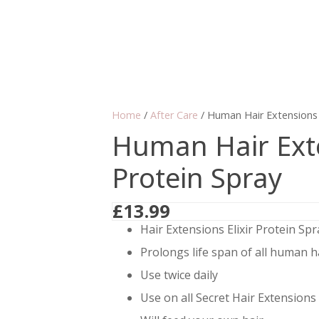
Home
/
After Care
/ Human Hair Extensions E
Human Hair Exte
Protein Spray
£
13.99
Hair Extensions Elixir Protein Spr
Prolongs life span of all human h
Use twice daily
Use on all Secret Hair Extensions