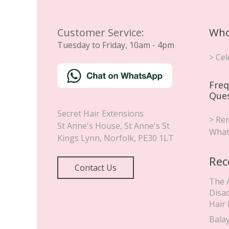
Customer Service:
Who
Tuesday to Friday, 10am - 4pm
> Cel
Freq
Que
Secret Hair Extensions
> Rem
St Anne's House, St Anne's St
What
Kings Lynn
,
Norfolk
,
PE30 1LT
Rec
Contact Us
The 
Disa
Hair
Bala