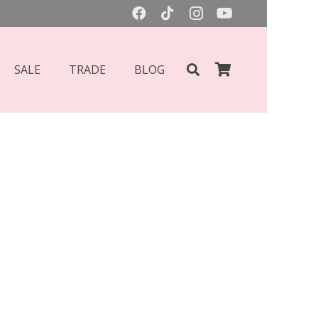
SALE
TRADE
BLOG