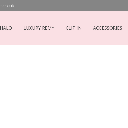
s.co.uk
 HALO
LUXURY REMY
CLIP IN
ACCESSORIES