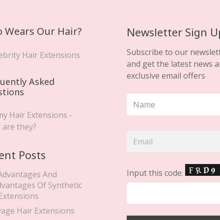
 Wears Our Hair?
Newsletter Sign U
Subscribe to our newslet
ebrity Hair Extensions
and get the latest news 
exclusive email offers
uently Asked
stions
y Hair Extensions -
 are they?
ent Posts
Input this code:
Advantages And
dvantages Of Synthetic
 Extensions
yage Hair Extensions