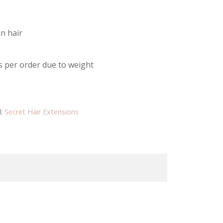
n hair
s per order due to weight
d:
Secret Hair Extensions