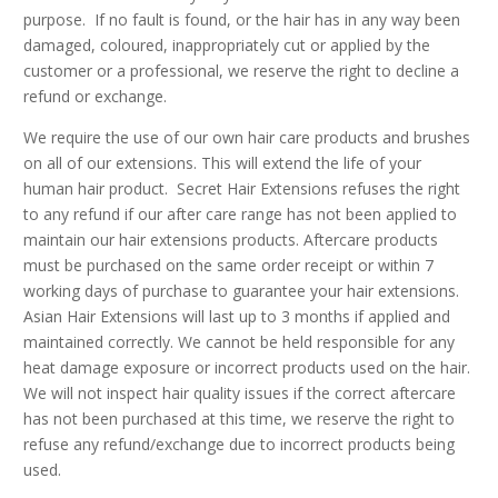
purpose. If no fault is found, or the hair has in any way been
damaged, coloured, inappropriately cut or applied by the
customer or a professional, we reserve the right to decline a
refund or exchange.
We require the use of our own hair care products and brushes
on all of our extensions. This will extend the life of your
human hair product. Secret Hair Extensions refuses the right
to any refund if our after care range has not been applied to
maintain our hair extensions products. Aftercare products
must be purchased on the same order receipt or within 7
working days of purchase to guarantee your hair extensions.
Asian Hair Extensions will last up to 3 months if applied and
maintained correctly. We cannot be held responsible for any
heat damage exposure or incorrect products used on the hair.
We will not inspect hair quality issues if the correct aftercare
has not been purchased at this time, we reserve the right to
refuse any refund/exchange due to incorrect products being
used.