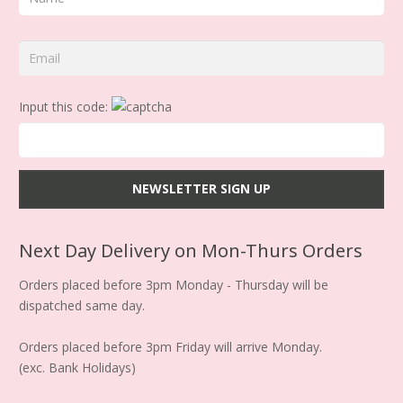
Input this code:
Next Day Delivery on Mon-Thurs Orders
Orders placed before 3pm Monday - Thursday will be
dispatched same day.
Orders placed before 3pm Friday will arrive Monday.
(exc. Bank Holidays)