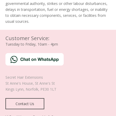
governmental authority, strikes or other labour disturbances,
delays in transportation, fuel or energy shortages, or inability
to obtain necessary components, services, or facilities from
usual sources.
Customer Service:
Tuesday to Friday, 10am - 4pm
Secret Hair Extensions
St Anne's House, St Anne's St
Kings Lynn
,
Norfolk
,
PE30 1LT
Contact Us