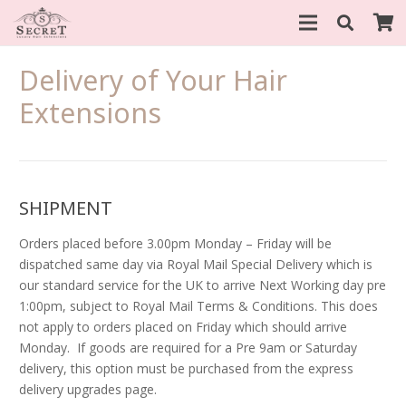
Delivery of Your Hair
Extensions
SHIPMENT
Orders placed before 3.00pm Monday – Friday will be
dispatched same day via Royal Mail Special Delivery which is
our standard service for the UK to arrive Next Working day pre
1:00pm, subject to Royal Mail Terms & Conditions. This does
not apply to orders placed on Friday which should arrive
Monday. If goods are required for a Pre 9am or Saturday
delivery, this option must be purchased from the express
delivery upgrades page.