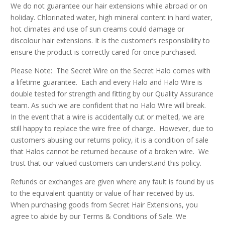
We do not guarantee our hair extensions while abroad or on
holiday. Chlorinated water, high mineral content in hard water,
hot climates and use of sun creams could damage or
discolour hair extensions. It is the customer’s responsibility to
ensure the product is correctly cared for once purchased.
Please Note: The Secret Wire on the Secret Halo comes with
a lifetime guarantee. Each and every Halo and Halo Wire is
double tested for strength and fitting by our Quality Assurance
team. As such we are confident that no Halo Wire will break.
In the event that a wire is accidentally cut or melted, we are
still happy to replace the wire free of charge. However, due to
customers abusing our returns policy, it is a condition of sale
that Halos cannot be returned because of a broken wire. We
trust that our valued customers can understand this policy.
Refunds or exchanges are given where any fault is found by us
to the equivalent quantity or value of hair received by us.
When purchasing goods from Secret Hair Extensions, you
agree to abide by our Terms & Conditions of Sale. We