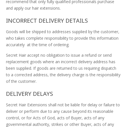
recommend that only fully qualified professionals purchase
and apply our hair extensions.
INCORRECT DELIVERY DETAILS
Goods will be shipped to addresses supplied by the customer,
who takes complete responsibility to provide this information
accurately at the time of ordering.
Secret Hair accept no obligation to issue a refund or send
replacement goods where an incorrect delivery address has
been supplied. If goods are returned to us requiring dispatch
to a corrected address, the delivery charge is the responsibility
of the customer.
DELIVERY DELAYS
Secret Hair Extensions shall not be liable for delay or failure to
deliver or perform due to any cause beyond its reasonable
control, or for Acts of God, acts of Buyer, acts of any
governmental authority, strikes or other Buyer, acts of any