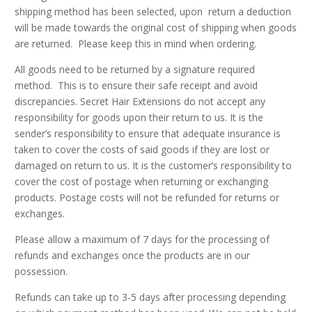
shipping method has been selected, upon return a deduction
will be made towards the original cost of shipping when goods
are returned. Please keep this in mind when ordering.
All goods need to be returned by a signature required
method. This is to ensure their safe receipt and avoid
discrepancies. Secret Hair Extensions do not accept any
responsibility for goods upon their return to us. It is the
sender’s responsibility to ensure that adequate insurance is
taken to cover the costs of said goods if they are lost or
damaged on return to us. It is the customer’s responsibility to
cover the cost of postage when returning or exchanging
products. Postage costs will not be refunded for returns or
exchanges.
Please allow a maximum of 7 days for the processing of
refunds and exchanges once the products are in our
possession.
Refunds can take up to 3-5 days after processing depending