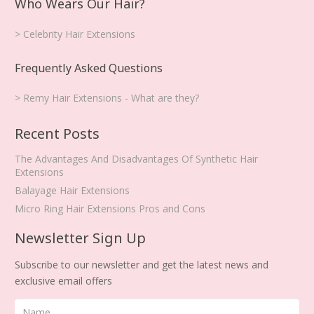
Who Wears Our Hair?
> Celebrity Hair Extensions
Frequently Asked Questions
> Remy Hair Extensions - What are they?
Recent Posts
The Advantages And Disadvantages Of Synthetic Hair
Extensions
Balayage Hair Extensions
Micro Ring Hair Extensions Pros and Cons
Newsletter Sign Up
Subscribe to our newsletter and get the latest news and
exclusive email offers