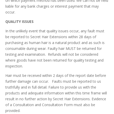
on which payment method has been used. We can not be held
liable for any bank charges or interest payment that may
occur.
QUALITY ISSUES
In the unlikely event that quality issues occur, any fault must
be reported to Secret Hair Extensions within 28 days of
purchasing as human hair is a natural product and as such is
consumable during wear. Faulty hair MUST be returned for
testing and examination. Refunds will not be considered
where goods have not been returned for quality testing and
inspection.
Hair must be received within 2 days of the report date before
further damage can occur. Faults must be reported to us
truthfully and in full detail. Failure to provide us with the
products and adequate information within this time frame will
result in no further action by Secret Hair Extensions. Evidence
of a Consultation and Consultation Form must also be
provided.