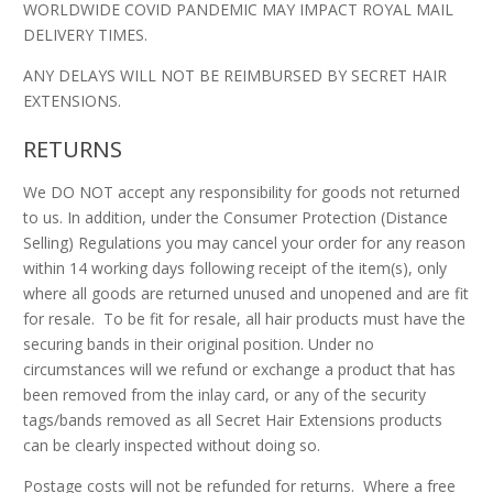
WORLDWIDE COVID PANDEMIC MAY IMPACT ROYAL MAIL
DELIVERY TIMES.
ANY DELAYS WILL NOT BE REIMBURSED BY SECRET HAIR
EXTENSIONS.
RETURNS
We DO NOT accept any responsibility for goods not returned
to us. In addition, under the Consumer Protection (Distance
Selling) Regulations you may cancel your order for any reason
within 14 working days following receipt of the item(s), only
where all goods are returned unused and unopened and are fit
for resale. To be fit for resale, all hair products must have the
securing bands in their original position. Under no
circumstances will we refund or exchange a product that has
been removed from the inlay card, or any of the security
tags/bands removed as all Secret Hair Extensions products
can be clearly inspected without doing so.
Postage costs will not be refunded for returns. Where a free