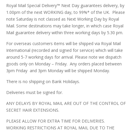
Royal Mail Special Delivery™ Next Day guarantees delivery, by
1.00pm of the next WORKING day, to 99%* of the UK. Please
note Saturday is not classed as Next Working Day by Royal
Mail. Some destinations may take longer, in which case Royal
Mail guarantee delivery within three working days by 5.30 pm.
For overseas customers items will be shipped via Royal Mail
International (recorded and signed for service) which will take
around 5-7 working days for arrival. Please note we dispatch
goods only on Monday – Friday. Any orders placed between
3pm Friday and 3pm Monday will be shipped Monday.
There is no shipping on Bank Holidays.
Deliveries must be signed for.
ANY DELAYS BY ROYAL MAIL ARE OUT OF THE CONTROL OF
SECRET HAIR EXTENSIONS.
PLEASE ALLOW FOR EXTRA TIME FOR DELIVERIES.
WORKING RESTRICTIONS AT ROYAL MAIL DUE TO THE