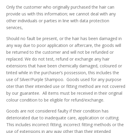
Only the customer who originally purchased the hair can
provide us with this information; we cannot deal with any
other individuals or parties in line with data protection
services,
Should no fault be present, or the hair has been damaged in
any way due to poor application or aftercare, the goods will
be returned to the customer and will not be refunded or
replaced. We do not test, refund or exchange any hair
extensions that have been chemically damaged, coloured or
tinted while in the purchaser’s possession, this includes the
use of Silver/Purple Shampoo. Goods used for any purpose
oter than their intended use or fitting method are not covered
by our guarantee. All items must be received in their original
colour condition to be eligible for refund/exchange.
Goods are not considered faulty if their condition has
deteriorated due to inadequate care, application or cutting.
This includes incorrect fitting, incorrect fitting methods or the
use of extensions in any way other than their intended