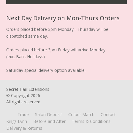
Next Day Delivery on Mon-Thurs Orders
Orders placed before 3pm Monday - Thursday will be
dispatched same day.
Orders placed before 3pm Friday will arrive Monday.
(exc. Bank Holidays)
Saturday special delivery option available.
Secret Hair Extensions
© Copyright
2026
All rights reserved.
Trade
Salon Deposit
Colour Match
Contact
Kings Lynn
Before and After
Terms & Conditions
Delivery & Returns