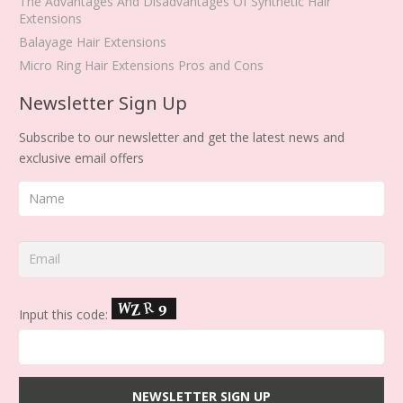
The Advantages And Disadvantages Of Synthetic Hair
Extensions
Balayage Hair Extensions
Micro Ring Hair Extensions Pros and Cons
Newsletter Sign Up
Subscribe to our newsletter and get the latest news and
exclusive email offers
Input this code: