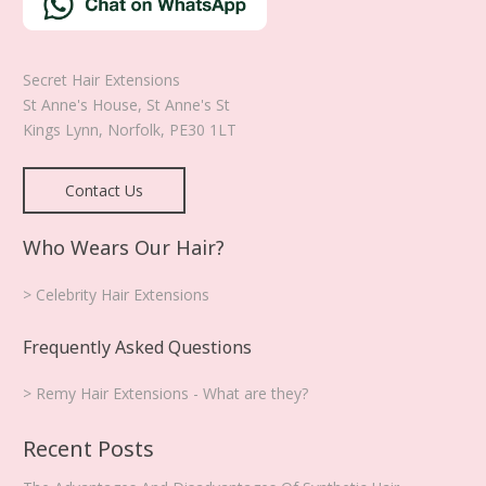
Secret Hair Extensions
St Anne's House, St Anne's St
Kings Lynn
,
Norfolk
,
PE30 1LT
Contact Us
Who Wears Our Hair?
> Celebrity Hair Extensions
Frequently Asked Questions
> Remy Hair Extensions - What are they?
Recent Posts