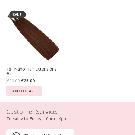
£210.00.
£110.00.
£55.00.
£35.00.
has
multiple
SALE!
variants.
The
options
may
be
chosen
on
the
18″ Nano Hair Extensions
product
#4
page
Original
Current
£
50.00
£
25.00
price
price
ADD TO CART
was:
is:
£50.00.
£25.00.
Customer Service:
Tuesday to Friday, 10am - 4pm