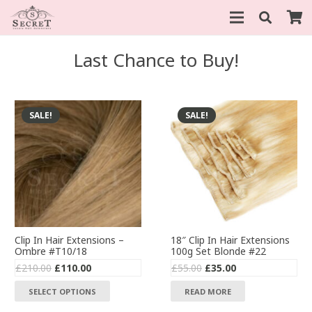
Last Chance to Buy!
SALE!
SALE!
Clip In Hair Extensions –
18″ Clip In Hair Extensions
Ombre #T10/18
100g Set Blonde #22
Original
Current
Original
Current
£
210.00
£
110.00
£
55.00
£
35.00
price
price
price
price
This
SELECT OPTIONS
READ MORE
was:
is:
was:
is:
product