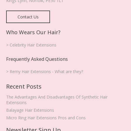
Kings Lynn
,
Norfolk
,
PE30 1LT
Contact Us
Who Wears Our Hair?
> Celebrity Hair Extensions
Frequently Asked Questions
> Remy Hair Extensions - What are they?
Recent Posts
The Advantages And Disadvantages Of Synthetic Hair
Extensions
Balayage Hair Extensions
Micro Ring Hair Extensions Pros and Cons
Newsletter Sign Up