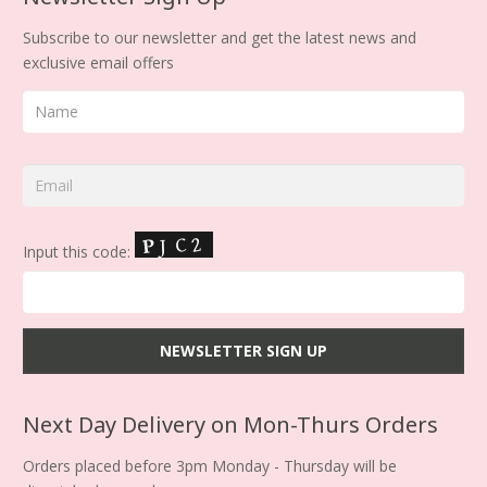
Subscribe to our newsletter and get the latest news and
exclusive email offers
Input this code:
Next Day Delivery on Mon-Thurs Orders
Orders placed before 3pm Monday - Thursday will be