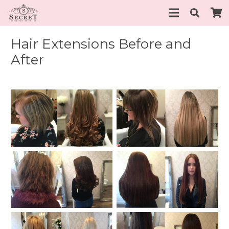
Hair Extensions Before and
After