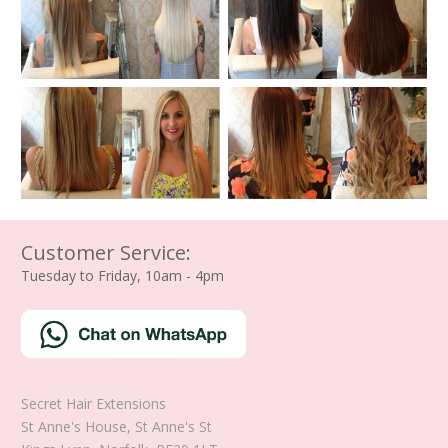
Customer Service:
Tuesday to Friday, 10am - 4pm
Secret Hair Extensions
St Anne's House, St Anne's St