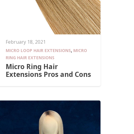
February 18, 2021
MICRO LOOP HAIR EXTENSIONS
,
MICRO
RING HAIR EXTENSIONS
Micro Ring Hair
Extensions Pros and Cons