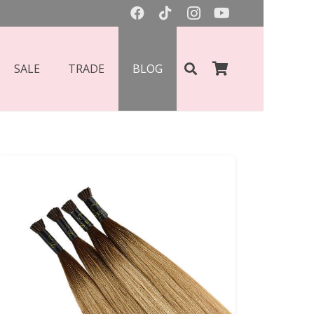
SALE
TRADE
BLOG