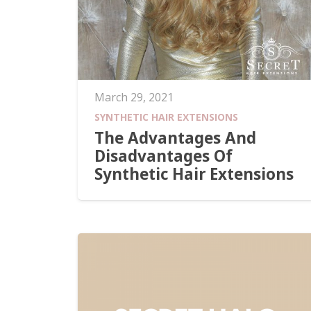
March 29, 2021
SYNTHETIC HAIR EXTENSIONS
The Advantages And
Disadvantages Of
Synthetic Hair Extensions