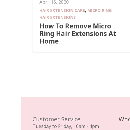
April 16, 2020
HAIR EXTENSION CARE
,
MICRO RING
HAIR EXTENSIONS
How To Remove Micro
Ring Hair Extensions At
Home