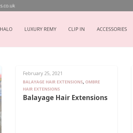
s.co.uk
 HALO
LUXURY REMY
CLIP IN
ACCESSORIES
February 25, 2021
BALAYAGE HAIR EXTENSIONS
,
OMBRE
HAIR EXTENSIONS
Balayage Hair Extensions