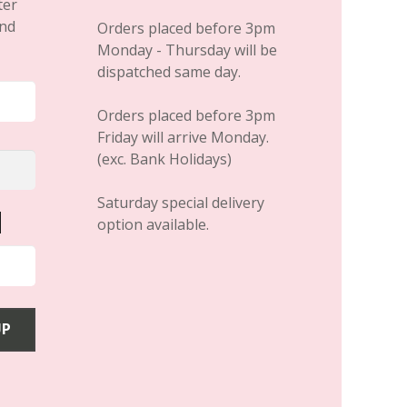
April 19, 2019
HAIR EXTENSIONS
HAIR Awards 2019
Finalists in SIX Categories
– Secret Hair Extensions