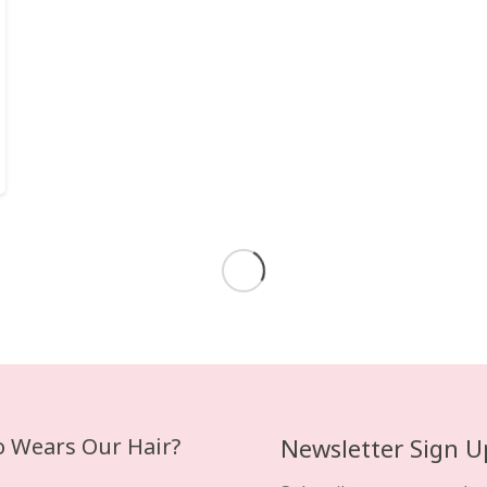
February 17, 2020
CLIP IN HAIR EXTENSIONS
The Advantages and
Disadvantages of Clip In
Hair Extensions.