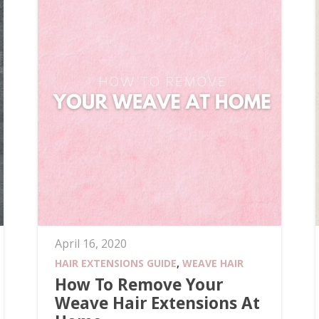
April 16, 2020
HAIR EXTENSIONS GUIDE
,
WEAVE HAIR
How To Remove Your
Weave Hair Extensions At