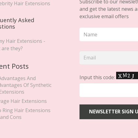
April 23, 2019
CELEBRITY HAIR EXTENSIONS
,
TAPE
HAIR EXTENSIONS
Alesha Dixon Wears
Secret Hair Extensions For
Britain’s Got Talent.