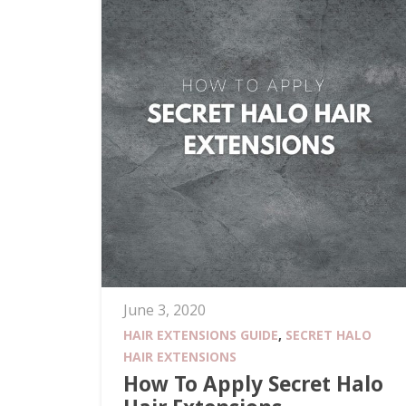
June 3, 2020
HAIR EXTENSIONS GUIDE
,
SECRET HALO
HAIR EXTENSIONS
How To Apply Secret Halo