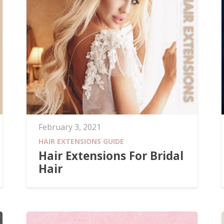
February 3, 2021
HAIR EXTENSIONS GUIDE
Hair Extensions For Bridal
Hair