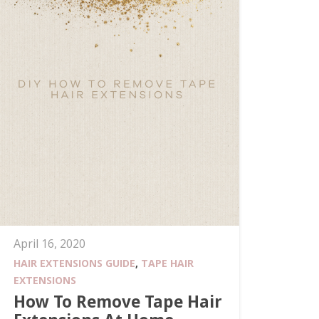
April 16, 2020
HAIR EXTENSIONS GUIDE
,
TAPE HAIR
EXTENSIONS
How To Remove Tape Hair