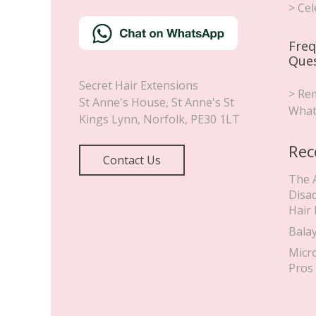
May 4, 2019
CELEBRITY HAIR EXTENSIONS
,
CLIP IN
HAIR EXTENSIONS
Billie Faiers Wears Secret
Hair Extensions