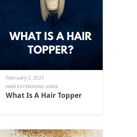
February 2, 2021
HAIR EXTENSIONS GUIDE
What Is A Hair Topper