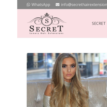
WhatsApp
info@secrethairextension
SECRET