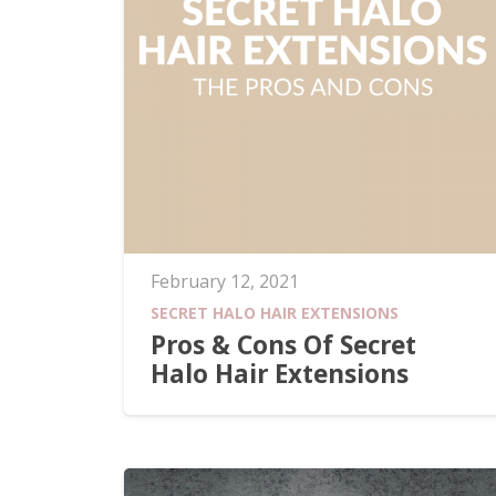
February 12, 2021
SECRET HALO HAIR EXTENSIONS
Pros & Cons Of Secret
Halo Hair Extensions