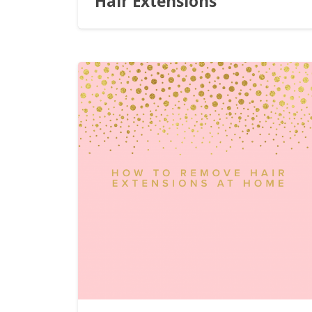
Hair Extensions