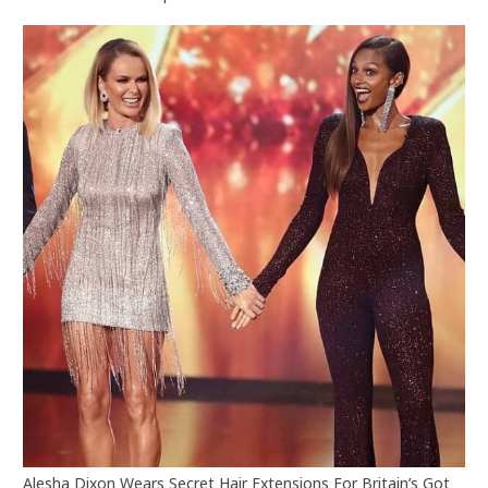
Alesha Dixon Wears Secret Hair Extensions For Britain’s Got