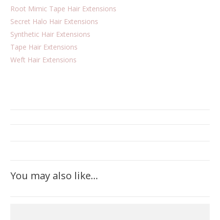
Root Mimic Tape Hair Extensions
Secret Halo Hair Extensions
Synthetic Hair Extensions
Tape Hair Extensions
Weft Hair Extensions
You may also like…