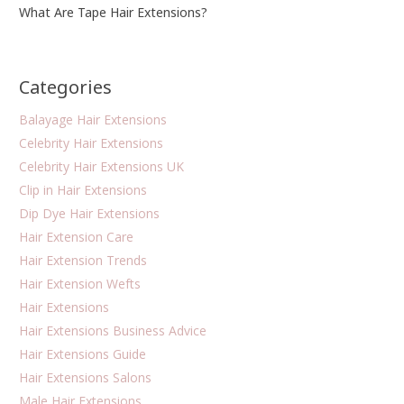
What Are Tape Hair Extensions?
Categories
Balayage Hair Extensions
Celebrity Hair Extensions
Celebrity Hair Extensions UK
Clip in Hair Extensions
Dip Dye Hair Extensions
Hair Extension Care
Hair Extension Trends
Hair Extension Wefts
Hair Extensions
Hair Extensions Business Advice
Hair Extensions Guide
Hair Extensions Salons
Male Hair Extensions