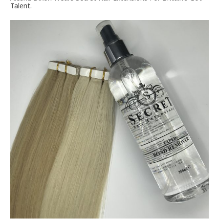
Talent.