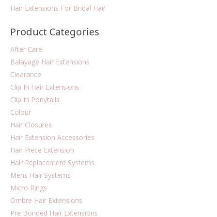
Hair Extensions For Bridal Hair
Product Categories
After Care
Balayage Hair Extensions
Clearance
Clip In Hair Extensions
Clip In Ponytails
Colour
Hair Closures
Hair Extension Accessories
Hair Piece Extension
Hair Replacement Systems
Mens Hair Systems
Micro Rings
Ombre Hair Extensions
Pre Bonded Hair Extensions