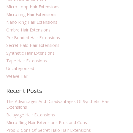
Micro Loop Hair Extensions
Micro ring Hair Extensions
Nano Ring Hair Extensions
Ombre Hair Extensions
Pre Bonded Hair Extensions
Secret Halo Hair Extensions
Synthetic Hair Extensions
Tape Hair Extensions
Uncategorized
Weave Hair
Recent Posts
The Advantages And Disadvantages Of Synthetic Hair
Extensions
Balayage Hair Extensions
Micro Ring Hair Extensions Pros and Cons
Pros & Cons Of Secret Halo Hair Extensions