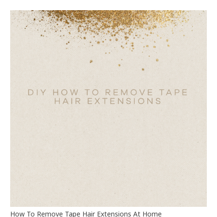
How To Remove Tape Hair Extensions At Home