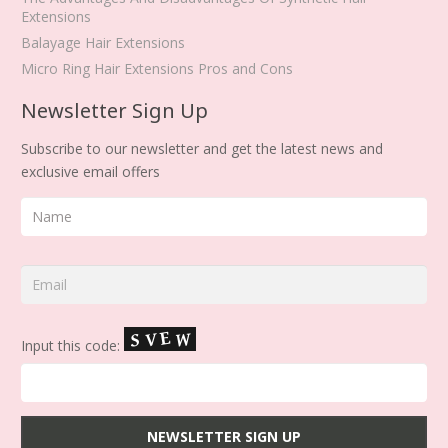
Extensions
Balayage Hair Extensions
Micro Ring Hair Extensions Pros and Cons
Newsletter Sign Up
Subscribe to our newsletter and get the latest news and
exclusive email offers
Input this code: