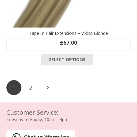
Tape In Hair Extensions – Viking Blonde
£
67.00
This
SELECT OPTIONS
product
has
multiple
Posts
variants.
1
2
The
pagination
options
may
be
Customer Service:
chosen
Tuesday to Friday, 10am - 4pm
on
the