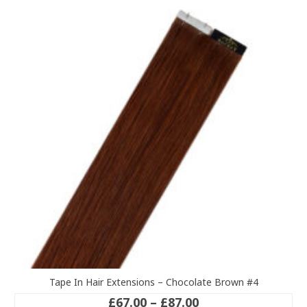
variants.
The
options
may
be
chosen
on
the
product
page
Tape In Hair Extensions – Chocolate Brown #4
Price
£
67.00
–
£
87.00