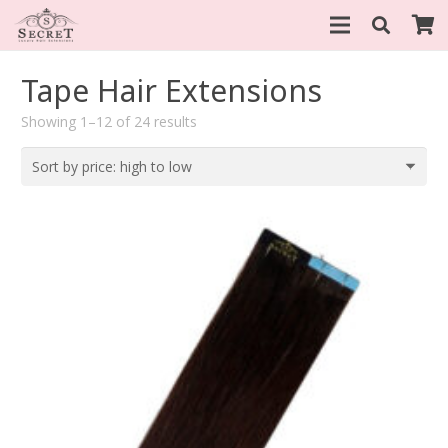
Tape Hair Extensions
Sorted
Showing 1–12 of 24 results
by
price:
high
to
low