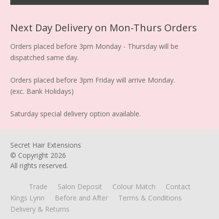
Next Day Delivery on Mon-Thurs Orders
Orders placed before 3pm Monday - Thursday will be
dispatched same day.
Orders placed before 3pm Friday will arrive Monday.
(exc. Bank Holidays)
Saturday special delivery option available.
Secret Hair Extensions
© Copyright
2026
All rights reserved.
Trade
Salon Deposit
Colour Match
Contact
Kings Lynn
Before and After
Terms & Conditions
Delivery & Returns