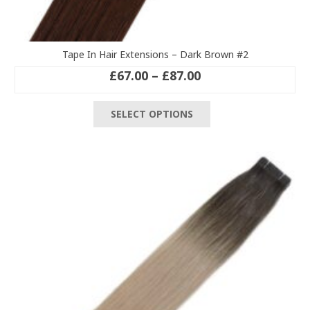
Tape In Hair Extensions – Dark Brown #2
Price
£
67.00
–
£
87.00
range:
This
£67.00
SELECT OPTIONS
product
through
has
£87.00
multiple
variants.
The
options
may
be
chosen
on
the
product
page