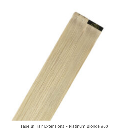
multiple
variants.
The
options
may
be
chosen
on
the
product
page
Tape In Hair Extensions – Platinum Blonde #60