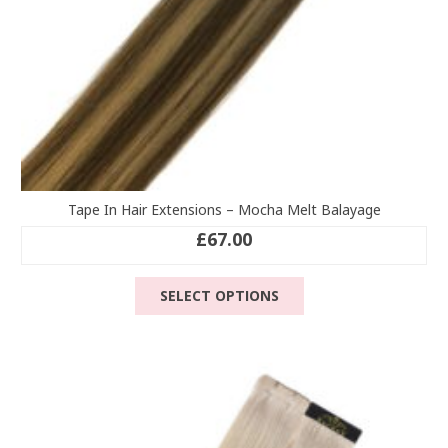
page
Tape In Hair Extensions – Mocha Melt Balayage
£
67.00
This
SELECT OPTIONS
product
has
multiple
variants.
The
options
may