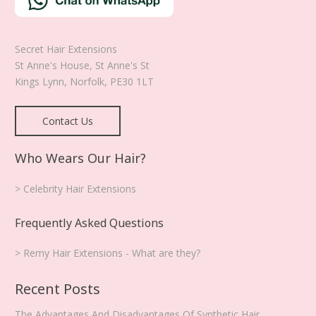
product
page
Secret Hair Extensions
St Anne's House, St Anne's St
Kings Lynn
,
Norfolk
,
PE30 1LT
Contact Us
Who Wears Our Hair?
> Celebrity Hair Extensions
Frequently Asked Questions
> Remy Hair Extensions - What are they?
Recent Posts
The Advantages And Disadvantages Of Synthetic Hair