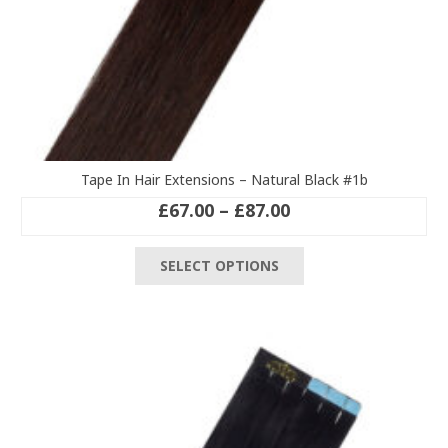
Tape In Hair Extensions – Natural Black #1b
Price
£
67.00
–
£
87.00
range:
This
£67.00
SELECT OPTIONS
product
through
has
£87.00
multiple
variants.
The
options
may
be