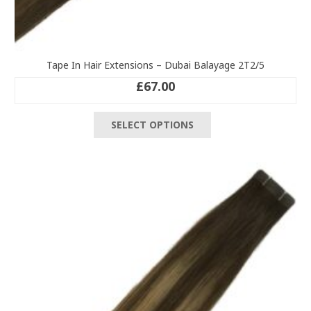
Tape In Hair Extensions – Dubai Balayage 2T2/5
£
67.00
This
SELECT OPTIONS
product
has
multiple
variants.
The
options
may
be
chosen
on
the
product