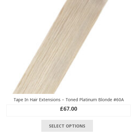
be
chosen
on
the
product
page
Tape In Hair Extensions – Toned Platinum Blonde #60A
£
67.00
This
SELECT OPTIONS
product
has