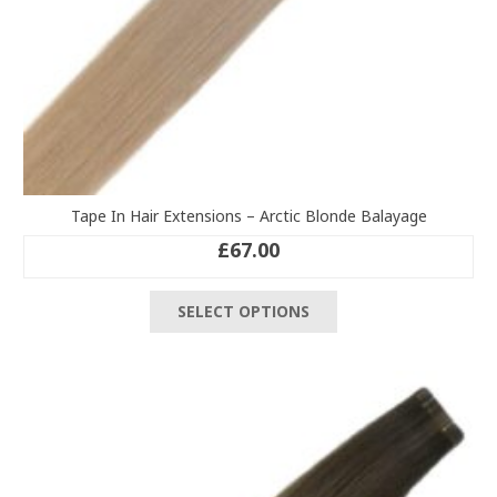
Tape In Hair Extensions – Arctic Blonde Balayage
£
67.00
This
SELECT OPTIONS
product
has
multiple
variants.
The
options
may
be