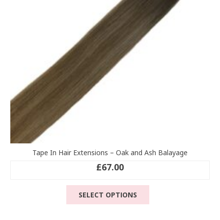
chosen
on
the
product
page
Tape In Hair Extensions – Oak and Ash Balayage
£
67.00
This
SELECT OPTIONS
product
has
multiple