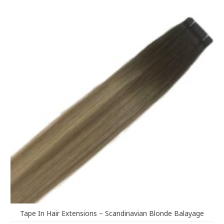
variants.
The
options
may
be
chosen
on
the
product
page
Tape In Hair Extensions – Scandinavian Blonde Balayage