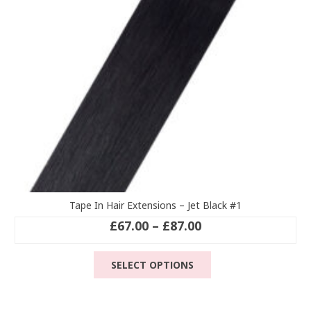
chosen
on
the
product
page
Tape In Hair Extensions – Jet Black #1
Price
£
67.00
–
£
87.00
range:
This
£67.00
SELECT OPTIONS
product
through
has
£87.00
multiple