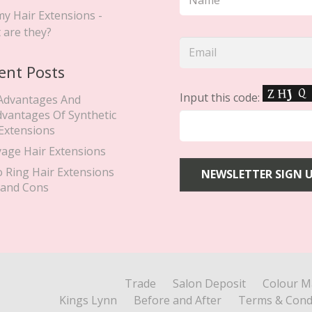
y Hair Extensions -
 are they?
ent Posts
Input this code:
Advantages And
dvantages Of Synthetic
 Extensions
yage Hair Extensions
o Ring Hair Extensions
 and Cons
Trade
Salon Deposit
Colour M
Kings Lynn
Before and After
Terms & Cond