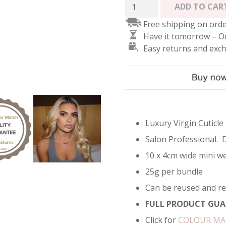
Tape
ADD TO CAR
In
Free shipping on orde
Hair
Have it tomorrow – O
Extensions
Easy returns and exc
-
Toned
Platinum
Blonde
#60A
quantity
Luxury Virgin Cuticle
Salon Professional. 
10 x 4cm wide mini we
25g per bundle
Can be reused and r
FULL PRODUCT GUA
Click for
COLOUR M