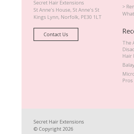
Secret Hair Extensions
> Rem
St Anne's House, St Anne's St
What
Kings Lynn
,
Norfolk
,
PE30 1LT
Rec
Contact Us
The 
Disa
Hair
Bala
Micr
Pros
Secret Hair Extensions
© Copyright
2026