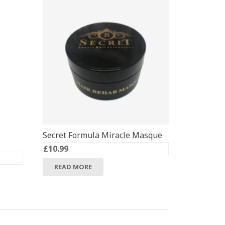
Secret Formula Miracle Masque
£
10.99
READ MORE