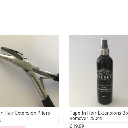
n Hair Extension Pliers
Tape In Hair Extensions B
Remover 250ml
9
£
19.99