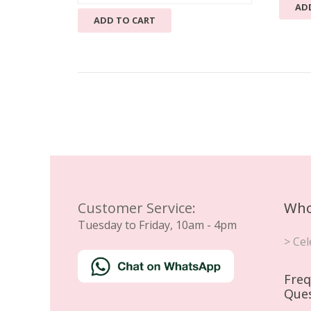
AD
ADD TO CART
Customer Service:
Who
Tuesday to Friday, 10am - 4pm
> Cel
Freq
Que