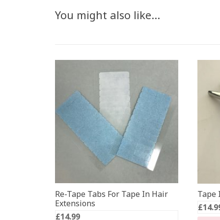
You might also like…
Re-Tape Tabs For Tape In Hair
Tape I
Extensions
£
14.9
£
14.99