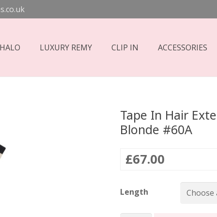
s.co.uk
 HALO
LUXURY REMY
CLIP IN
ACCESSORIES
Tape In Hair Ext
Blonde #60A
£
67.00
Length