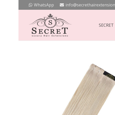
WhatsApp
info@secrethairextension
SECRET