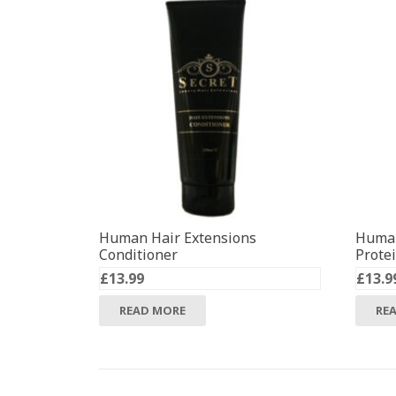
Human Hair Extensions
Human
Conditioner
Prote
£
13.99
£
13.9
READ MORE
RE