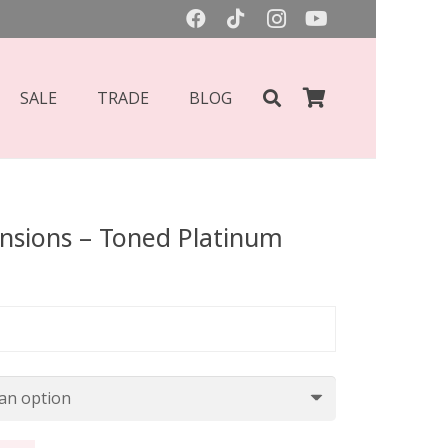
SALE
TRADE
BLOG
ensions – Toned Platinum