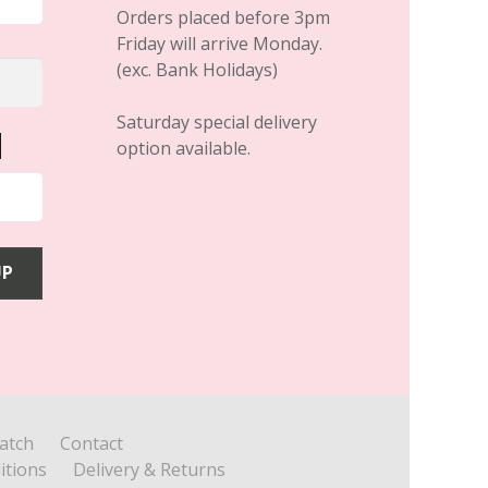
Orders placed before 3pm
Friday will arrive Monday.
(exc. Bank Holidays)
Saturday special delivery
option available.
atch
Contact
itions
Delivery & Returns