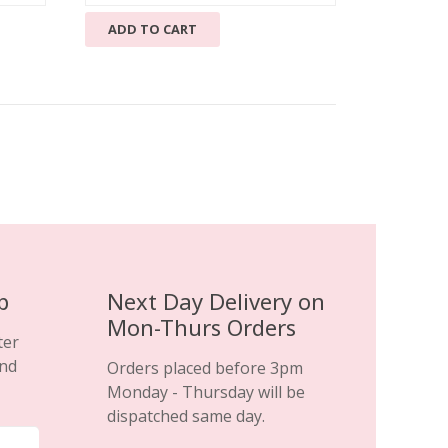
price
price
ADD TO CART
was:
is:
£69.99.
£29.99.
p
Next Day Delivery on
Mon-Thurs Orders
ter
and
Orders placed before 3pm
Monday - Thursday will be
dispatched same day.