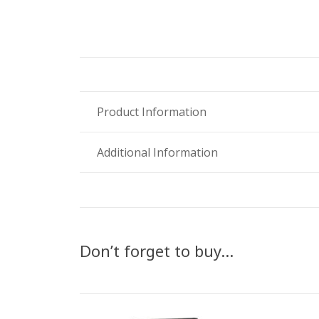
Product Information
Additional Information
Don’t forget to buy…