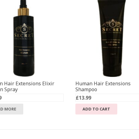
 Hair Extensions Elixir
Human Hair Extensions
in Spray
Shampoo
9
£
13.99
AD MORE
ADD TO CART