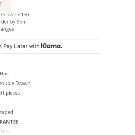
T
rs over £150
rder by 3pm
hanges
 Hair
Double Drawn.
ft pieces
etaped
RANTEE
ATCH