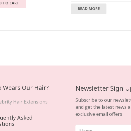
D TO CART
READ MORE
 Wears Our Hair?
Newsletter Sign U
Subscribe to our newslet
ebrity Hair Extensions
and get the latest news 
exclusive email offers
uently Asked
stions