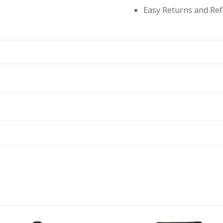
Easy Returns and Re