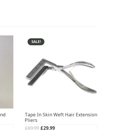
SALE!
ond
Tape In Skin Weft Hair Extension
Pliers
Original
Current
£
69.99
£
29.99