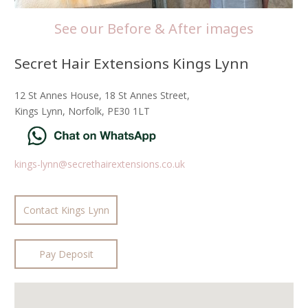
See our Before & After images
Secret Hair Extensions Kings Lynn
12 St Annes House, 18 St Annes Street,
Kings Lynn, Norfolk, PE30 1LT
kings-lynn@secrethairextensions.co.uk
Contact Kings Lynn
Pay Deposit