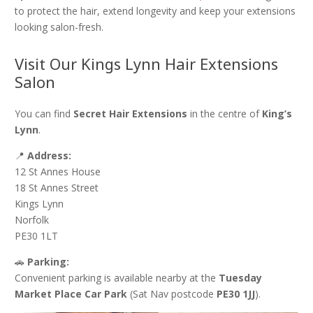
to protect the hair, extend longevity and keep your extensions
looking salon-fresh.
Visit Our Kings Lynn Hair Extensions
Salon
You can find
Secret Hair Extensions
in the centre of
King’s
Lynn
.
📍
Address:
12 St Annes House
18 St Annes Street
Kings Lynn
Norfolk
PE30 1LT
🚗
Parking:
Convenient parking is available nearby at the
Tuesday
Market Place Car Park
(Sat Nav postcode
PE30 1JJ
).