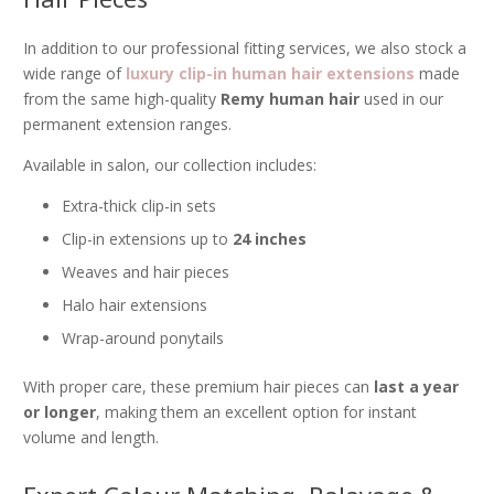
In addition to our professional fitting services, we also stock a
wide range of
luxury clip-in human hair extensions
made
from the same high-quality
Remy human hair
used in our
permanent extension ranges.
Available in salon, our collection includes:
Extra-thick clip-in sets
Clip-in extensions up to
24 inches
Weaves and hair pieces
Halo hair extensions
Wrap-around ponytails
With proper care, these premium hair pieces can
last a year
or longer
, making them an excellent option for instant
volume and length.