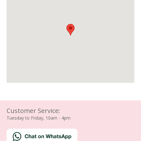
Customer Service:
Tuesday to Friday, 10am - 4pm