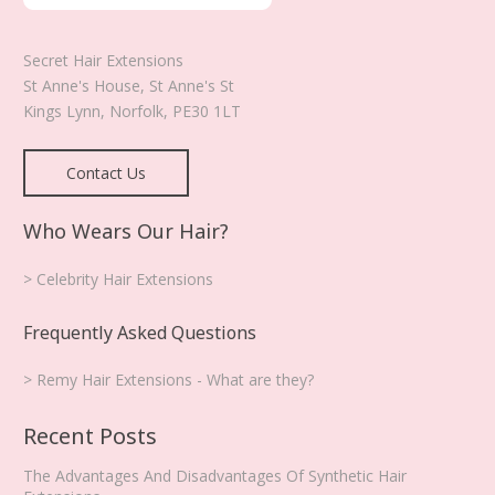
Secret Hair Extensions
St Anne's House, St Anne's St
Kings Lynn
,
Norfolk
,
PE30 1LT
Contact Us
Who Wears Our Hair?
> Celebrity Hair Extensions
Frequently Asked Questions
> Remy Hair Extensions - What are they?
Recent Posts
The Advantages And Disadvantages Of Synthetic Hair