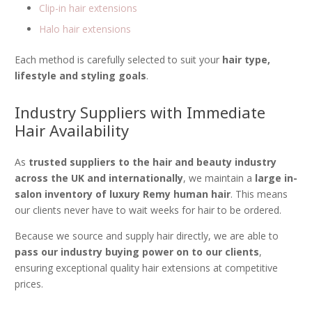
Clip-in hair extensions
Halo hair extensions
Each method is carefully selected to suit your
hair type,
lifestyle and styling goals
.
Industry Suppliers with Immediate
Hair Availability
As
trusted suppliers to the hair and beauty industry
across the UK and internationally
, we maintain a
large in-
salon inventory of luxury Remy human hair
. This means
our clients never have to wait weeks for hair to be ordered.
Because we source and supply hair directly, we are able to
pass our industry buying power on to our clients
,
ensuring exceptional quality hair extensions at competitive
prices.