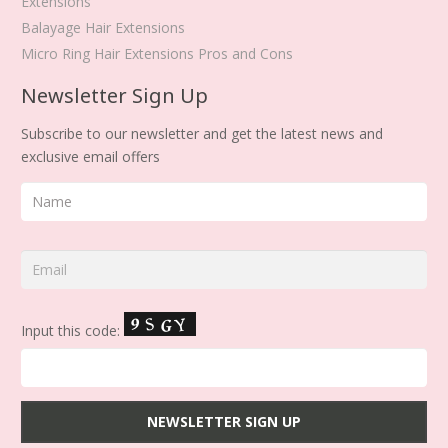
Extensions
Balayage Hair Extensions
Micro Ring Hair Extensions Pros and Cons
Newsletter Sign Up
Subscribe to our newsletter and get the latest news and
exclusive email offers
Input this code: