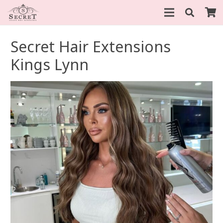
Secret Hair Extensions
Kings Lynn