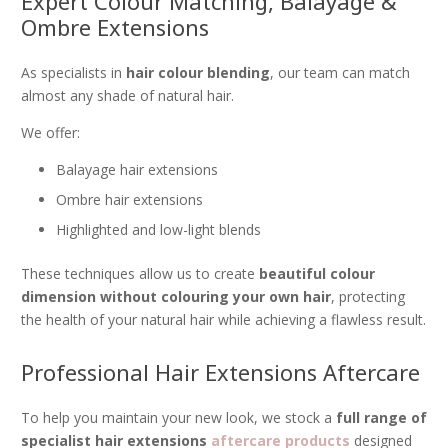
Expert Colour Matching, Balayage &
Ombre Extensions
As specialists in
hair colour blending
, our team can match
almost any shade of natural hair.
We offer:
Balayage hair extensions
Ombre hair extensions
Highlighted and low-light blends
These techniques allow us to create
beautiful colour
dimension without colouring your own hair
, protecting
the health of your natural hair while achieving a flawless result.
Professional Hair Extensions Aftercare
To help you maintain your new look, we stock a
full range of
specialist hair extensions
aftercare products
designed