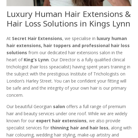
Luxury Human Hair Extensions &
Hair Loss Solutions in Kings Lynn
At
Secret Hair Extensions
, we specialise in
luxury human
hair extensions, hair toppers and professional hair loss
solutions
from our dedicated hair extensions salon in the
heart of
King’s Lynn
. Our Director is a fully qualified clinical
trichologist (hair loss speacialist) having spent years training in
the subject with the prestigious Institute of Trichologists on
London’s Harley Street. You can be confident your fitting will
be safe and and the integrity of your own hair is our primary
concern.
Our beautiful Georgian
salon
offers a full range of premium
hair and beauty services under one roof. While we are widely
known for our
expert hair extensions
, we also provide
specialist services for
thinning hair and hair loss
, along with
hair colouring, wedding hair styling, make-up artistry and