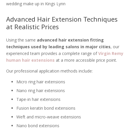
wedding make up in Kings Lynn
Advanced Hair Extension Techniques
at Realistic Prices
Using the same
advanced hair extension fitting
techniques used by leading salons in major cities
, our
experienced team provides a complete range of
Virgin Remy
human hair extensions
at a more accessible price point.
Our professional application methods include:
Micro ring hair extensions
Nano ring hair extensions
Tape-in hair extensions
Fusion keratin bond extensions
Weft and micro-weave extensions
Nano bond extensions