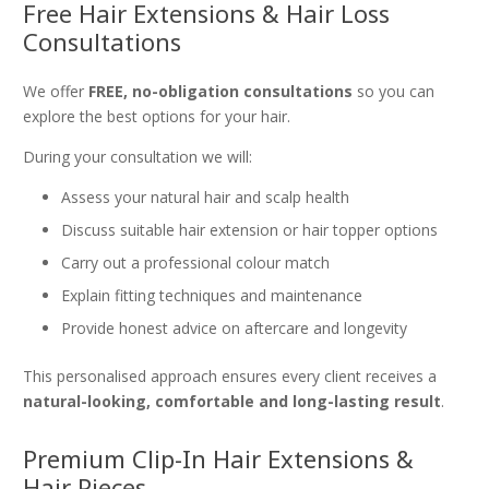
Free Hair Extensions & Hair Loss
Consultations
We offer
FREE, no-obligation consultations
so you can
explore the best options for your hair.
During your consultation we will:
Assess your natural hair and scalp health
Discuss suitable hair extension or hair topper options
Carry out a professional colour match
Explain fitting techniques and maintenance
Provide honest advice on aftercare and longevity
This personalised approach ensures every client receives a
natural-looking, comfortable and long-lasting result
.
Premium Clip-In Hair Extensions &
Hair Pieces