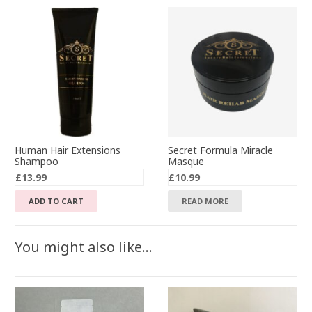
Human Hair Extensions
Secret Formula Miracle
Shampoo
Masque
£
13.99
£
10.99
ADD TO CART
READ MORE
You might also like…