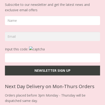
Subscribe to our newsletter and get the latest news and
exclusive email offers
Input this code:
Next Day Delivery on Mon-Thurs Orders
Orders placed before 3pm Monday - Thursday will be
dispatched same day.