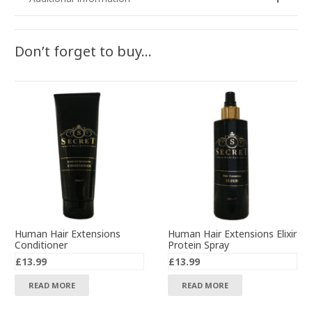
Don’t forget to buy…
Human Hair Extensions
Human Hair Extensions Elixir
Conditioner
Protein Spray
£
13.99
£
13.99
READ MORE
READ MORE