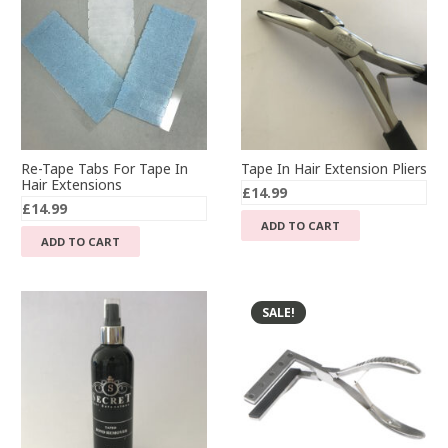
Re-Tape Tabs For Tape In
Tape In Hair Extension Pliers
Hair Extensions
£
14.99
£
14.99
ADD TO CART
ADD TO CART
SALE!