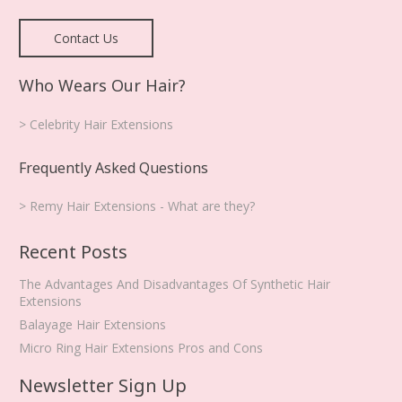
Contact Us
Who Wears Our Hair?
> Celebrity Hair Extensions
Frequently Asked Questions
> Remy Hair Extensions - What are they?
Recent Posts
The Advantages And Disadvantages Of Synthetic Hair
Extensions
Balayage Hair Extensions
Micro Ring Hair Extensions Pros and Cons
Newsletter Sign Up