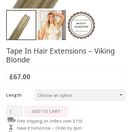
Tape In Hair Extensions – Viking
Blonde
£
67.00
Length
Tape
ADD TO CART
In
Free shipping on orders over £150
Hair
Have it tomorrow – Order by 3pm
Extensions