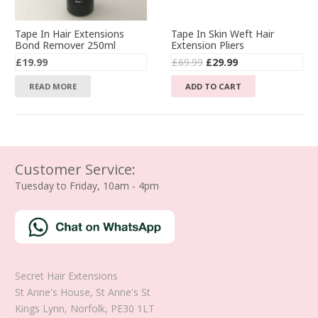
Tape In Hair Extensions
Tape In Skin Weft Hair
Bond Remover 250ml
Extension Pliers
Original
Current
£
19.99
£
69.99
£
29.99
price
price
READ MORE
ADD TO CART
was:
is:
£69.99.
£29.99.
Customer Service:
Tuesday to Friday, 10am - 4pm
Secret Hair Extensions
St Anne's House, St Anne's St
Kings Lynn
,
Norfolk
,
PE30 1LT