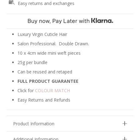
Easy returns and exchanges
-
Viking
Blonde
quantity
Luxury Virgin Cuticle Hair
Salon Professional. Double Drawn.
10 x 4cm wide mini weft pieces
25g per bundle
Can be reused and retaped
FULL PRODUCT GUARANTEE
Click for
COLOUR MATCH
Easy Returns and Refunds
Product Information
Additional Information