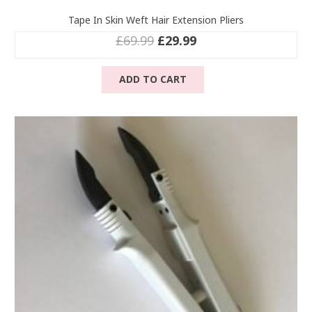
Tape In Skin Weft Hair Extension Pliers
Original
Current
£
69.99
£
29.99
price
price
was:
is:
ADD TO CART
£69.99.
£29.99.