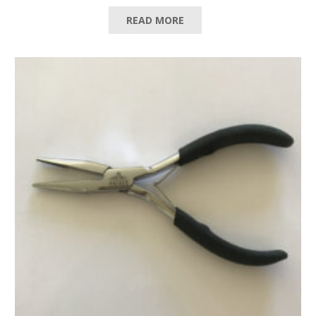
READ MORE