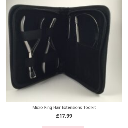
Micro Ring Hair Extensions Toolkit
£
17.99