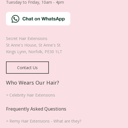
Tuesday to Friday, 10am - 4pm
Secret Hair Extensions
St Anne's House, St Anne's St
Kings Lynn
,
Norfolk
,
PE30 1LT
Contact Us
Who Wears Our Hair?
> Celebrity Hair Extensions
Frequently Asked Questions
> Remy Hair Extensions - What are they?