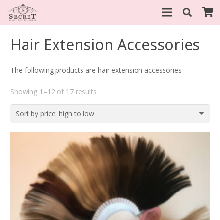
Hair Extension Accessories
The following products are hair extension accessories
Sorted
Showing 1–12 of 17 results
by
price:
high
to
low