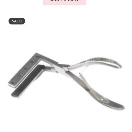
SALE!