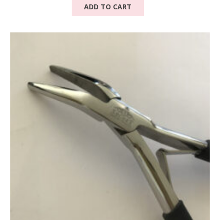
ADD TO CART