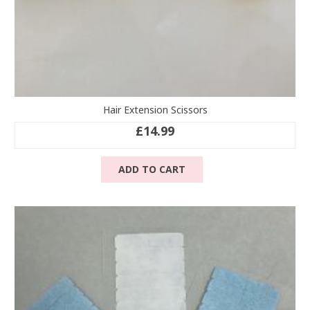
Hair Extension Scissors
£
14.99
ADD TO CART