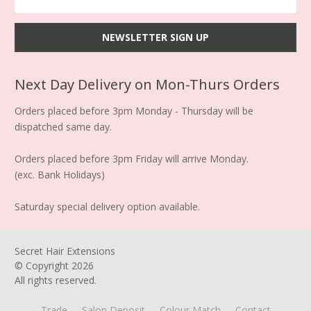
Next Day Delivery on Mon-Thurs Orders
Orders placed before 3pm Monday - Thursday will be
dispatched same day.
Orders placed before 3pm Friday will arrive Monday.
(exc. Bank Holidays)
Saturday special delivery option available.
Secret Hair Extensions
© Copyright
2026
All rights reserved.
Trade
Salon Deposit
Colour Match
Contact