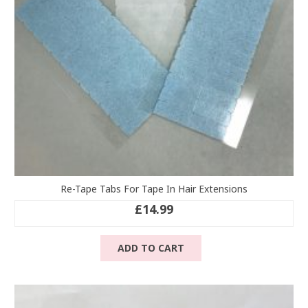
Re-Tape Tabs For Tape In Hair Extensions
£
14.99
ADD TO CART