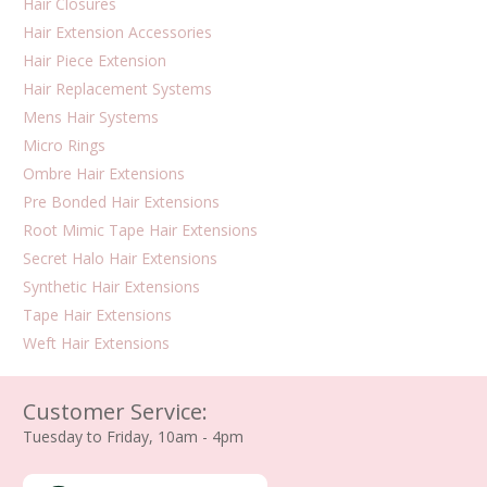
Hair Closures
Hair Extension Accessories
Hair Piece Extension
Hair Replacement Systems
Mens Hair Systems
Micro Rings
Ombre Hair Extensions
Pre Bonded Hair Extensions
Root Mimic Tape Hair Extensions
Secret Halo Hair Extensions
Synthetic Hair Extensions
Tape Hair Extensions
Weft Hair Extensions
Customer Service:
Tuesday to Friday, 10am - 4pm