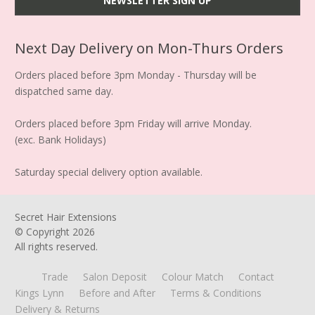
Next Day Delivery on Mon-Thurs Orders
Orders placed before 3pm Monday - Thursday will be
dispatched same day.
Orders placed before 3pm Friday will arrive Monday.
(exc. Bank Holidays)
Saturday special delivery option available.
Secret Hair Extensions
© Copyright
2026
All rights reserved.
Trade
Salon Deposit
Colour Match
Contact
Kings Lynn
Before and After
Terms & Conditions
Delivery & Returns