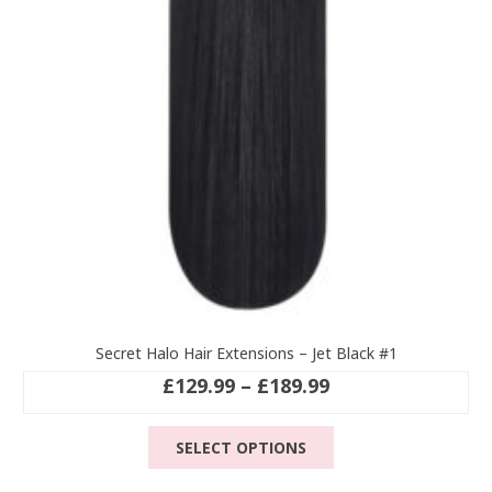
Secret Halo Hair Extensions – Jet Black #1
Price
£
129.99
–
£
189.99
range:
This
£129.99
SELECT OPTIONS
product
through
has