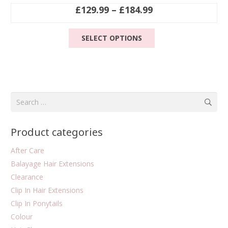
Price
£
129.99
–
£
184.99
range:
This
£129.99
SELECT OPTIONS
product
through
has
£184.99
multiple
variants.
The
Search
options
for:
may
be
Product categories
chosen
on
After Care
the
Balayage Hair Extensions
product
Clearance
page
Clip In Hair Extensions
Clip In Ponytails
Colour