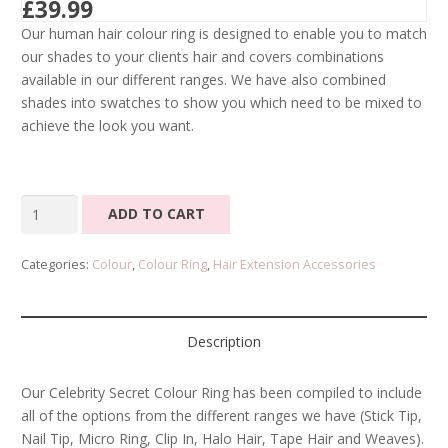
£
39.99
Our human hair colour ring is designed to enable you to match
our shades to your clients hair and covers combinations
available in our different ranges. We have also combined
shades into swatches to show you which need to be mixed to
achieve the look you want.
Celebrity
ADD TO CART
Secret
Colour
Categories:
Colour
,
Colour Ring
,
Hair Extension Accessories
Ring
quantity
Description
Our Celebrity Secret Colour Ring has been compiled to include
all of the options from the different ranges we have (Stick Tip,
Nail Tip, Micro Ring, Clip In, Halo Hair, Tape Hair and Weaves).