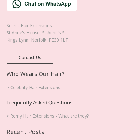
Secret Hair Extensions
St Anne's House, St Anne's St
Kings Lynn
,
Norfolk
,
PE30 1LT
Contact Us
Who Wears Our Hair?
> Celebrity Hair Extensions
Frequently Asked Questions
> Remy Hair Extensions - What are they?
Recent Posts