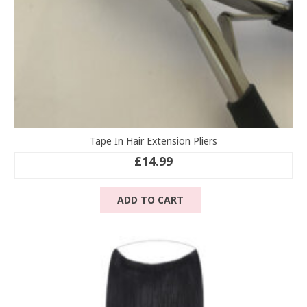
Tape In Hair Extension Pliers
£
14.99
ADD TO CART