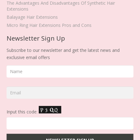
The Advantages And Disadvantages Of Synthetic Hair
Extensions
Balayage Hair Extensions
Micro Ring Hair Extensions Pros and Cons
Newsletter Sign Up
Subscribe to our newsletter and get the latest news and
exclusive email offers
Input this code: