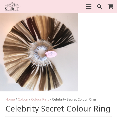
Home
/
Colour
/
Colour Ring
/ Celebrity Secret Colour Ring
Celebrity Secret Colour Ring