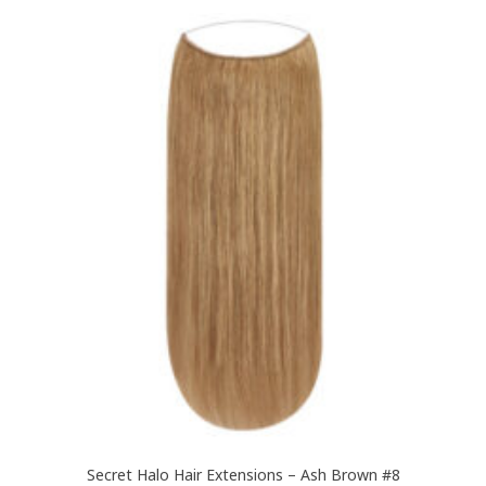
£189.99
multiple
variants.
The
options
may
be
chosen
on
the
product
page
Secret Halo Hair Extensions – Ash Brown #8