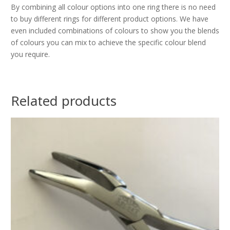
By combining all colour options into one ring there is no need
to buy different rings for different product options. We have
even included combinations of colours to show you the blends
of colours you can mix to achieve the specific colour blend
you require.
Related products