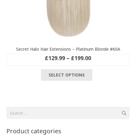
Secret Halo Hair Extensions – Platinum Blonde #60A
Price
£
129.99
–
£
199.00
range:
This
£129.99
SELECT OPTIONS
product
through
has
£199.00
multiple
variants.
The
Search
options
for:
may
be
Product categories
chosen