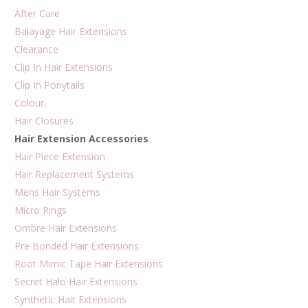
on
After Care
the
Balayage Hair Extensions
product
Clearance
page
Clip In Hair Extensions
Clip In Ponytails
Colour
Hair Closures
Hair Extension Accessories
Hair Piece Extension
Hair Replacement Systems
Mens Hair Systems
Micro Rings
Ombre Hair Extensions
Pre Bonded Hair Extensions
Root Mimic Tape Hair Extensions
Secret Halo Hair Extensions
Synthetic Hair Extensions