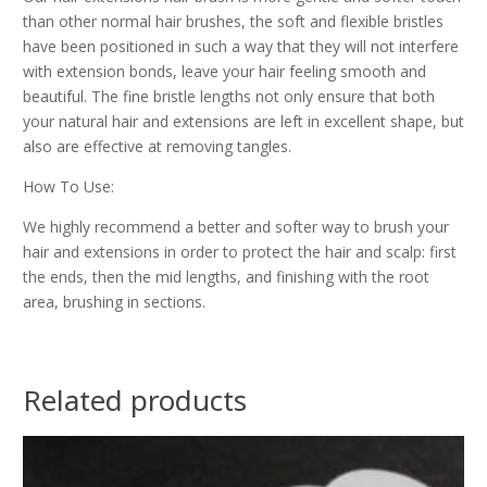
than other normal hair brushes, the soft and flexible bristles
have been positioned in such a way that they will not interfere
with extension bonds, leave your hair feeling smooth and
beautiful. The fine bristle lengths not only ensure that both
your natural hair and extensions are left in excellent shape, but
also are effective at removing tangles.
How To Use:
We highly recommend a better and softer way to brush your
hair and extensions in order to protect the hair and scalp: first
the ends, then the mid lengths, and finishing with the root
area, brushing in sections.
Related products