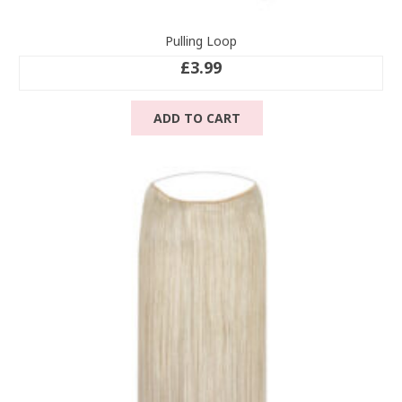
Pulling Loop
£
3.99
ADD TO CART