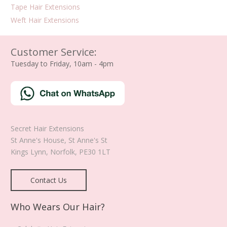
Tape Hair Extensions
Weft Hair Extensions
Customer Service:
Tuesday to Friday, 10am - 4pm
Secret Hair Extensions
St Anne's House, St Anne's St
Kings Lynn
,
Norfolk
,
PE30 1LT
Contact Us
Who Wears Our Hair?