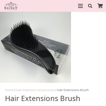
Home
/
Hair Extension Accessories
/ Hair Extensions Brush
Hair Extensions Brush