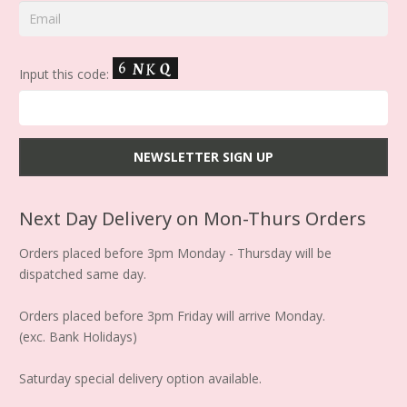
Input this code:
Next Day Delivery on Mon-Thurs Orders
Orders placed before 3pm Monday - Thursday will be
dispatched same day.
Orders placed before 3pm Friday will arrive Monday.
(exc. Bank Holidays)
Saturday special delivery option available.