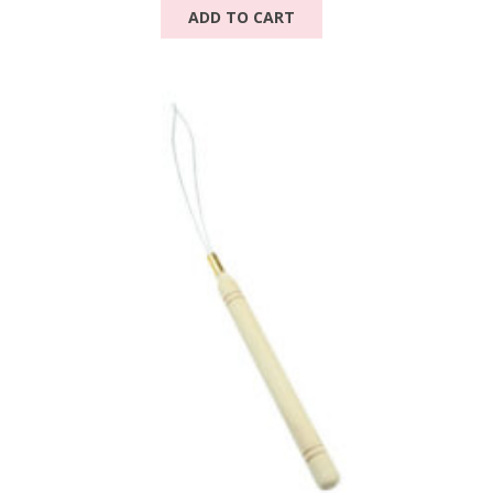
ADD TO CART