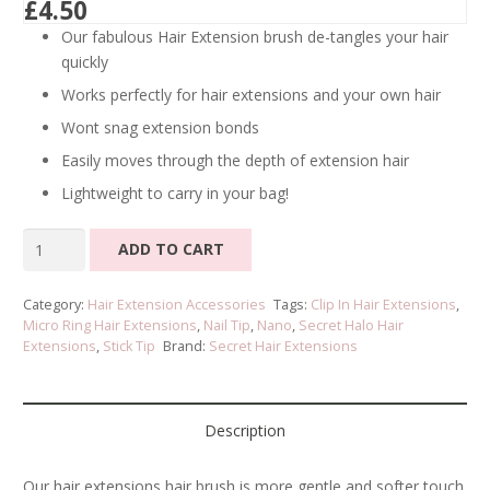
£
4.50
Our fabulous Hair Extension brush de-tangles your hair
quickly
Works perfectly for hair extensions and your own hair
Wont snag extension bonds
Easily moves through the depth of extension hair
Lightweight to carry in your bag!
Hair
ADD TO CART
Extensions
Brush
Category:
Hair Extension Accessories
Tags:
Clip In Hair Extensions
,
quantity
Micro Ring Hair Extensions
,
Nail Tip
,
Nano
,
Secret Halo Hair
Extensions
,
Stick Tip
Brand:
Secret Hair Extensions
Description
Our hair extensions hair brush is more gentle and softer touch