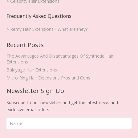
> Celebrity Hair Extensions
Frequently Asked Questions
> Remy Hair Extensions - What are they?
Recent Posts
The Advantages And Disadvantages Of Synthetic Hair
Extensions
Balayage Hair Extensions
Micro Ring Hair Extensions Pros and Cons
Newsletter Sign Up
Subscribe to our newsletter and get the latest news and
exclusive email offers