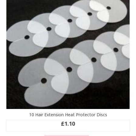
10 Hair Extension Heat Protector Discs
£
1.10