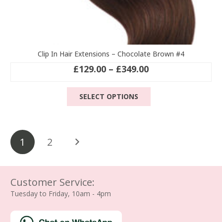
Clip In Hair Extensions – Chocolate Brown #4
Price
£
129.00
–
£
349.00
range:
This
£129.00
SELECT OPTIONS
product
through
has
£349.00
multiple
Posts
variants.
1
2
The
pagination
options
may
be
Customer Service:
chosen
Tuesday to Friday, 10am - 4pm
on
the