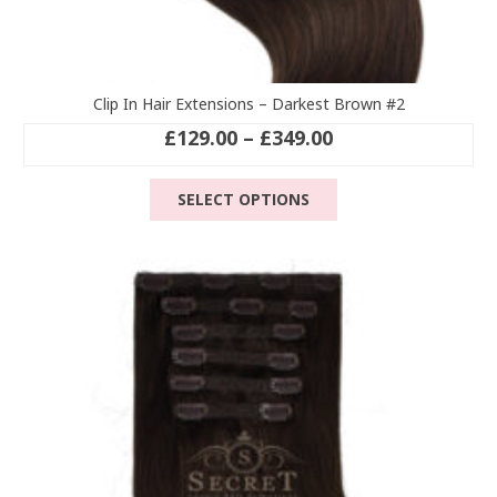
Clip In Hair Extensions – Darkest Brown #2
Price
£
129.00
–
£
349.00
range:
This
£129.00
SELECT OPTIONS
product
through
has
£349.00
multiple
variants.
The
options
may
be
chosen
on
the
product