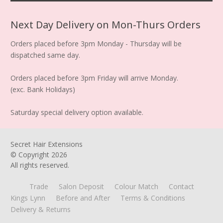
Next Day Delivery on Mon-Thurs Orders
Orders placed before 3pm Monday - Thursday will be
dispatched same day.
Orders placed before 3pm Friday will arrive Monday.
(exc. Bank Holidays)
Saturday special delivery option available.
Secret Hair Extensions
© Copyright
2026
All rights reserved.
Trade
Salon Deposit
Colour Match
Contact
Kings Lynn
Before and After
Terms & Conditions
Delivery & Returns