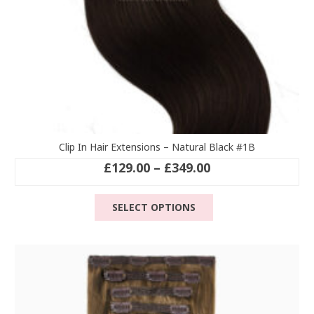
page
Clip In Hair Extensions – Natural Black #1B
Price
£
129.00
–
£
349.00
range:
This
£129.00
SELECT OPTIONS
product
through
has
£349.00
multiple
variants.
The
options
may