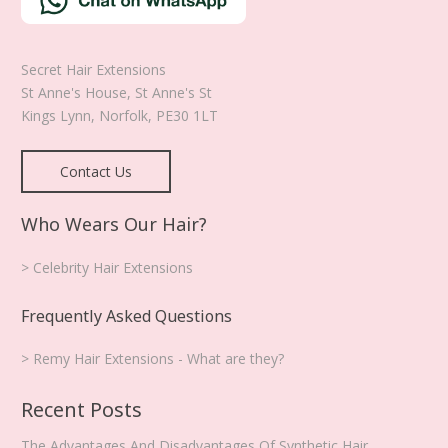
product
page
Secret Hair Extensions
St Anne's House, St Anne's St
Kings Lynn
,
Norfolk
,
PE30 1LT
Contact Us
Who Wears Our Hair?
> Celebrity Hair Extensions
Frequently Asked Questions
> Remy Hair Extensions - What are they?
Recent Posts
The Advantages And Disadvantages Of Synthetic Hair