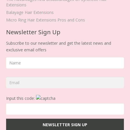
Extensions
Balayage Hair Extensions
Micro Ring Hair Extensions Pros and Cons
Newsletter Sign Up
Subscribe to our newsletter and get the latest news and
exclusive email offers
Input this code: