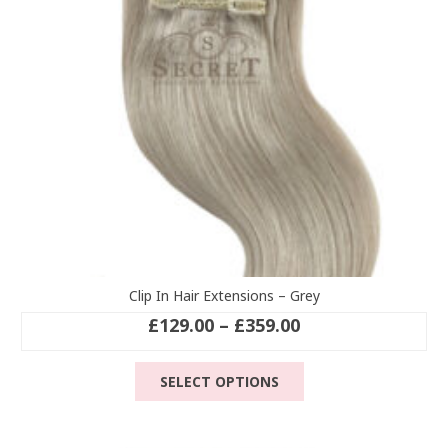
chosen
on
the
product
page
Clip In Hair Extensions – Grey
Price
£
129.00
–
£
359.00
range:
This
£129.00
SELECT OPTIONS
product
through
has
£359.00
multiple