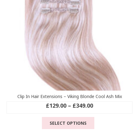
chosen
on
the
product
page
Clip In Hair Extensions – Viking Blonde Cool Ash Mix
Price
£
129.00
–
£
349.00
range:
This
£129.00
SELECT OPTIONS
product
through
has
£349.00
multiple