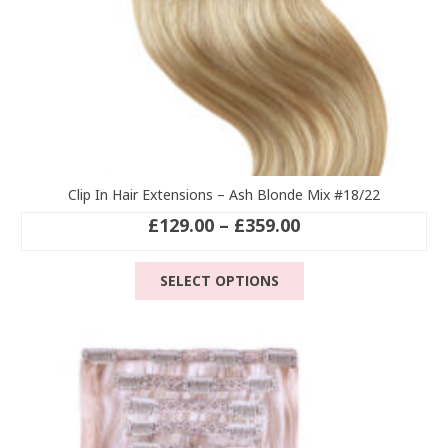
Clip In Hair Extensions – Ash Blonde Mix #18/22
Price
£
129.00
–
£
359.00
range:
This
£129.00
SELECT OPTIONS
product
through
has
£359.00
multiple
variants.
The
options
may
be