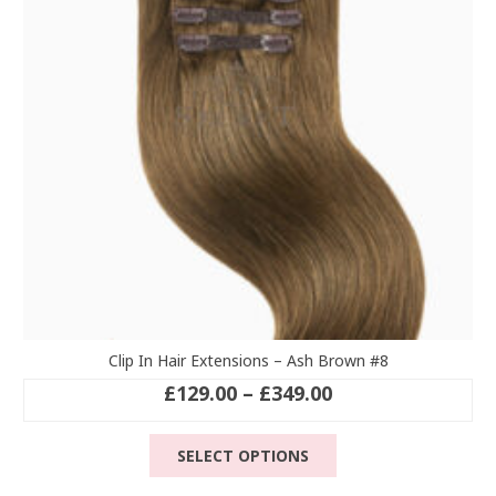
be
chosen
on
the
product
page
Clip In Hair Extensions – Ash Brown #8
Price
£
129.00
–
£
349.00
range:
This
£129.00
SELECT OPTIONS
product
through
has