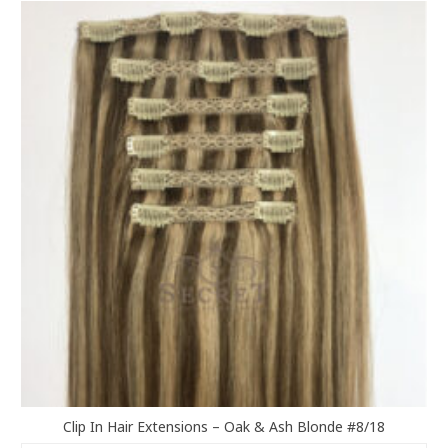
variants.
The
options
may
be
chosen
on
the
product
page
Clip In Hair Extensions – Oak & Ash Blonde #8/18