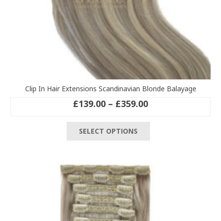
Clip In Hair Extensions Scandinavian Blonde Balayage
Price
£
139.00
–
£
359.00
range:
This
£139.00
SELECT OPTIONS
product
through
has
£359.00
multiple
variants.
The
options
may
be