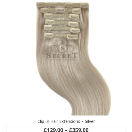
variants.
The
options
may
be
chosen
on
the
product
page
Clip In Hair Extensions – Silver
Price
£
129.00
–
£
359.00