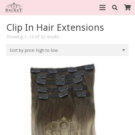
Clip In Hair Extensions
Sorted
Showing 1–12 of 22 results
by
price:
high
to
low