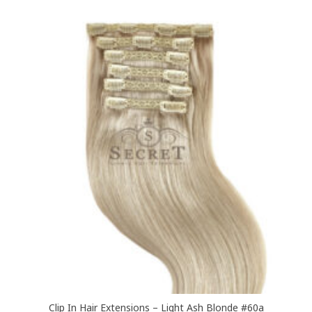
£349.00
multiple
variants.
The
options
may
be
chosen
on
the
product
page
Clip In Hair Extensions – Light Ash Blonde #60a