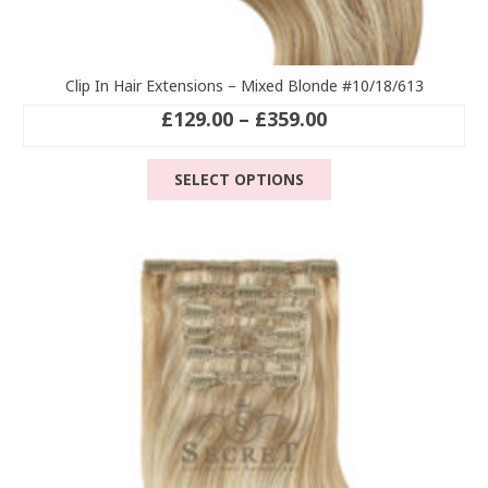
Clip In Hair Extensions – Mixed Blonde #10/18/613
Price
£
129.00
–
£
359.00
range:
This
£129.00
SELECT OPTIONS
product
through
has
£359.00
multiple
variants.
The
options
may
be
chosen
on
the
product
page