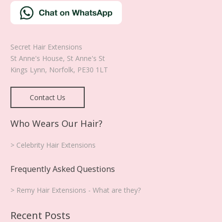
Secret Hair Extensions
St Anne's House, St Anne's St
Kings Lynn
,
Norfolk
,
PE30 1LT
Contact Us
Who Wears Our Hair?
> Celebrity Hair Extensions
Frequently Asked Questions
> Remy Hair Extensions - What are they?
Recent Posts