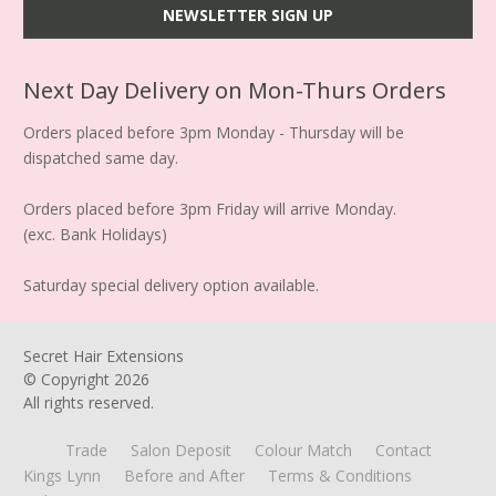
Next Day Delivery on Mon-Thurs Orders
Orders placed before 3pm Monday - Thursday will be
dispatched same day.
Orders placed before 3pm Friday will arrive Monday.
(exc. Bank Holidays)
Saturday special delivery option available.
Secret Hair Extensions
© Copyright
2026
All rights reserved.
Trade
Salon Deposit
Colour Match
Contact
Kings Lynn
Before and After
Terms & Conditions