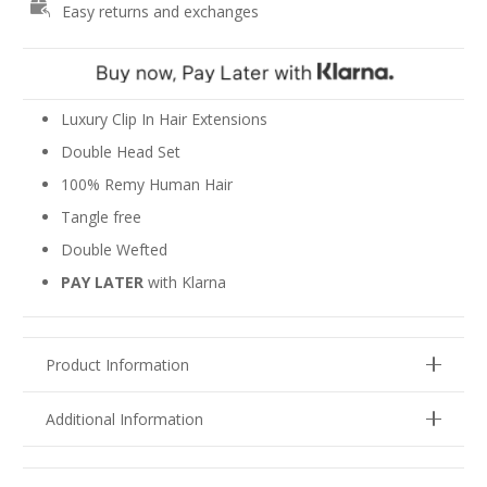
Easy returns and exchanges
-
Oak
&
Ash
Blonde
Luxury Clip In Hair Extensions
#8/18
Double Head Set
quantity
100% Remy Human Hair
Tangle free
Double Wefted
PAY LATER
with Klarna
Product Information
Additional Information