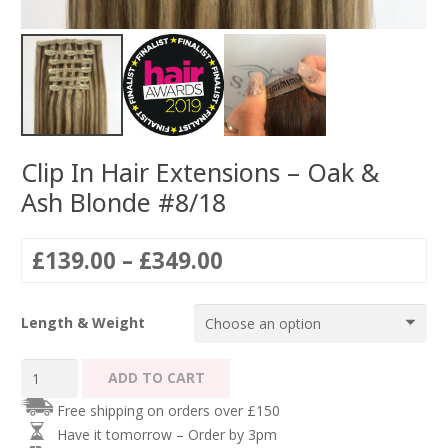
Clip In Hair Extensions – Oak &
Ash Blonde #8/18
Price
£
139.00
–
£
349.00
range:
£139.00
Length & Weight
through
£349.00
Clip
ADD TO CART
In
Free shipping on orders over £150
Hair
Have it tomorrow – Order by 3pm
Extensions