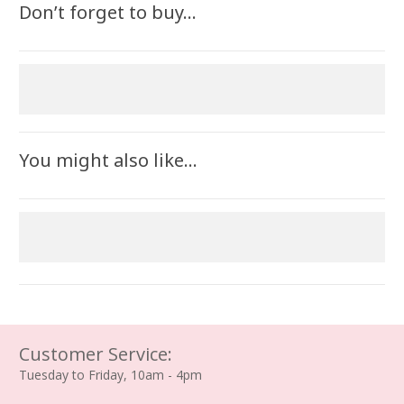
Don’t forget to buy…
You might also like…
Customer Service:
Tuesday to Friday, 10am - 4pm