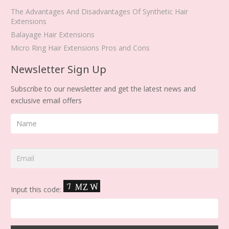
The Advantages And Disadvantages Of Synthetic Hair
Extensions
Balayage Hair Extensions
Micro Ring Hair Extensions Pros and Cons
Newsletter Sign Up
Subscribe to our newsletter and get the latest news and
exclusive email offers
Input this code: