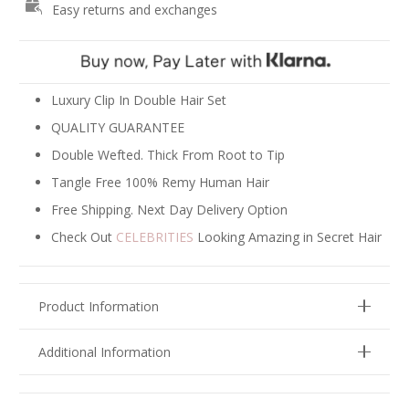
Easy returns and exchanges
-
Ash
Blonde
Mix
#18/22
Luxury Clip In Double Hair Set
quantity
QUALITY GUARANTEE
Double Wefted. Thick From Root to Tip
Tangle Free 100% Remy Human Hair
Free Shipping. Next Day Delivery Option
Check Out
CELEBRITIES
Looking Amazing in Secret Hair
Product Information
Additional Information