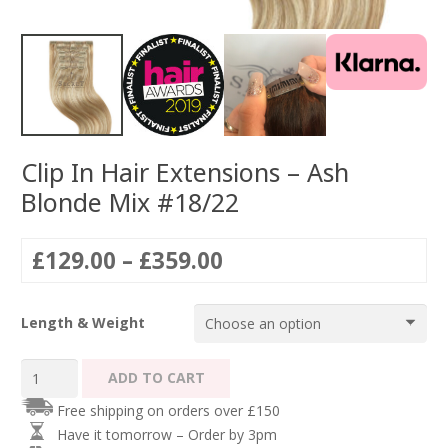
Clip In Hair Extensions – Ash
Blonde Mix #18/22
Price
£
129.00
–
£
359.00
range:
£129.00
Length & Weight
through
£359.00
Clip
ADD TO CART
In
Free shipping on orders over £150
Hair
Have it tomorrow – Order by 3pm
Extensions