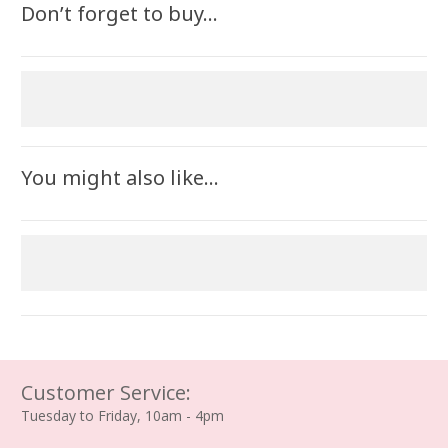
Don’t forget to buy…
You might also like…
Customer Service:
Tuesday to Friday, 10am - 4pm