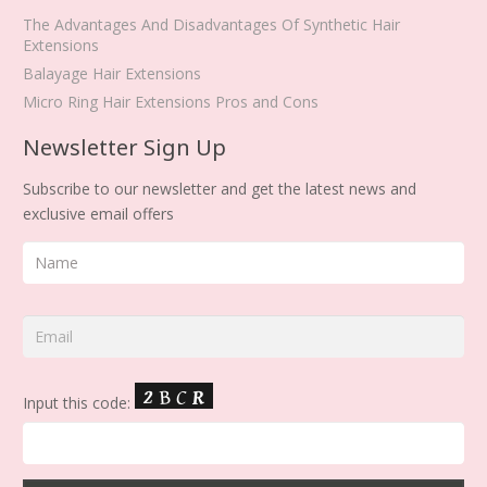
The Advantages And Disadvantages Of Synthetic Hair
Extensions
Balayage Hair Extensions
Micro Ring Hair Extensions Pros and Cons
Newsletter Sign Up
Subscribe to our newsletter and get the latest news and
exclusive email offers
Input this code: