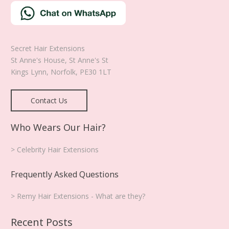
Secret Hair Extensions
St Anne's House, St Anne's St
Kings Lynn
,
Norfolk
,
PE30 1LT
Contact Us
Who Wears Our Hair?
> Celebrity Hair Extensions
Frequently Asked Questions
> Remy Hair Extensions - What are they?
Recent Posts