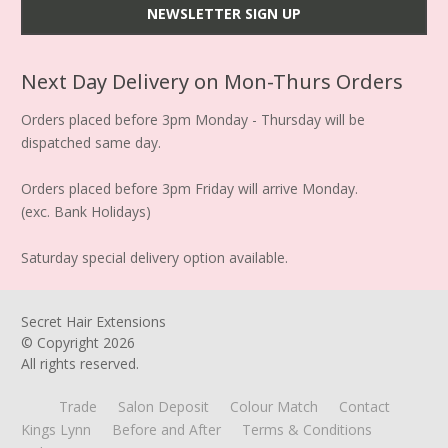
Next Day Delivery on Mon-Thurs Orders
Orders placed before 3pm Monday - Thursday will be
dispatched same day.
Orders placed before 3pm Friday will arrive Monday.
(exc. Bank Holidays)
Saturday special delivery option available.
Secret Hair Extensions
© Copyright
2026
All rights reserved.
Trade
Salon Deposit
Colour Match
Contact
Kings Lynn
Before and After
Terms & Conditions