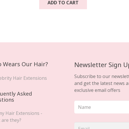
ADD TO CART
.
 Wears Our Hair?
Newsletter Sign U
Subscribe to our newslet
ebrity Hair Extensions
and get the latest news 
exclusive email offers
uently Asked
stions
y Hair Extensions -
 are they?