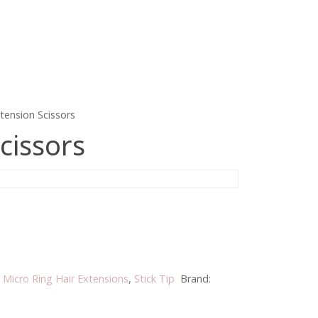
tension Scissors
cissors
:
Micro Ring Hair Extensions
,
Stick Tip
Brand: