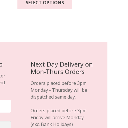
SELECT OPTIONS
product
has
multiple
variants.
The
options
may
be
chosen
p
Next Day Delivery on
on
Mon-Thurs Orders
the
ter
product
and
Orders placed before 3pm
page
Monday - Thursday will be
dispatched same day.
Orders placed before 3pm
Friday will arrive Monday.
(exc. Bank Holidays)