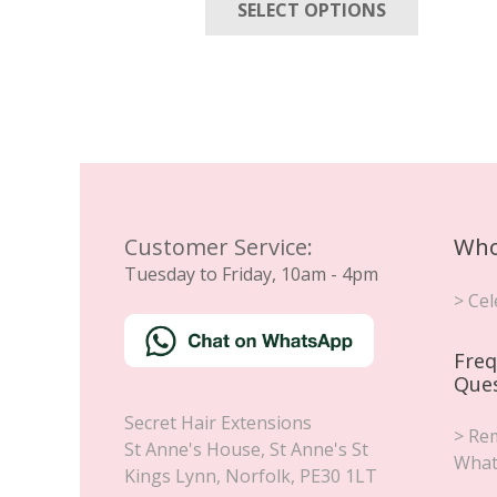
SELECT OPTIONS
product
through
has
£85.00
multiple
variants
The
options
may
be
chosen
Customer Service:
Who
on
Tuesday to Friday, 10am - 4pm
the
> Cel
product
page
Freq
Que
Secret Hair Extensions
> Rem
St Anne's House, St Anne's St
What
Kings Lynn
,
Norfolk
,
PE30 1LT