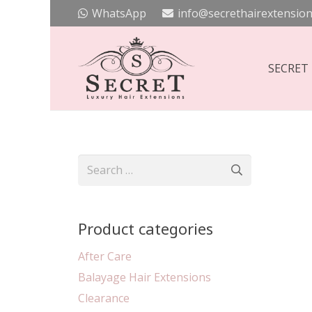
WhatsApp
info@secrethairextension
SECRET
Search
for:
Product categories
After Care
Balayage Hair Extensions
Clearance