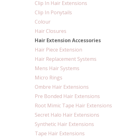
Clip In Hair Extensions
Clip In Ponytails
Colour
Hair Closures
Hair Extension Accessories
Hair Piece Extension
Hair Replacement Systems
Mens Hair Systems
Micro Rings
Ombre Hair Extensions
Pre Bonded Hair Extensions
Root Mimic Tape Hair Extensions
Secret Halo Hair Extensions
Synthetic Hair Extensions
Tape Hair Extensions