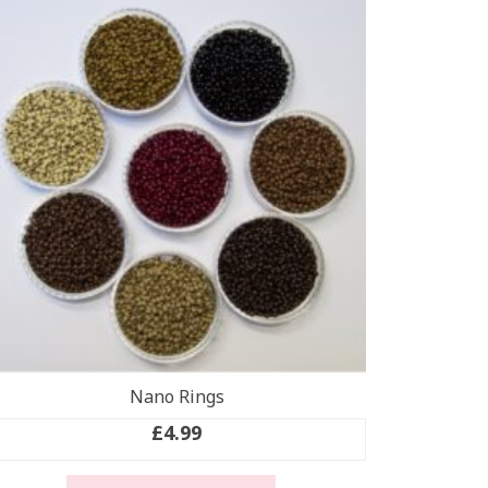
Nano Rings
£
4.99
This