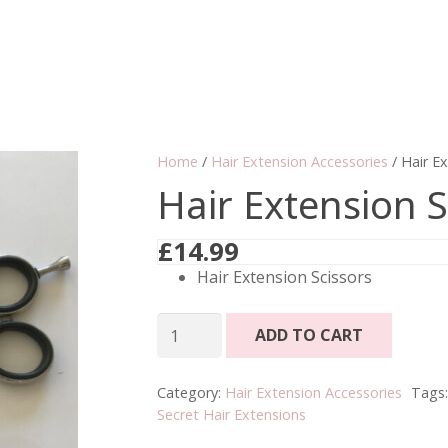
Home
/
Hair Extension Accessories
/ Hair Ex
Hair Extension S
£
14.99
Hair Extension Scissors
Hair
ADD TO CART
Extension
Scissors
Category:
Hair Extension Accessories
Tags
quantity
Secret Hair Extensions