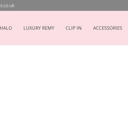
s.co.uk
 HALO
LUXURY REMY
CLIP IN
ACCESSORIES