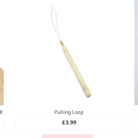
8
Pulling Loop
£
3.99