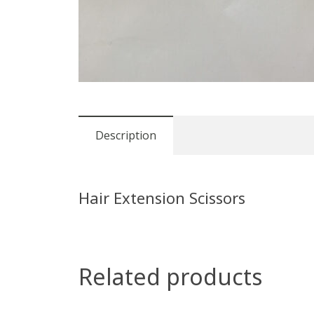
Description
Hair Extension Scissors
Related products