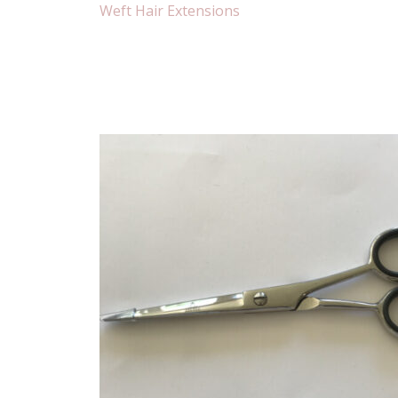
Weft Hair Extensions