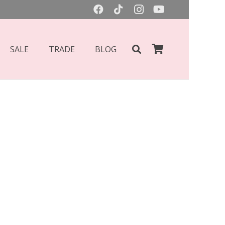
SALE
TRADE
BLOG