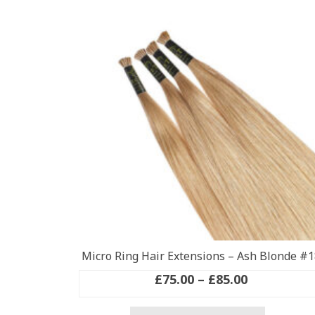
Micro Ring Hair Extensions – Ash Blonde #1
Price
£
75.00
–
£
85.00
range:
This
£75.00