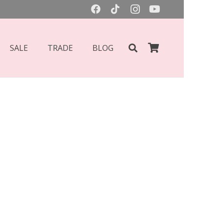
SALE
TRADE
BLOG