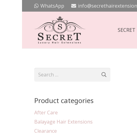
WhatsApp
info@secrethairextension
SECRET
Search
for:
Product categories
After Care
Balayage Hair Extensions
Clearance