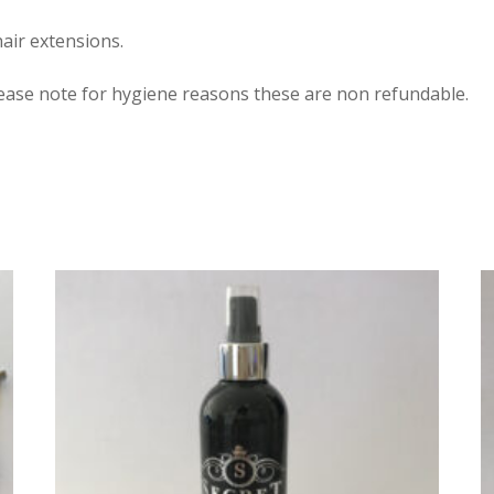
air extensions.
lease note for hygiene reasons these are non refundable.