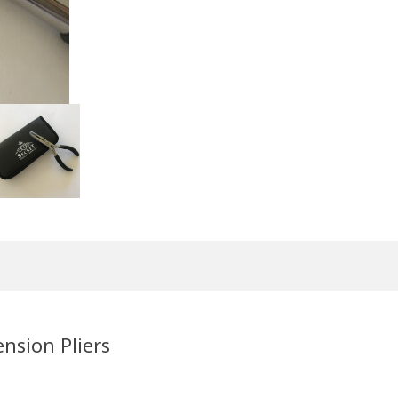
nsion Pliers