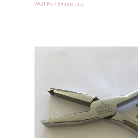
Weft Hair Extensions