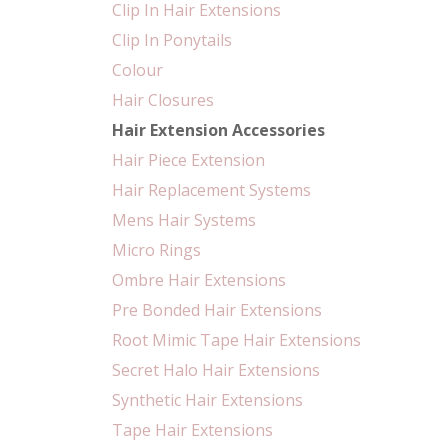
Clip In Hair Extensions
Clip In Ponytails
Colour
Hair Closures
Hair Extension Accessories
Hair Piece Extension
Hair Replacement Systems
Mens Hair Systems
Micro Rings
Ombre Hair Extensions
Pre Bonded Hair Extensions
Root Mimic Tape Hair Extensions
Secret Halo Hair Extensions
Synthetic Hair Extensions
Tape Hair Extensions