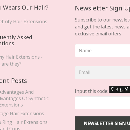
 Wears Our Hair?
Newsletter Sign U
Subscribe to our newslet
ebrity Hair Extensions
and get the latest news 
exclusive email offers
uently Asked
stions
y Hair Extensions -
 are they?
ent Posts
Input this code:
Advantages And
dvantages Of Synthetic
 Extensions
yage Hair Extensions
o Ring Hair Extensions
 and Cons