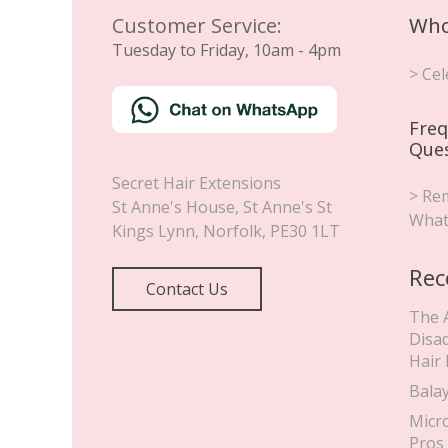
Customer Service:
Who
Tuesday to Friday, 10am - 4pm
> Cel
Freq
Que
Secret Hair Extensions
> Rem
St Anne's House, St Anne's St
What
Kings Lynn
,
Norfolk
,
PE30 1LT
Rec
Contact Us
The 
Disa
Hair
Bala
Micr
Pros