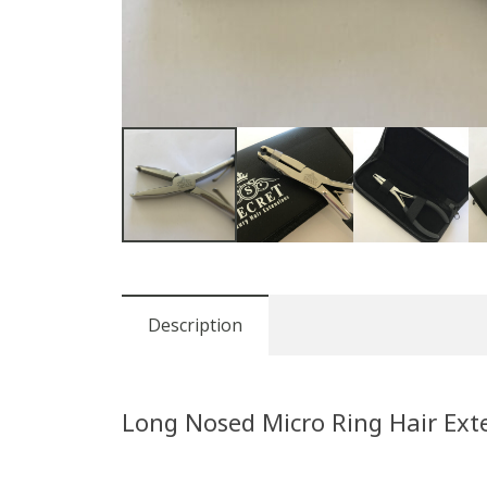
Description
Long Nosed Micro Ring Hair Exte