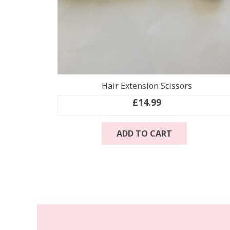
Hair Extension Scissors
£
14.99
ADD TO CART