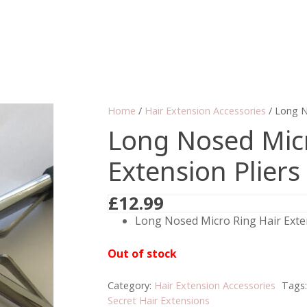
Home
/
Hair Extension Accessories
/ Long N
Long Nosed Micr
Extension Pliers
£
12.99
Long Nosed Micro Ring Hair Exten
Out of stock
Category:
Hair Extension Accessories
Tags
Secret Hair Extensions