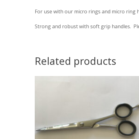
For use with our micro rings and micro ring h
Strong and robust with soft grip handles. P
Related products