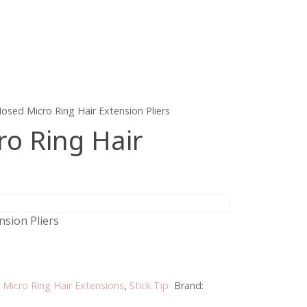
osed Micro Ring Hair Extension Pliers
o Ring Hair
sion Pliers
:
Micro Ring Hair Extensions
,
Stick Tip
Brand: