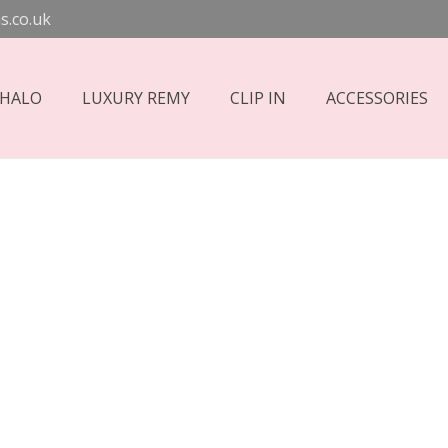
s.co.uk
 HALO
LUXURY REMY
CLIP IN
ACCESSORIES