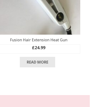
Fusion Hair Extension Heat Gun
£
24.99
READ MORE