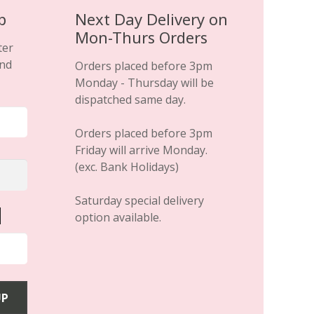
p
Next Day Delivery on
Mon-Thurs Orders
ter
and
Orders placed before 3pm
Monday - Thursday will be
dispatched same day.
Orders placed before 3pm
Friday will arrive Monday.
(exc. Bank Holidays)
Saturday special delivery
option available.