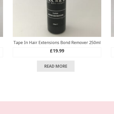
Tape In Hair Extensions Bond Remover 250ml
£
19.99
READ MORE