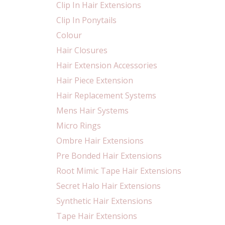
Clip In Hair Extensions
Clip In Ponytails
Colour
Hair Closures
Hair Extension Accessories
Hair Piece Extension
Hair Replacement Systems
Mens Hair Systems
Micro Rings
Ombre Hair Extensions
Pre Bonded Hair Extensions
Root Mimic Tape Hair Extensions
Secret Halo Hair Extensions
Synthetic Hair Extensions
Tape Hair Extensions