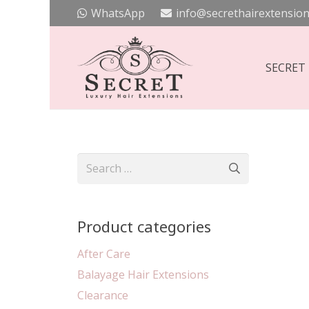
WhatsApp
info@secrethairextension
SECRET
Search
for:
Product categories
After Care
Balayage Hair Extensions
Clearance