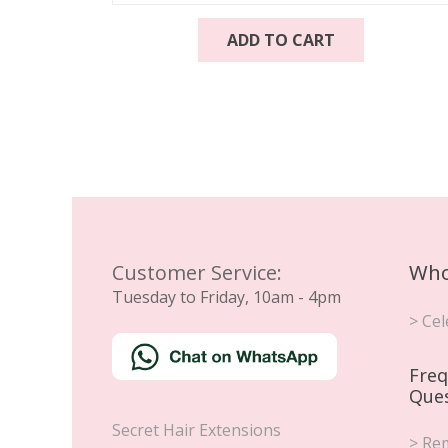
ADD TO CART
Customer Service:
Who
Tuesday to Friday, 10am - 4pm
> Cel
Freq
Que
Secret Hair Extensions
> Rem