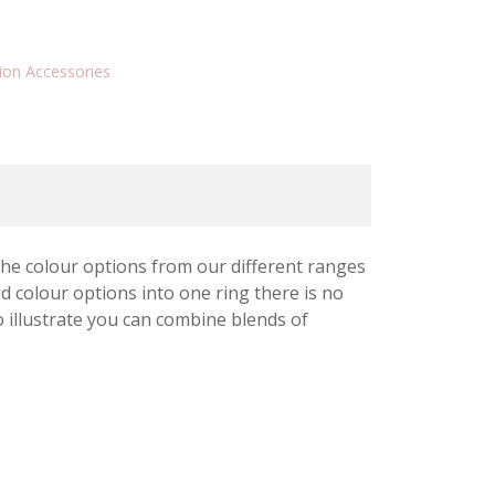
ion Accessories
 the colour options from our different ranges
 colour options into one ring there is no
o illustrate you can combine blends of