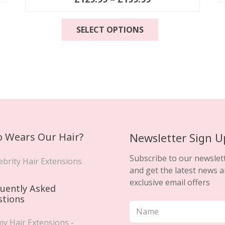
range:
This
£129.99
SELECT OPTIONS
product
through
has
£199.99
multiple
variants.
The
options
may
be
chosen
 Wears Our Hair?
Newsletter Sign U
on
the
Subscribe to our newslet
ebrity Hair Extensions
product
and get the latest news 
page
exclusive email offers
uently Asked
stions
y Hair Extensions -