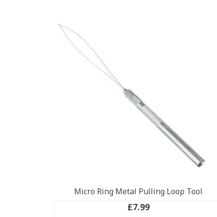
Micro Ring Metal Pulling Loop Tool
£
7.99