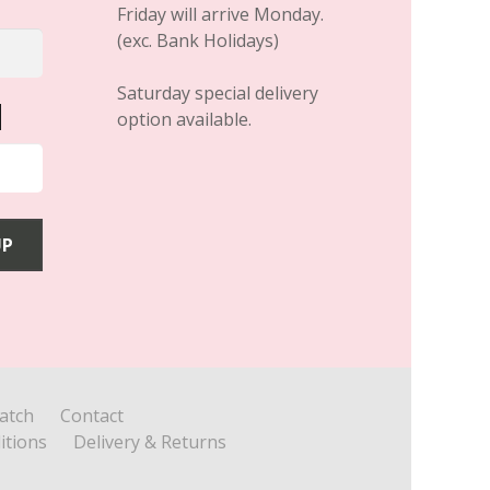
Friday will arrive Monday.
(exc. Bank Holidays)
Saturday special delivery
option available.
atch
Contact
itions
Delivery & Returns