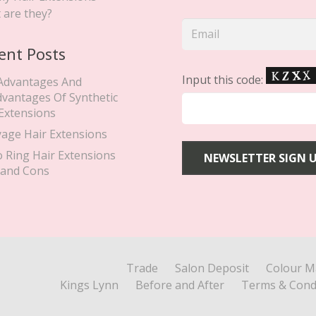
 are they?
ent Posts
Input this code:
Advantages And
dvantages Of Synthetic
 Extensions
yage Hair Extensions
o Ring Hair Extensions
 and Cons
Trade
Salon Deposit
Colour M
Kings Lynn
Before and After
Terms & Cond