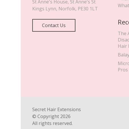
St Anne's House, St Anne's St
What
Kings Lynn
,
Norfolk
,
PE30 1LT
Rec
Contact Us
The 
Disa
Hair
Bala
Micr
Pros
Secret Hair Extensions
© Copyright
2026
All rights reserved.