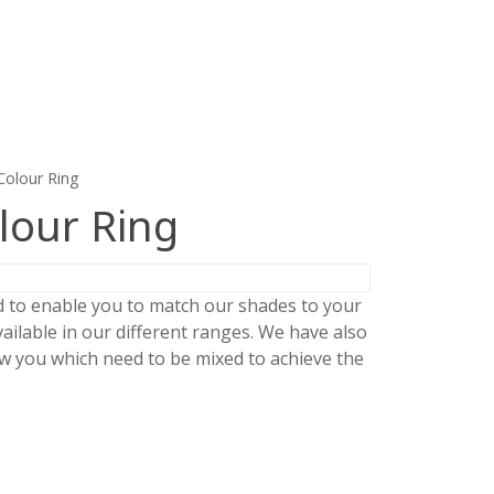
Colour Ring
lour Ring
d to enable you to match our shades to your
ailable in our different ranges. We have also
 you which need to be mixed to achieve the