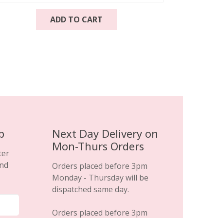
ADD TO CART
p
Next Day Delivery on
Mon-Thurs Orders
ter
and
Orders placed before 3pm
Monday - Thursday will be
dispatched same day.
Orders placed before 3pm