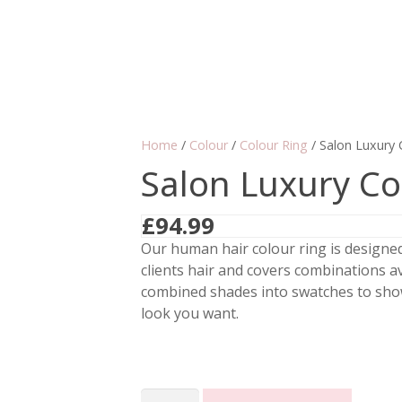
Home
/
Colour
/
Colour Ring
/ Salon Luxury 
Salon Luxury Co
£
94.99
Our human hair colour ring is designe
clients hair and covers combinations av
combined shades into swatches to show
look you want.
Salon