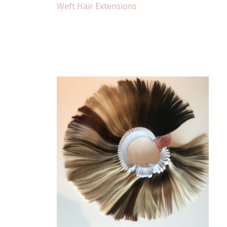
Weft Hair Extensions