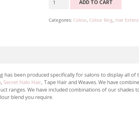
ADD TO CART
Luxury
Colour
Categories:
Colour
,
Colour Ring
,
Hair Extens
Ring
quantity
 has been produced specifically for salons to display all of
n
,
Secret Halo Hair
, Tape Hair and Weaves. We have combined
oduct ranges. We have included combinations of our shades t
olour blend you require.