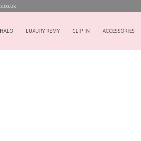
s.co.uk
 HALO
LUXURY REMY
CLIP IN
ACCESSORIES