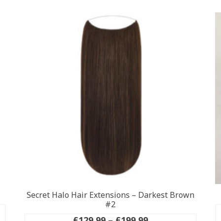
Secret Halo Hair Extensions – Darkest Brown
#2
Price
£
129.99
–
£
199.99