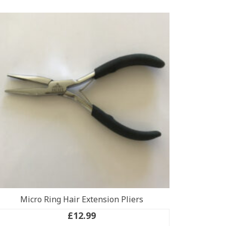
Micro Ring Hair Extension Pliers
£
12.99