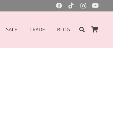
SALE
TRADE
BLOG