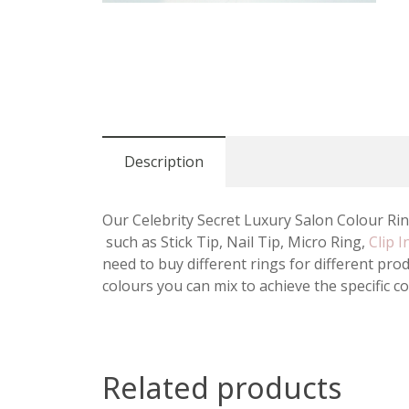
Description
Our Celebrity Secret Luxury Salon Colour Ring
such as Stick Tip, Nail Tip, Micro Ring,
Clip I
need to buy different rings for different pr
colours you can mix to achieve the specific c
Related products