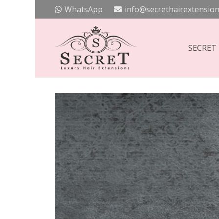
WhatsApp
info@secrethairextension
SECRET