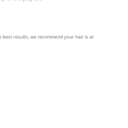
he best results, we recommend your hair is at