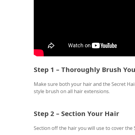
Step 1 – Thoroughly Brush You
Make sure both your hair and the Secret Ha
style brush on all hair extensions.
Step 2 – Section Your Hair
Section off the hair you will use to cover the 