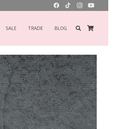
SALE
TRADE
BLOG