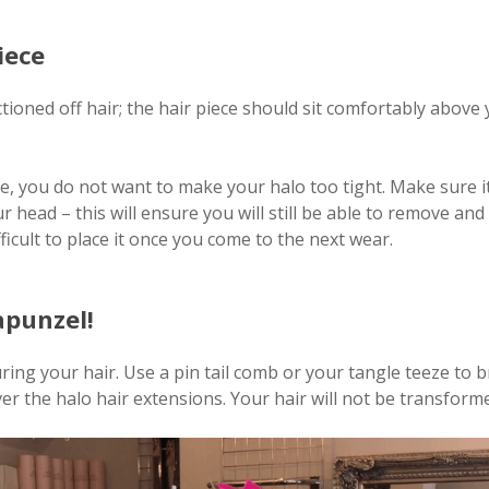
iece
tioned off hair; the hair piece should sit comfortably above
e, you do not want to make your halo too tight. Make sure it 
 head – this will ensure you will still be able to remove an
fficult to place it once you come to the next wear.
apunzel!
ng your hair. Use a pin tail comb or your tangle teeze to br
ver the halo hair extensions. Your hair will not be transform