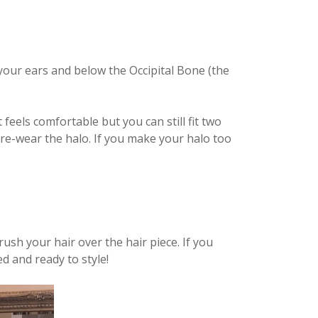
 your ears and below the Occipital Bone (the
feels comfortable but you can still fit two
d re-wear the halo. If you make your halo too
ush your hair over the hair piece. If you
ed and ready to style!