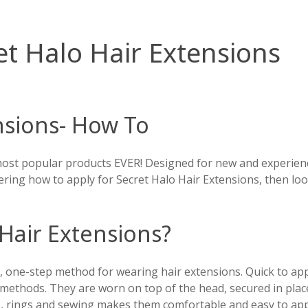
t Halo Hair Extensions
nsions- How To
ost popular products EVER! Designed for new and experience
ering how to apply for Secret Halo Hair Extensions, then loo
Hair Extensions?
 one-step method for wearing hair extensions. Quick to apply
methods. They are worn on top of the head, secured in place 
ips, rings and sewing makes them comfortable and easy to app