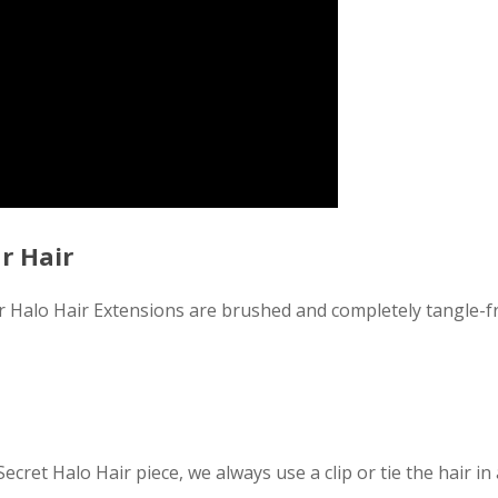
r Hair
ir Halo Hair Extensions are brushed and completely tangle
Secret Halo Hair piece, we always use a clip or tie the hair in