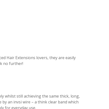
d Hair Extensions lovers, they are easily
k no further!
 whilst still achieving the same thick, long,
by an invsi wire – a think clear band which
ly for everyday use.