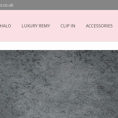
s.co.uk
 HALO
LUXURY REMY
CLIP IN
ACCESSORIES