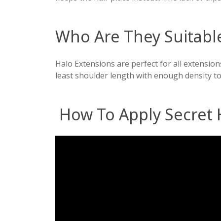
Who Are They Suitabl
Halo Extensions are perfect for all extension
least shoulder length with enough density to
How To Apply Secret 