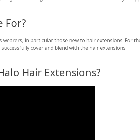
e For?
s wearers, in particular those new to hair extensions. For t
 successfully cover and blend with the hair extensions.
Halo Hair Extensions?