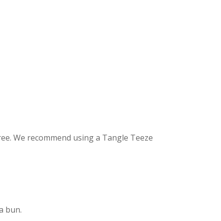
-free. We recommend using a Tangle Teeze
 a bun.