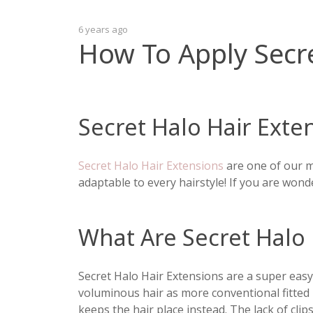
6 years ago
How To Apply Secre
Secret Halo Hair Exte
Secret Halo Hair Extensions
are one of our m
adaptable to every hairstyle! If you are wond
What Are Secret Halo 
Secret Halo Hair Extensions are a super easy,
voluminous hair as more conventional fitted 
keeps the hair place instead. The lack of cl