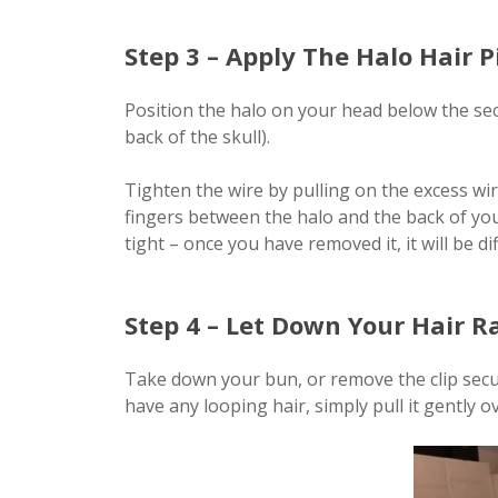
Step 3 – Apply The Halo Hair P
Position the halo on your head below the sec
back of the skull).
Tighten the wire by pulling on the excess wir
fingers between the halo and the back of your
tight – once you have removed it, it will be di
Step 4 – Let Down Your Hair R
Take down your bun, or remove the clip securi
have any looping hair, simply pull it gently o