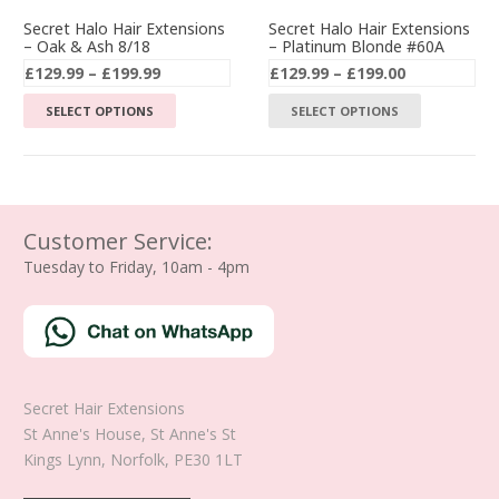
the
the
Secret Halo Hair Extensions
Secret Halo Hair Extensions
– Oak & Ash 8/18
– Platinum Blonde #60A
product
product
Price
Price
£
129.99
–
£
199.99
£
129.99
–
£
199.00
page
page
range:
range:
This
This
SELECT OPTIONS
SELECT OPTIONS
£129.99
£129.99
product
product
through
through
has
has
£199.99
£199.00
multiple
multiple
variants.
variants.
The
The
Customer Service:
options
options
Tuesday to Friday, 10am - 4pm
may
may
be
be
chosen
chosen
on
on
the
the
Secret Hair Extensions
product
product
St Anne's House, St Anne's St
page
page
Kings Lynn
,
Norfolk
,
PE30 1LT