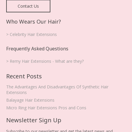
Contact Us
Who Wears Our Hair?
> Celebrity Hair Extensions
Frequently Asked Questions
> Remy Hair Extensions - What are they?
Recent Posts
The Advantages And Disadvantages Of Synthetic Hair
Extensions
Balayage Hair Extensions
Micro Ring Hair Extensions Pros and Cons
Newsletter Sign Up
Subscribe to our newsletter and get the latest news and