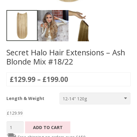
Secret Halo Hair Extensions – Ash
Blonde Mix #18/22
Price
£
129.99
–
£
199.00
range:
£129.99
Length & Weight
through
£199.00
£
129.99
Secret
ADD TO CART
Halo