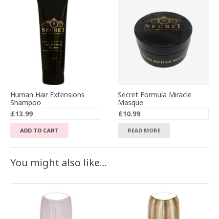
Human Hair Extensions
Secret Formula Miracle
Shampoo
Masque
£
13.99
£
10.99
ADD TO CART
READ MORE
You might also like…