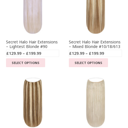
Secret Halo Hair Extensions
Secret Halo Hair Extensions
– Lightest Blonde #90
– Mixed Blonde #10/18/613
Price
Price
£
129.99
–
£
199.99
£
129.99
–
£
199.99
range:
range:
This
This
SELECT OPTIONS
SELECT OPTIONS
£129.99
£129.99
product
product
through
through
has
has
£199.99
£199.99
multiple
multiple
variants.
variants.
The
The
options
options
may
may
be
be
chosen
chosen
on
on