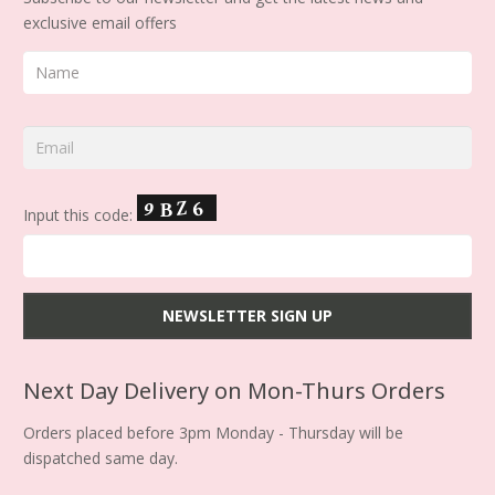
exclusive email offers
Input this code:
Next Day Delivery on Mon-Thurs Orders
Orders placed before 3pm Monday - Thursday will be
dispatched same day.