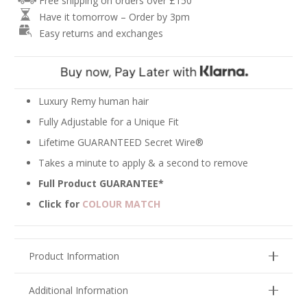
Free shipping on orders over £150
Hair
Have it tomorrow – Order by 3pm
Extensions
Easy returns and exchanges
-
Ash
Blonde
Mix
#18/22
Luxury Remy human hair
quantity
Fully Adjustable for a Unique Fit
Lifetime GUARANTEED Secret Wire®
Takes a minute to apply & a second to remove
Full Product GUARANTEE*
Click for
COLOUR MATCH
Product Information
Additional Information