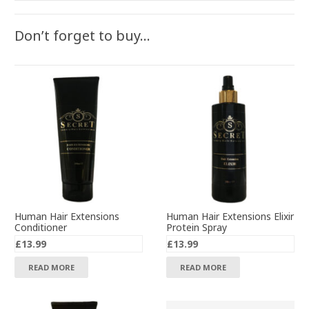
Don’t forget to buy…
Human Hair Extensions
Human Hair Extensions Elixir
Conditioner
Protein Spray
£
13.99
£
13.99
READ MORE
READ MORE