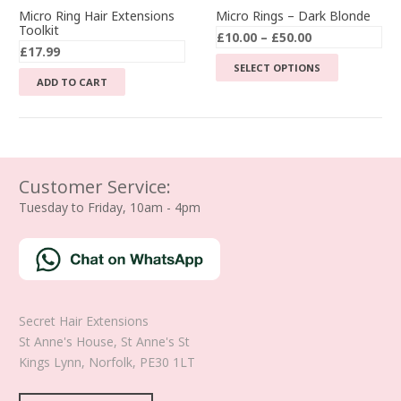
Micro Ring Hair Extensions
Micro Rings – Dark Blonde
Toolkit
Price
£
10.00
–
£
50.00
£
17.99
range:
This
SELECT OPTIONS
£10.00
ADD TO CART
product
through
has
£50.00
multiple
variants.
The
Customer Service:
options
Tuesday to Friday, 10am - 4pm
may
be
chosen
on
the
product
Secret Hair Extensions
page
St Anne's House, St Anne's St
Kings Lynn
,
Norfolk
,
PE30 1LT