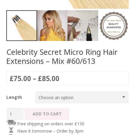
Celebrity Secret Micro Ring Hair
Extensions – Mix #60/613
Price
£
75.00
–
£
85.00
range:
£75.00
Length
through
£85.00
Celebrity
ADD TO CART
Secret
Free shipping on orders over £150
Micro
Have it tomorrow – Order by 3pm
Ring