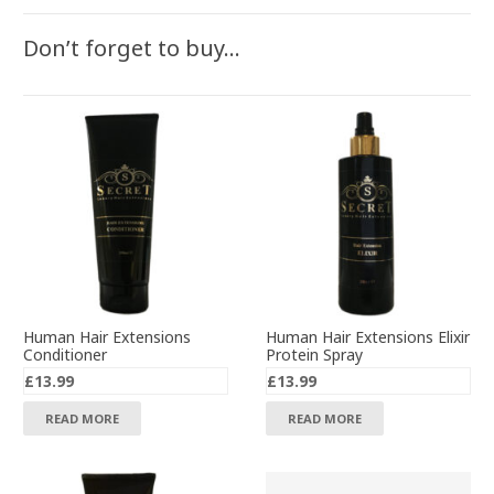
Don’t forget to buy…
Human Hair Extensions
Human Hair Extensions Elixir
Conditioner
Protein Spray
£
13.99
£
13.99
READ MORE
READ MORE