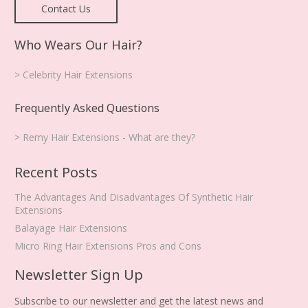
Contact Us
Who Wears Our Hair?
> Celebrity Hair Extensions
Frequently Asked Questions
> Remy Hair Extensions - What are they?
Recent Posts
The Advantages And Disadvantages Of Synthetic Hair
Extensions
Balayage Hair Extensions
Micro Ring Hair Extensions Pros and Cons
Newsletter Sign Up
Subscribe to our newsletter and get the latest news and