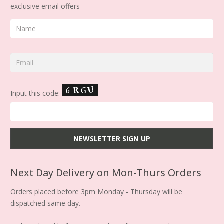
exclusive email offers
Input this code:
Next Day Delivery on Mon-Thurs Orders
Orders placed before 3pm Monday - Thursday will be
dispatched same day.