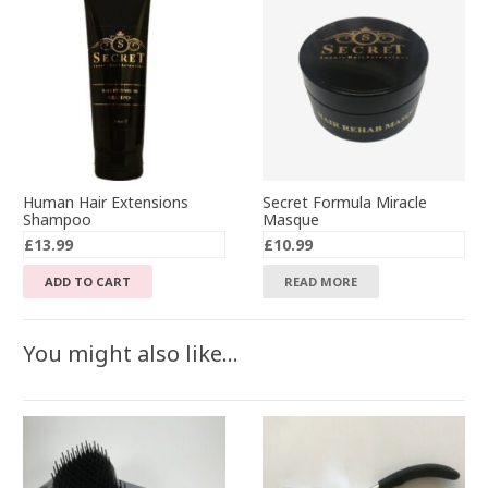
Human Hair Extensions
Secret Formula Miracle
Shampoo
Masque
£
13.99
£
10.99
ADD TO CART
READ MORE
You might also like…