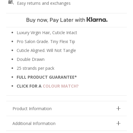
Easy returns and exchanges
Hair
Extensions
-
Mix
#60/613
Luxury Virgin Hair, Cuticle Intact
quantity
Pro Salon Grade. Tiny Flexi Tip
Cuticle Aligned. Will Not Tangle
Double Drawn
25 strands per pack
FULL PRODUCT GUARANTEE*
CLICK FOR A
COLOUR MATCH?
Product Information
Additional Information