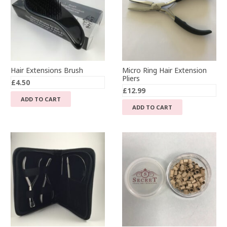
Hair Extensions Brush
Micro Ring Hair Extension
Pliers
£
4.50
£
12.99
ADD TO CART
ADD TO CART