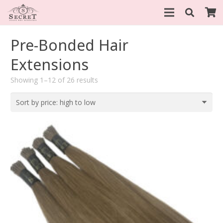
Pre-Bonded Hair
Extensions
Sorted
Showing 1–12 of 26 results
by
price:
high
to
low