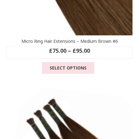
Micro Ring Hair Extensions – Medium Brown #6
Price
£
75.00
–
£
95.00
range:
This
£75.00
SELECT OPTIONS
product
through
has
£95.00
multiple
variants.
The
options
may
be
chosen
on