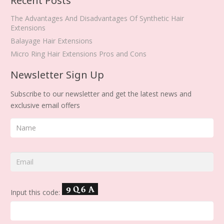
Recent Posts
The Advantages And Disadvantages Of Synthetic Hair
Extensions
Balayage Hair Extensions
Micro Ring Hair Extensions Pros and Cons
Newsletter Sign Up
Subscribe to our newsletter and get the latest news and
exclusive email offers
Input this code: