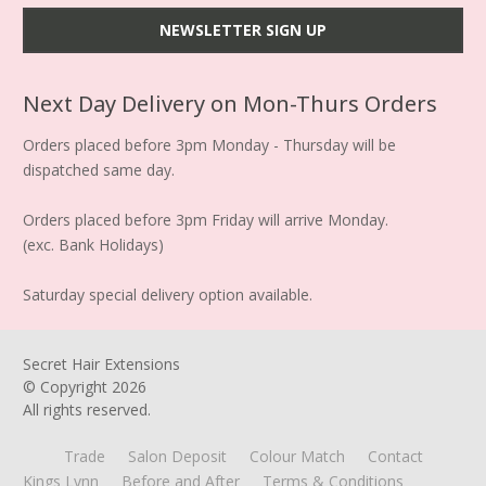
Next Day Delivery on Mon-Thurs Orders
Orders placed before 3pm Monday - Thursday will be
dispatched same day.
Orders placed before 3pm Friday will arrive Monday.
(exc. Bank Holidays)
Saturday special delivery option available.
Secret Hair Extensions
© Copyright
2026
All rights reserved.
Trade
Salon Deposit
Colour Match
Contact
Kings Lynn
Before and After
Terms & Conditions