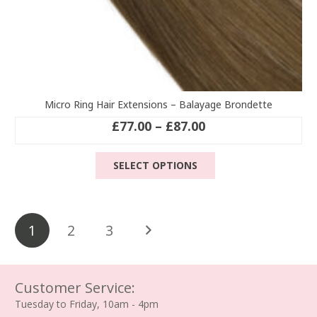
Micro Ring Hair Extensions – Balayage Brondette
Price
£
77.00
–
£
87.00
range:
This
£77.00
SELECT OPTIONS
product
through
has
£87.00
multiple
Posts
variants.
1
2
3
The
pagination
options
may
be
Customer Service:
chosen
Tuesday to Friday, 10am - 4pm
on