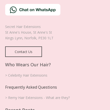
the
product
page
Secret Hair Extensions
St Anne's House, St Anne's St
Kings Lynn
,
Norfolk
,
PE30 1LT
Contact Us
Who Wears Our Hair?
> Celebrity Hair Extensions
Frequently Asked Questions
> Remy Hair Extensions - What are they?