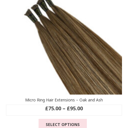
may
be
chosen
on
the
product
page
Micro Ring Hair Extensions – Oak and Ash
Price
£
75.00
–
£
95.00
range:
This
£75.00
SELECT OPTIONS
product