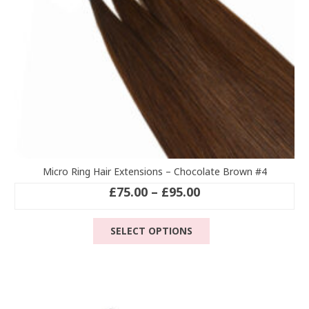
the
product
page
Micro Ring Hair Extensions – Chocolate Brown #4
Price
£
75.00
–
£
95.00
range:
This
£75.00
SELECT OPTIONS
product
through
has
£95.00
multiple
variants.
The