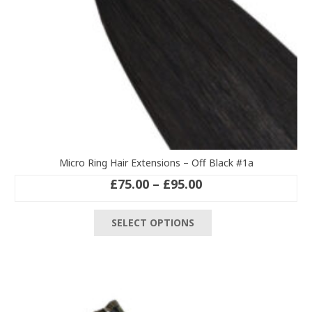
product
page
Micro Ring Hair Extensions – Off Black #1a
Price
£
75.00
–
£
95.00
range:
This
£75.00
SELECT OPTIONS
product
through
has
£95.00
multiple
variants.
The
options