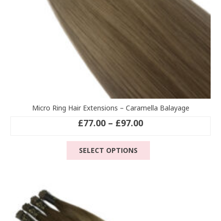
Micro Ring Hair Extensions – Caramella Balayage
Price
£
77.00
–
£
97.00
range:
This
£77.00
SELECT OPTIONS
product
through
has
£97.00
multiple
variants.
The
options
may