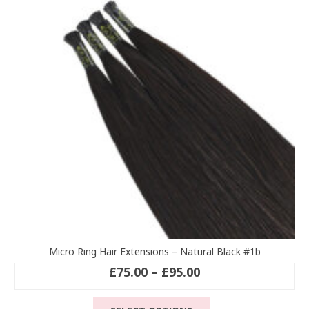
options
may
be
chosen
on
the
product
page
Micro Ring Hair Extensions – Natural Black #1b
Price
£
75.00
–
£
95.00
range:
This
£75.00