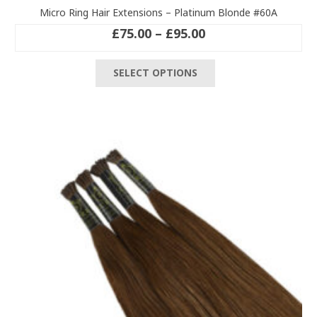
Micro Ring Hair Extensions – Platinum Blonde #60A
Price
£
75.00
–
£
95.00
range:
This
£75.00
SELECT OPTIONS
product
through
has
£95.00
multiple
variants.
The
options
may
be
chosen
on
the
product
page