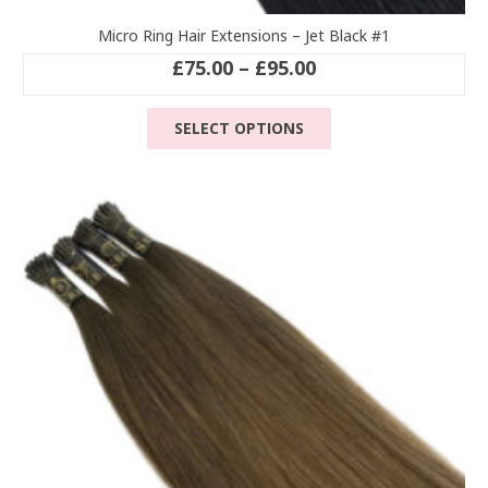
Micro Ring Hair Extensions – Jet Black #1
Price
£
75.00
–
£
95.00
range:
This
£75.00
SELECT OPTIONS
product
through
has
£95.00
multiple
variants.
The
options
may
be
chosen
on
the
product
page