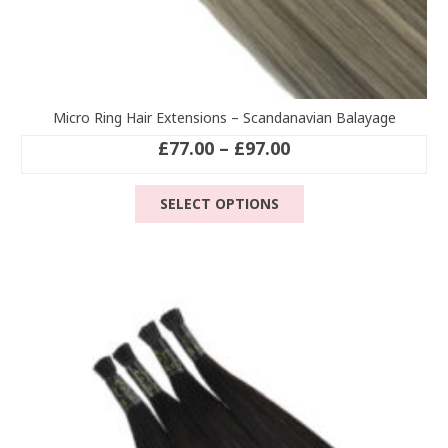
Micro Ring Hair Extensions – Scandanavian Balayage
Price
£
77.00
–
£
97.00
range:
This
£77.00
SELECT OPTIONS
product
through
has
£97.00
multiple
variants.
The
options
may
be
chosen
on
the