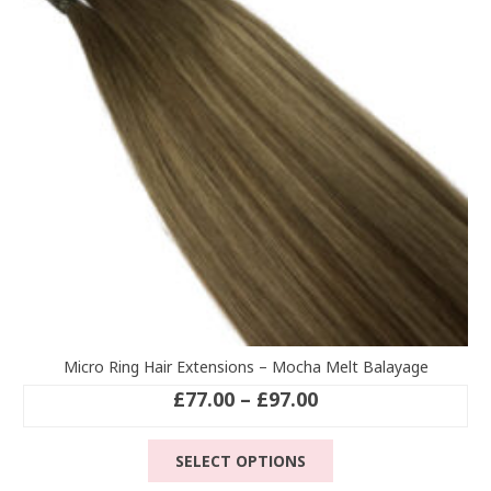
be
chosen
on
the
product
page
Micro Ring Hair Extensions – Mocha Melt Balayage
Price
£
77.00
–
£
97.00
range:
This
£77.00
SELECT OPTIONS
product
through
has