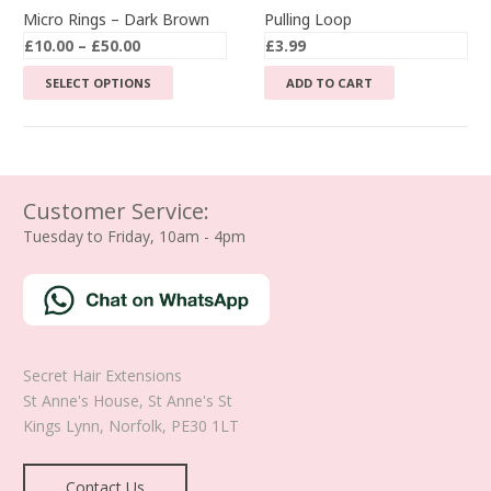
Micro Rings – Dark Brown
Pulling Loop
Price
£
10.00
–
£
50.00
£
3.99
range:
This
SELECT OPTIONS
ADD TO CART
£10.00
product
through
has
£50.00
multiple
variants.
The
Customer Service:
options
Tuesday to Friday, 10am - 4pm
may
be
chosen
on
the
Secret Hair Extensions
product
St Anne's House, St Anne's St
page
Kings Lynn
,
Norfolk
,
PE30 1LT
Contact Us