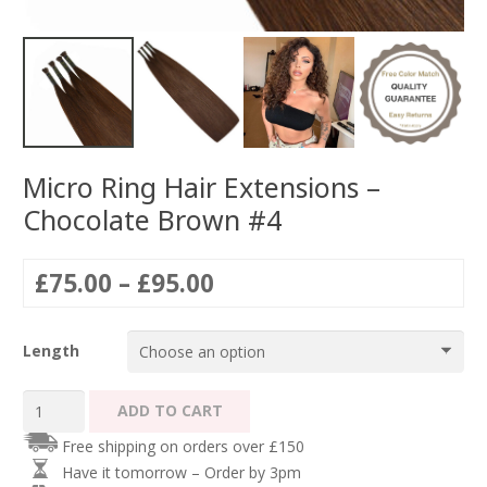
Micro Ring Hair Extensions –
Chocolate Brown #4
Price
£
75.00
–
£
95.00
range:
£75.00
Length
through
£95.00
Micro
ADD TO CART
Ring
Free shipping on orders over £150
Hair
Have it tomorrow – Order by 3pm
Extensions