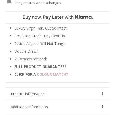
Easy returns and exchanges
-
Chocolate
Brown
#4
quantity
Luxury Virgin Hair, Cuticle Intact
Pro Salon Grade. Tiny Flexi Tip
Cuticle Aligned. Will Not Tangle
Double Drawn
25 strands per pack
FULL PRODUCT GUARANTEE*
CLICK FOR A
COLOUR MATCH?
Product Information
Additional Information