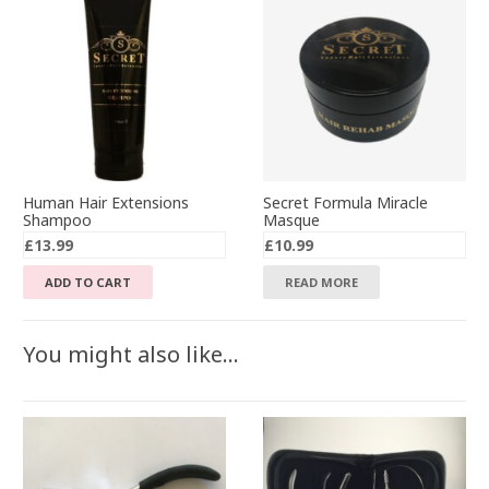
Human Hair Extensions
Secret Formula Miracle
Shampoo
Masque
£
13.99
£
10.99
ADD TO CART
READ MORE
You might also like…