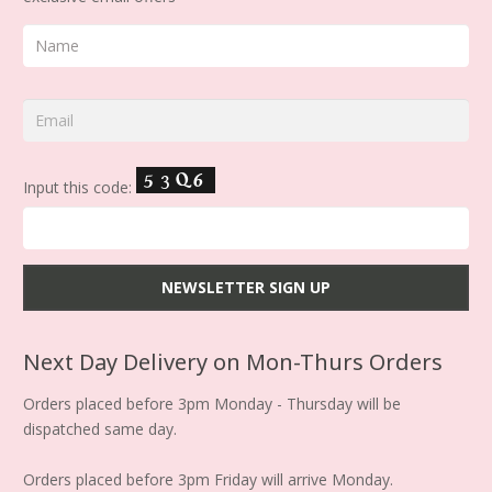
Input this code:
Next Day Delivery on Mon-Thurs Orders
Orders placed before 3pm Monday - Thursday will be
dispatched same day.
Orders placed before 3pm Friday will arrive Monday.