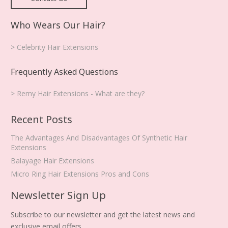
Who Wears Our Hair?
> Celebrity Hair Extensions
Frequently Asked Questions
> Remy Hair Extensions - What are they?
Recent Posts
The Advantages And Disadvantages Of Synthetic Hair
Extensions
Balayage Hair Extensions
Micro Ring Hair Extensions Pros and Cons
Newsletter Sign Up
Subscribe to our newsletter and get the latest news and
exclusive email offers