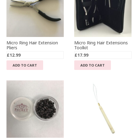
Micro Ring Hair Extension
Micro Ring Hair Extensions
Pliers
Toolkit
£
12.99
£
17.99
ADD TO CART
ADD TO CART