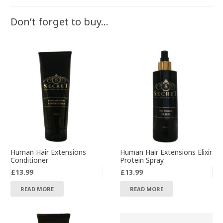
Don’t forget to buy…
Human Hair Extensions
Human Hair Extensions Elixir
Conditioner
Protein Spray
£
13.99
£
13.99
READ MORE
READ MORE