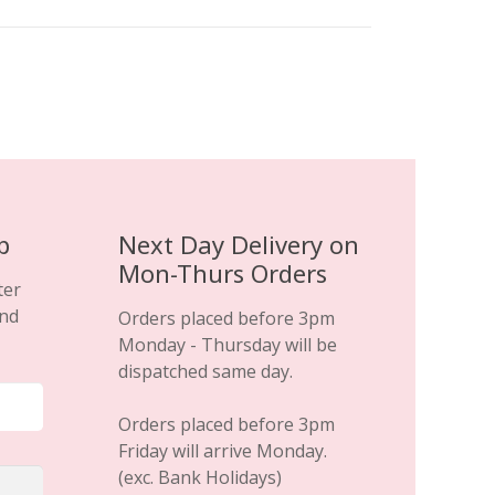
variants.
The
options
may
be
chosen
on
the
product
p
Next Day Delivery on
page
Mon-Thurs Orders
ter
and
Orders placed before 3pm
Monday - Thursday will be
dispatched same day.
Orders placed before 3pm
Friday will arrive Monday.
(exc. Bank Holidays)