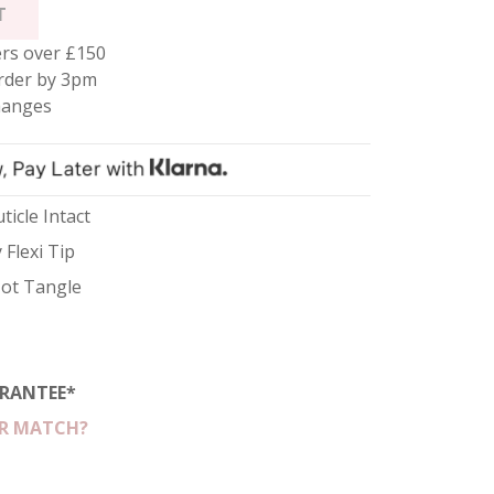
T
rs over £150
rder by 3pm
hanges
ticle Intact
 Flexi Tip
 Not Tangle
RANTEE*
R MATCH?