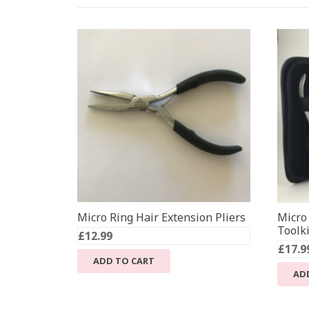
Micro Ring Hair Extension Pliers
Micro
Toolki
£
12.99
£
17.9
ADD TO CART
AD