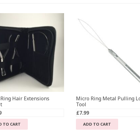
 Ring Hair Extensions
Micro Ring Metal Pulling L
t
Tool
9
£
7.99
D TO CART
ADD TO CART