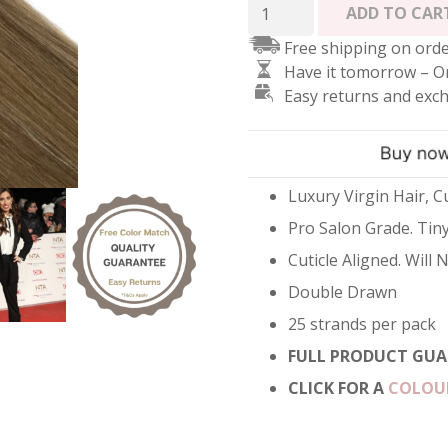
Micro
ADD TO CAR
Ring
Free shipping on orde
Hair
Have it tomorrow – O
Extensions
Easy returns and exc
-
Balayage
Brondette
quantity
Luxury Virgin Hair, Cu
Pro Salon Grade. Tiny
Cuticle Aligned. Will
Double Drawn
25 strands per pack
FULL PRODUCT GUA
CLICK FOR A
COLOU