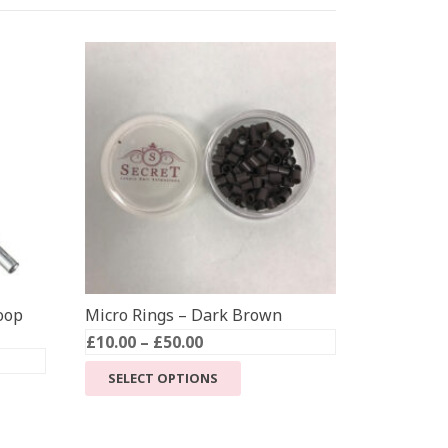
oop
Micro Rings – Dark Brown
Price
£
10.00
–
£
50.00
range:
This
SELECT OPTIONS
£10.00
product
through
has
£50.00
multiple