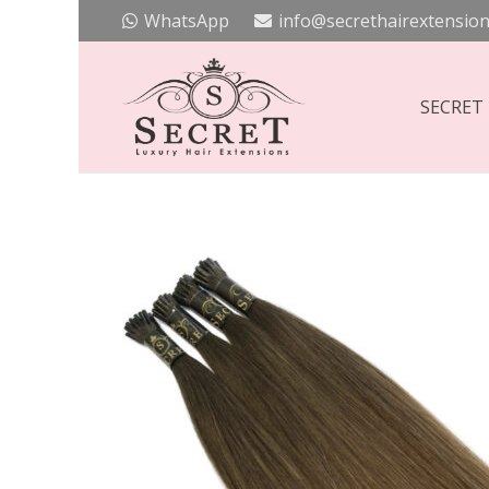
WhatsApp
info@secrethairextension
SECRET