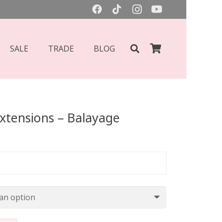
SALE
TRADE
BLOG
Extensions – Balayage
Price
range:
£77.00
through
£87.00