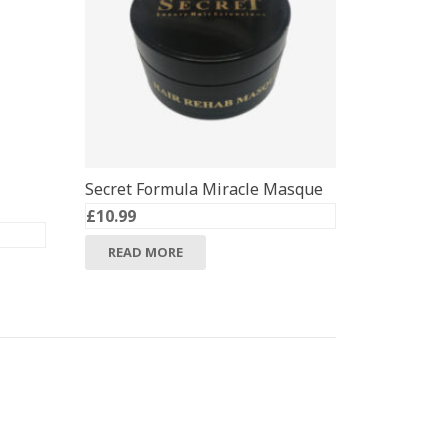
Secret Formula Miracle Masque
£
10.99
READ MORE