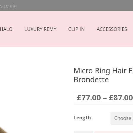
s.co.uk
 HALO
LUXURY REMY
CLIP IN
ACCESSORIES
Micro Ring Hair 
Brondette
£
77.00
–
£
87.00
Length