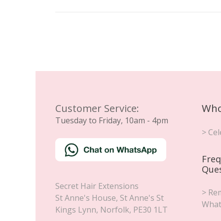
Customer Service:
Who
Tuesday to Friday, 10am - 4pm
> Cel
Freq
Que
Secret Hair Extensions
> Rem
St Anne's House, St Anne's St
What
Kings Lynn
,
Norfolk
,
PE30 1LT