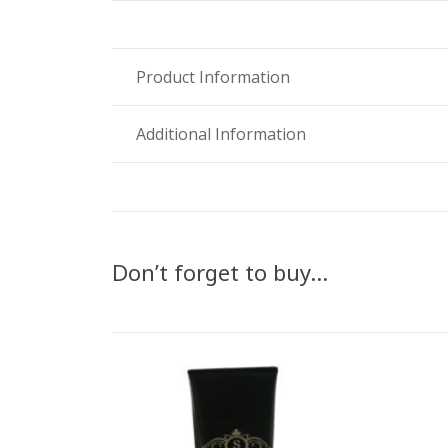
Product Information
Additional Information
Don’t forget to buy…