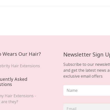
 Wears Our Hair?
Newsletter Sign U
Subscribe to our newslet
ebrity Hair Extensions
and get the latest news 
exclusive email offers
uently Asked
stions
y Hair Extensions -
 are they?