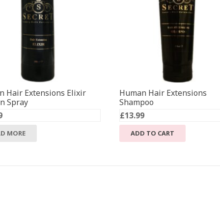
 Hair Extensions Elixir
Human Hair Extensions
in Spray
Shampoo
9
£
13.99
AD MORE
ADD TO CART