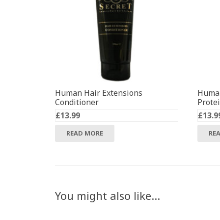
Human Hair Extensions
Human
Conditioner
Prote
£
13.99
£
13.9
READ MORE
RE
You might also like…