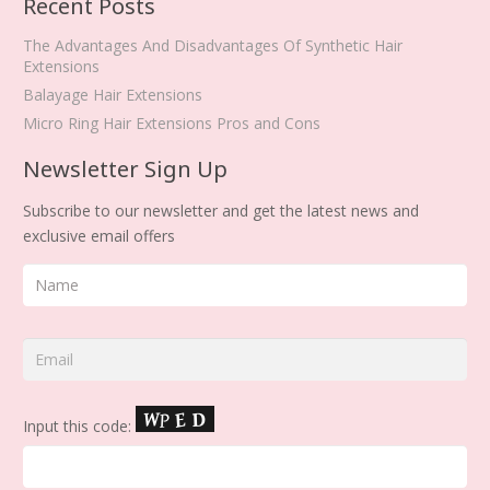
Recent Posts
The Advantages And Disadvantages Of Synthetic Hair
Extensions
Balayage Hair Extensions
Micro Ring Hair Extensions Pros and Cons
Newsletter Sign Up
Subscribe to our newsletter and get the latest news and
exclusive email offers
Input this code: