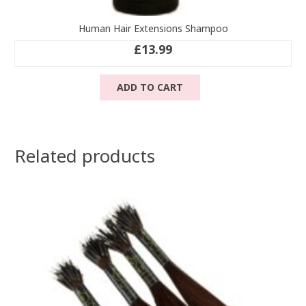
Human Hair Extensions Shampoo
£
13.99
ADD TO CART
Related products