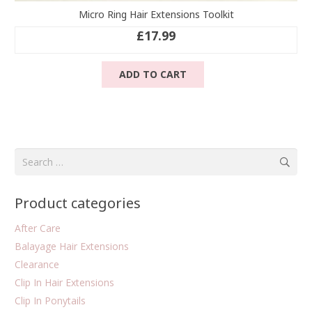
Micro Ring Hair Extensions Toolkit
£
17.99
ADD TO CART
Search
for:
Product categories
After Care
Balayage Hair Extensions
Clearance
Clip In Hair Extensions
Clip In Ponytails