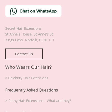
Secret Hair Extensions
St Anne's House, St Anne's St
Kings Lynn
,
Norfolk
,
PE30 1LT
Contact Us
Who Wears Our Hair?
> Celebrity Hair Extensions
Frequently Asked Questions
> Remy Hair Extensions - What are they?