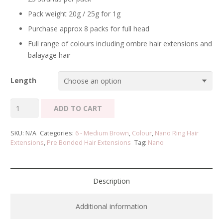
Pack weight 20g / 25g for 1g
Purchase approx 8 packs for full head
Full range of colours including ombre hair extensions and
balayage hair
Length
Nano
ADD TO CART
Ring
Hair
SKU:
N/A
Categories:
6 - Medium Brown
,
Colour
,
Nano Ring Hair
Extensions
Extensions
,
Pre Bonded Hair Extensions
Tag:
Nano
-
Medium
Brown
Description
#6
quantity
Additional information