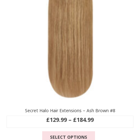
may
be
chosen
on
the
product
page
Secret Halo Hair Extensions – Ash Brown #8
Price
£
129.99
–
£
184.99
range:
This
£129.99
SELECT OPTIONS
product