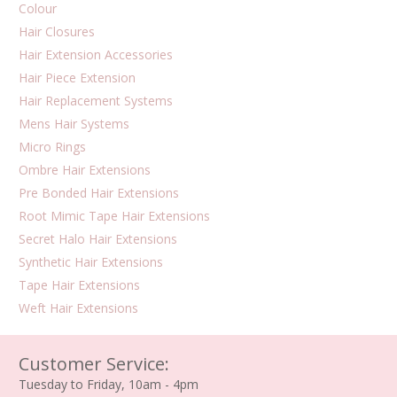
Colour
Hair Closures
Hair Extension Accessories
Hair Piece Extension
Hair Replacement Systems
Mens Hair Systems
Micro Rings
Ombre Hair Extensions
Pre Bonded Hair Extensions
Root Mimic Tape Hair Extensions
Secret Halo Hair Extensions
Synthetic Hair Extensions
Tape Hair Extensions
Weft Hair Extensions
Customer Service:
Tuesday to Friday, 10am - 4pm