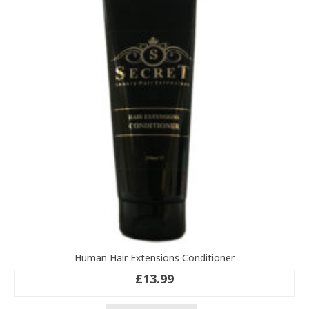
Human Hair Extensions Conditioner
£
13.99