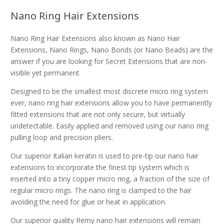
Nano Ring Hair Extensions
Nano Ring Hair Extensions also known as Nano Hair
Extensions, Nano Rings, Nano Bonds (or Nano Beads) are the
answer if you are looking for Secret Extensions that are non-
visible yet permanent
Designed to be the smallest most discrete micro ring system
ever, nano ring hair extensions allow you to have permanently
fitted extensions that are not only secure, but virtually
undetectable. Easily applied and removed using our nano ring
pulling loop and precision pliers.
Our superior Italian keratin is used to pre-tip our nano hair
extensions to incorporate the finest tip system which is
inserted into a tiny copper micro ring, a fraction of the size of
regular micro rings. The nano ring is clamped to the hair
avoiding the need for glue or heat in application.
Our superior quality Remy nano hair extensions will remain