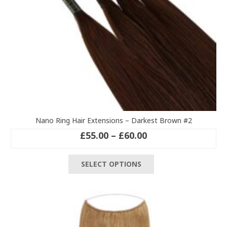
Nano Ring Hair Extensions – Darkest Brown #2
Price
£
55.00
–
£
60.00
range:
This
£55.00
SELECT OPTIONS
product
through
has
£60.00
multiple
variants.
The
options