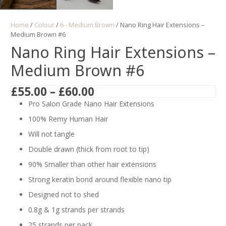
Home
/
Colour
/
6 - Medium Brown
/ Nano Ring Hair Extensions –
Medium Brown #6
Nano Ring Hair Extensions –
Medium Brown #6
Price
£
55.00
–
£
60.00
range:
Pro Salon Grade Nano Hair Extensions
£55.00
100% Remy Human Hair
through
Will not tangle
£60.00
Double drawn (thick from root to tip)
90% Smaller than other hair extensions
Strong keratin bond around flexible nano tip
Designed not to shed
0.8g & 1g strands per strands
25 strands per pack