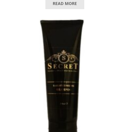
READ MORE