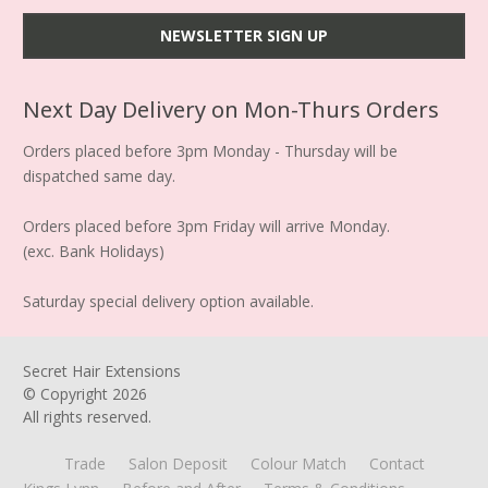
Next Day Delivery on Mon-Thurs Orders
Orders placed before 3pm Monday - Thursday will be
dispatched same day.
Orders placed before 3pm Friday will arrive Monday.
(exc. Bank Holidays)
Saturday special delivery option available.
Secret Hair Extensions
© Copyright
2026
All rights reserved.
Trade
Salon Deposit
Colour Match
Contact