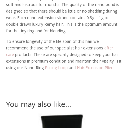
soft and lustrous for months. The quality of the nano bond is
designed so that there should be little or no shedding during
wear. Each nano extension strand contains 0.8g – 1g of
double drawn luxury Remy hair. This is the optimum amount
for the tiny ring and for blending.
To ensure longevity of the life span of this hair we
recommend the use of our specialist hair extensions
after
care
products. These are specially designed to keep your hair
extensions in premium condition and maintain their vitality. Fit
using our Nano Ring
Pulling Loop
and
Hair Extension Pliers
You may also like…