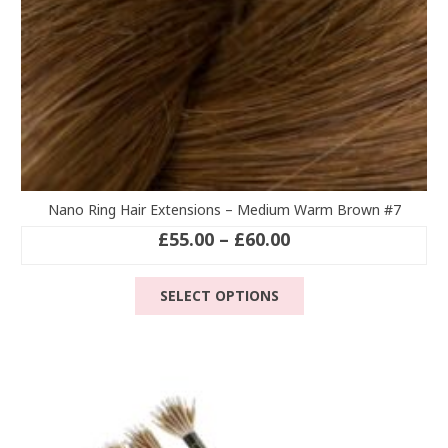
page
Nano Ring Hair Extensions – Medium Warm Brown #7
Price
£
55.00
–
£
60.00
range:
This
£55.00
SELECT OPTIONS
product
through
has
£60.00
multiple
variants.
The
options
may