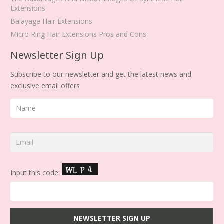
Extensions
Balayage Hair Extensions
Micro Ring Hair Extensions Pros and Cons
Newsletter Sign Up
Subscribe to our newsletter and get the latest news and
exclusive email offers
Input this code: