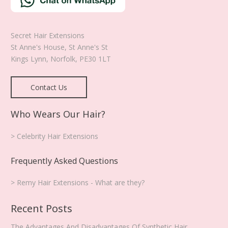
product
page
Secret Hair Extensions
St Anne's House, St Anne's St
Kings Lynn
,
Norfolk
,
PE30 1LT
Contact Us
Who Wears Our Hair?
> Celebrity Hair Extensions
Frequently Asked Questions
> Remy Hair Extensions - What are they?
Recent Posts
The Advantages And Disadvantages Of Synthetic Hair