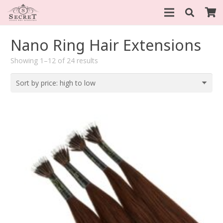
Nano Ring Hair Extensions
Sorted
Showing 1–12 of 24 results
by
price:
high
to
low