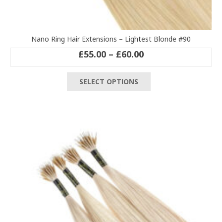
Nano Ring Hair Extensions – Lightest Blonde #90
Price
£
55.00
–
£
60.00
range:
This
£55.00
SELECT OPTIONS
product
through
has
£60.00
multiple
variants.
The
options
may
be
chosen
on
the
product
page