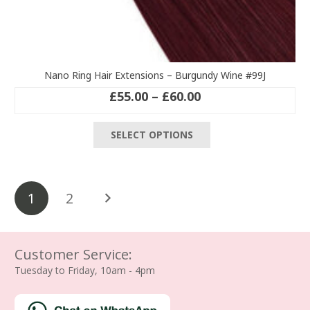
Nano Ring Hair Extensions – Burgundy Wine #99J
Price
£
55.00
–
£
60.00
range:
This
£55.00
SELECT OPTIONS
product
through
has
£60.00
multiple
Posts
variants.
1
2
The
pagination
options
may
be
Customer Service:
chosen
Tuesday to Friday, 10am - 4pm
on
the