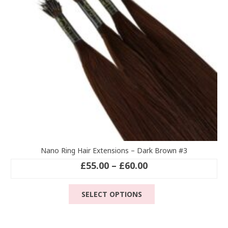
chosen
on
the
product
page
Nano Ring Hair Extensions – Dark Brown #3
Price
£
55.00
–
£
60.00
range:
This
£55.00
SELECT OPTIONS
product
through
has
£60.00
multiple