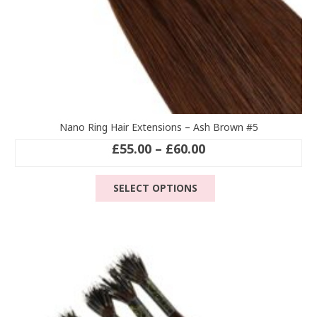
Nano Ring Hair Extensions – Ash Brown #5
Price
£
55.00
–
£
60.00
range:
This
£55.00
SELECT OPTIONS
product
through
has
£60.00
multiple
variants.
The
options
may
be