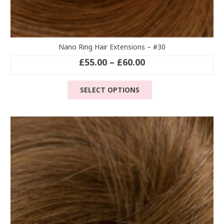
Nano Ring Hair Extensions – #30
Price
£
55.00
–
£
60.00
range:
This
£55.00
SELECT OPTIONS
product
through
has
£60.00
multiple
variants.
The
options
may
be
chosen
on
the
product