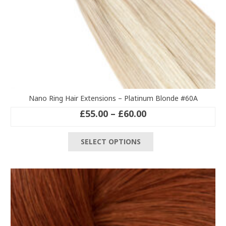
Nano Ring Hair Extensions – Platinum Blonde #60A
Price
£
55.00
–
£
60.00
range:
This
£55.00
SELECT OPTIONS
product
through
has
£60.00
multiple
variants.
The
options
may
be