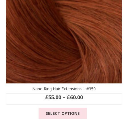
chosen
on
the
product
page
Nano Ring Hair Extensions – #350
Price
£
55.00
–
£
60.00
range:
This
£55.00
SELECT OPTIONS
product
through
has
£60.00
multiple