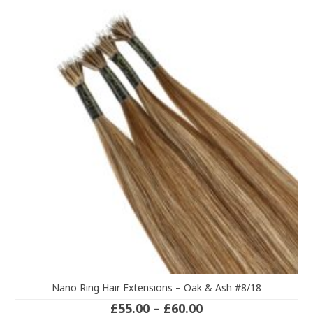
variants.
The
options
may
be
chosen
on
the
product
page
Nano Ring Hair Extensions – Oak & Ash #8/18
Price
£
55.00
–
£
60.00