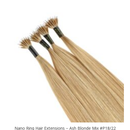
£60.00
multiple
variants.
The
options
may
be
chosen
on
the
product
page
Nano Ring Hair Extensions – Ash Blonde Mix #P18/22