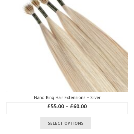
be
chosen
on
the
product
page
Nano Ring Hair Extensions – Silver
Price
£
55.00
–
£
60.00
range:
This
£55.00
SELECT OPTIONS
product
through
has