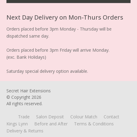
Next Day Delivery on Mon-Thurs Orders
Orders placed before 3pm Monday - Thursday will be
dispatched same day.
Orders placed before 3pm Friday will arrive Monday.
(exc. Bank Holidays)
Saturday special delivery option available.
Secret Hair Extensions
© Copyright
2026
All rights reserved.
Trade
Salon Deposit
Colour Match
Contact
Kings Lynn
Before and After
Terms & Conditions
Delivery & Returns