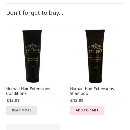
Don’t forget to buy…
Human Hair Extensions
Human Hair Extensions
Conditioner
Shampoo
£
13.99
£
13.99
READ MORE
ADD TO CART