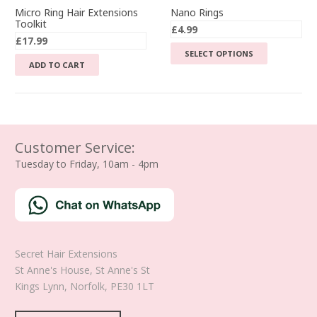
Micro Ring Hair Extensions
Nano Rings
Toolkit
£
4.99
£
17.99
This
SELECT OPTIONS
ADD TO CART
product
has
multiple
variants.
The
Customer Service:
options
Tuesday to Friday, 10am - 4pm
may
be
chosen
on
the
product
Secret Hair Extensions
page
St Anne's House, St Anne's St
Kings Lynn
,
Norfolk
,
PE30 1LT