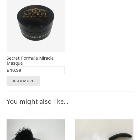
Secret Formula Miracle
Masque
£
10.99
READ MORE
You might also like…