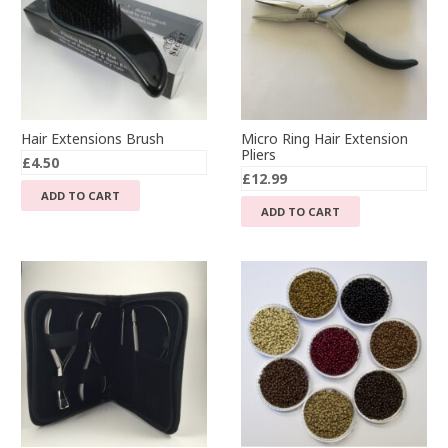
Hair Extensions Brush
Micro Ring Hair Extension
Pliers
£
4.50
£
12.99
ADD TO CART
ADD TO CART