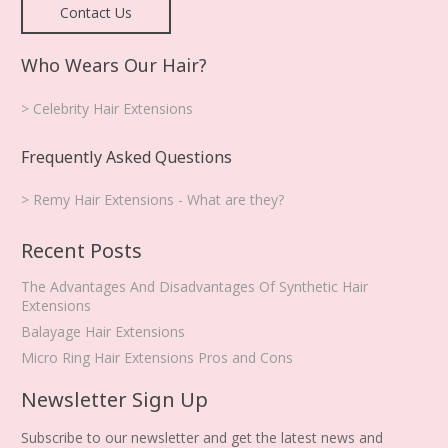
Contact Us
Who Wears Our Hair?
> Celebrity Hair Extensions
Frequently Asked Questions
> Remy Hair Extensions - What are they?
Recent Posts
The Advantages And Disadvantages Of Synthetic Hair
Extensions
Balayage Hair Extensions
Micro Ring Hair Extensions Pros and Cons
Newsletter Sign Up
Subscribe to our newsletter and get the latest news and