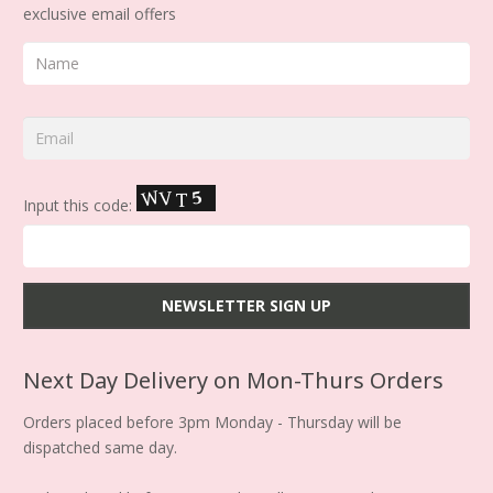
exclusive email offers
Input this code:
Next Day Delivery on Mon-Thurs Orders
Orders placed before 3pm Monday - Thursday will be
dispatched same day.