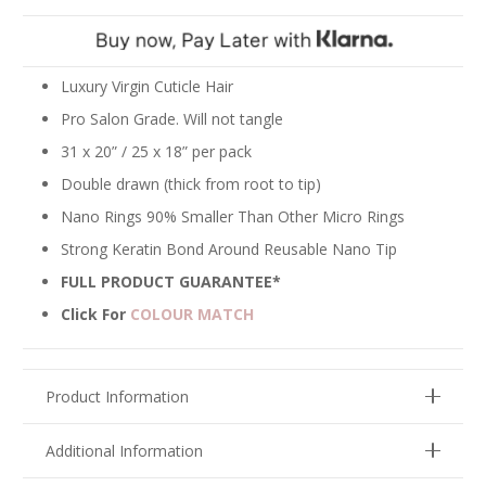
Silver
quantity
Luxury Virgin Cuticle Hair
Pro Salon Grade. Will not tangle
31 x 20” / 25 x 18” per pack
Double drawn (thick from root to tip)
Nano Rings 90% Smaller Than Other Micro Rings
Strong Keratin Bond Around Reusable Nano Tip
FULL PRODUCT GUARANTEE*
Click For
COLOUR MATCH
Product Information
Additional Information