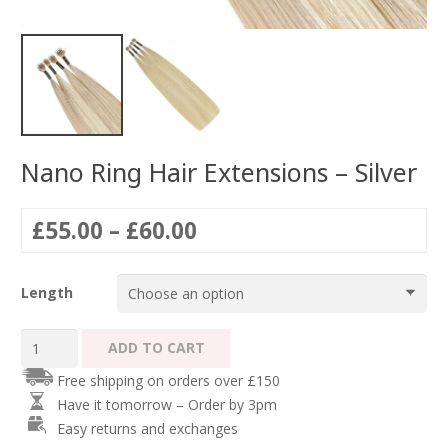
Nano Ring Hair Extensions – Silver
Price
£
55.00
–
£
60.00
range:
£55.00
Length
through
£60.00
Nano
ADD TO CART
Ring
Free shipping on orders over £150
Hair
Have it tomorrow – Order by 3pm
Extensions
Easy returns and exchanges
-