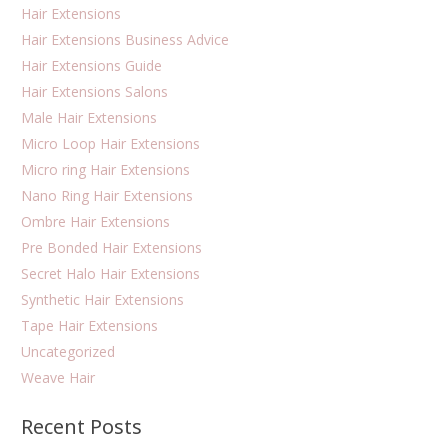
Hair Extensions
Hair Extensions Business Advice
Hair Extensions Guide
Hair Extensions Salons
Male Hair Extensions
Micro Loop Hair Extensions
Micro ring Hair Extensions
Nano Ring Hair Extensions
Ombre Hair Extensions
Pre Bonded Hair Extensions
Secret Halo Hair Extensions
Synthetic Hair Extensions
Tape Hair Extensions
Uncategorized
Weave Hair
Recent Posts