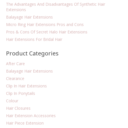
The Advantages And Disadvantages Of Synthetic Hair
Extensions
Balayage Hair Extensions
Micro Ring Hair Extensions Pros and Cons
Pros & Cons Of Secret Halo Hair Extensions
Hair Extensions For Bridal Hair
Product Categories
After Care
Balayage Hair Extensions
Clearance
Clip In Hair Extensions
Clip In Ponytails
Colour
Hair Closures
Hair Extension Accessories
Hair Piece Extension