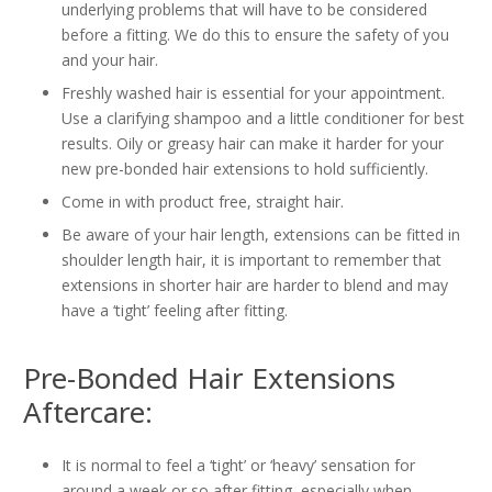
underlying problems that will have to be considered
before a fitting. We do this to ensure the safety of you
and your hair.
Freshly washed hair is essential for your appointment.
Use a clarifying shampoo and a little conditioner for best
results. Oily or greasy hair can make it harder for your
new pre-bonded hair extensions to hold sufficiently.
Come in with product free, straight hair.
Be aware of your hair length, extensions can be fitted in
shoulder length hair, it is important to remember that
extensions in shorter hair are harder to blend and may
have a ‘tight’ feeling after fitting.
Pre-Bonded Hair Extensions
Aftercare:
It is normal to feel a ‘tight’ or ‘heavy’ sensation for
around a week or so after fitting, especially when