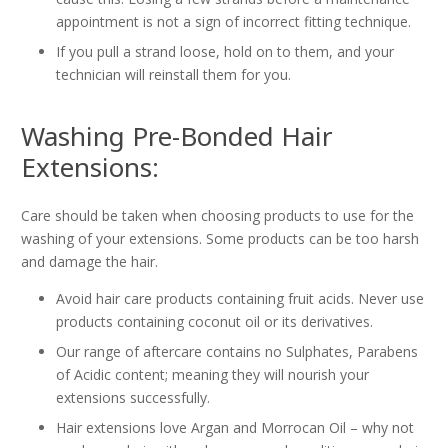
appointment is not a sign of incorrect fitting technique.
If you pull a strand loose, hold on to them, and your
technician will reinstall them for you.
Washing Pre-Bonded Hair
Extensions:
Care should be taken when choosing products to use for the
washing of your extensions. Some products can be too harsh
and damage the hair.
Avoid hair care products containing fruit acids. Never use
products containing coconut oil or its derivatives.
Our range of aftercare contains no Sulphates, Parabens
of Acidic content; meaning they will nourish your
extensions successfully.
Hair extensions love Argan and Morrocan Oil – why not