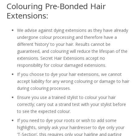
Colouring Pre-Bonded Hair
Extensions:
We advise against dying extensions as they have already
undergone colour processing and therefore have a
different ‘history’ to your hair. Results cannot be
guaranteed, and colouring will reduce the lifespan of the
extensions. Secret Hair Extensions accept no
responsibility for colour damaged extensions.
If you choose to dye your hair extensions, we cannot
accept liability for any wrong colouring or damage to hair
during colouring processes.
Ensure you use a trained stylist to colour your hair
correctly; carry out a strand test with your stylist before
to see the expected colour.
If you need to dye your roots or wish to add some
highlights, simply ask your hairdresser to dye only your
‘T-Section’, this requires only your hairline and parting