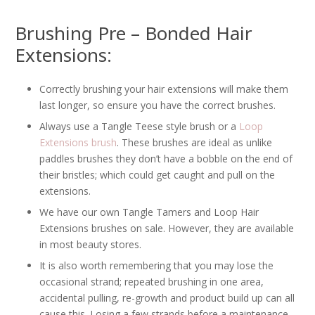
Brushing Pre – Bonded Hair
Extensions:
Correctly brushing your hair extensions will make them
last longer, so ensure you have the correct brushes.
Always use a Tangle Teese style brush or a
Loop
Extensions brush
. These brushes are ideal as unlike
paddles brushes they don’t have a bobble on the end of
their bristles; which could get caught and pull on the
extensions.
We have our own Tangle Tamers and Loop Hair
Extensions brushes on sale. However, they are available
in most beauty stores.
It is also worth remembering that you may lose the
occasional strand; repeated brushing in one area,
accidental pulling, re-growth and product build up can all
cause this. Losing a few strands before a maintenance