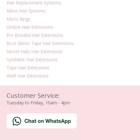
Hair Replacement Systems
Mens Hair Systems
Micro Rings
Ombre Hair Extensions
Pre Bonded Hair Extensions
Root Mimic Tape Hair Extensions
Secret Halo Hair Extensions
Synthetic Hair Extensions
Tape Hair Extensions
Weft Hair Extensions
Customer Service:
Tuesday to Friday, 10am - 4pm