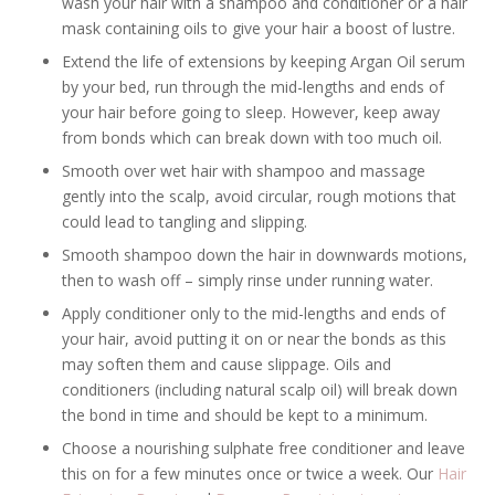
wash your hair with a shampoo and conditioner or a hair
mask containing oils to give your hair a boost of lustre.
Extend the life of extensions by keeping Argan Oil serum
by your bed, run through the mid-lengths and ends of
your hair before going to sleep. However, keep away
from bonds which can break down with too much oil.
Smooth over wet hair with shampoo and massage
gently into the scalp, avoid circular, rough motions that
could lead to tangling and slipping.
Smooth shampoo down the hair in downwards motions,
then to wash off – simply rinse under running water.
Apply conditioner only to the mid-lengths and ends of
your hair, avoid putting it on or near the bonds as this
may soften them and cause slippage. Oils and
conditioners (including natural scalp oil) will break down
the bond in time and should be kept to a minimum.
Choose a nourishing sulphate free conditioner and leave
this on for a few minutes once or twice a week. Our
Hair