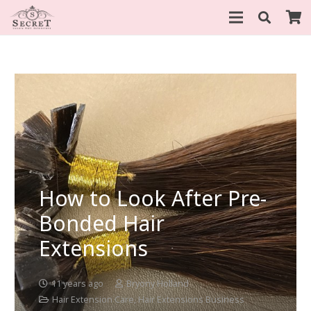
How to Look After Pre-
Bonded Hair
Extensions
11 years ago
Bryony Holland
Hair Extension Care
,
Hair Extensions Business