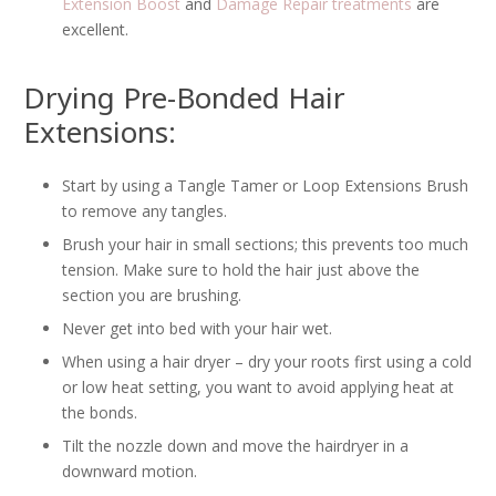
Extension Boost
and
Damage Repair treatments
are
excellent.
Drying Pre-Bonded Hair
Extensions:
Start by using a Tangle Tamer or Loop Extensions Brush
to remove any tangles.
Brush your hair in small sections; this prevents too much
tension. Make sure to hold the hair just above the
section you are brushing.
Never get into bed with your hair wet.
When using a hair dryer – dry your roots first using a cold
or low heat setting, you want to avoid applying heat at
the bonds.
Tilt the nozzle down and move the hairdryer in a
downward motion.