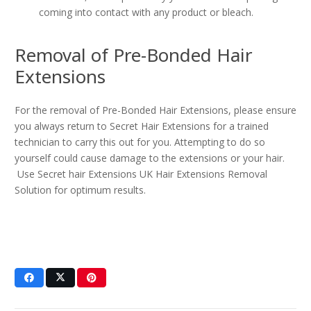
coming into contact with any product or bleach.
Removal of Pre-Bonded Hair
Extensions
For the removal of Pre-Bonded Hair Extensions, please ensure
you always return to Secret Hair Extensions for a trained
technician to carry this out for you. Attempting to do so
yourself could cause damage to the extensions or your hair.
Use Secret hair Extensions UK Hair Extensions Removal
Solution for optimum results.