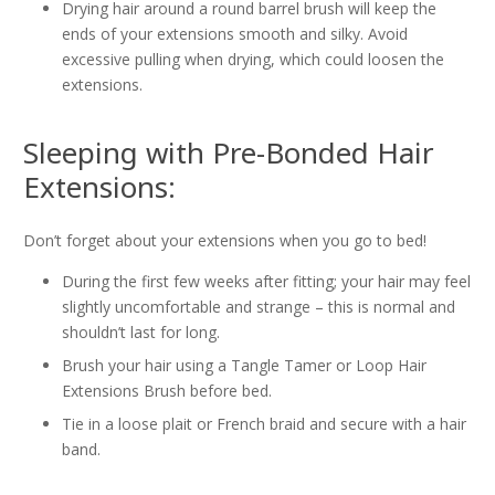
Drying hair around a round barrel brush will keep the
ends of your extensions smooth and silky. Avoid
excessive pulling when drying, which could loosen the
extensions.
Sleeping with Pre-Bonded Hair
Extensions:
Don’t forget about your extensions when you go to bed!
During the first few weeks after fitting; your hair may feel
slightly uncomfortable and strange – this is normal and
shouldn’t last for long.
Brush your hair using a Tangle Tamer or Loop Hair
Extensions Brush before bed.
Tie in a loose plait or French braid and secure with a hair
band.