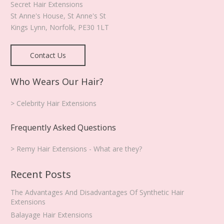
Secret Hair Extensions
St Anne's House, St Anne's St
Kings Lynn
,
Norfolk
,
PE30 1LT
Contact Us
Who Wears Our Hair?
> Celebrity Hair Extensions
Frequently Asked Questions
> Remy Hair Extensions - What are they?
Recent Posts
The Advantages And Disadvantages Of Synthetic Hair
Extensions
Balayage Hair Extensions