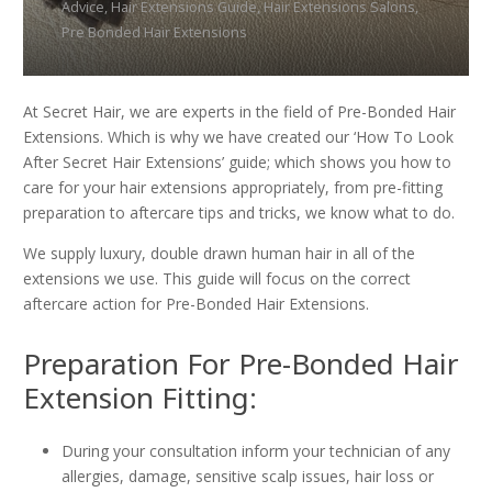
Advice
,
Hair Extensions Guide
,
Hair Extensions Salons
,
Pre Bonded Hair Extensions
At Secret Hair, we are experts in the field of Pre-Bonded Hair
Extensions. Which is why we have created our ‘How To Look
After Secret Hair Extensions’ guide; which shows you how to
care for your hair extensions appropriately, from pre-fitting
preparation to aftercare tips and tricks, we know what to do.
We supply luxury, double drawn human hair in all of the
extensions we use. This guide will focus on the correct
aftercare action for Pre-Bonded Hair Extensions.
Preparation For Pre-Bonded Hair
Extension Fitting:
During your consultation inform your technician of any
allergies, damage, sensitive scalp issues, hair loss or