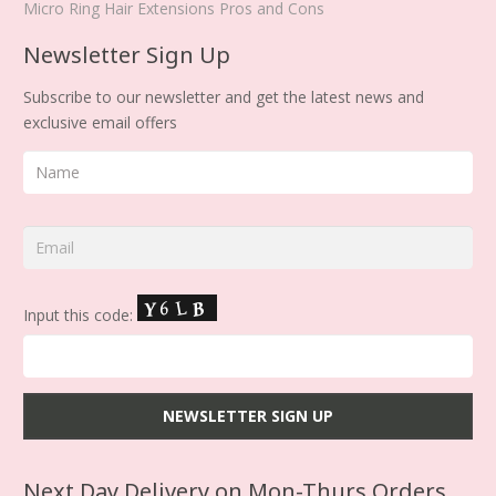
Micro Ring Hair Extensions Pros and Cons
Newsletter Sign Up
Subscribe to our newsletter and get the latest news and
exclusive email offers
Input this code:
Next Day Delivery on Mon-Thurs Orders