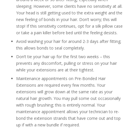
sleeping. However, some clients have no sensitivity at all.
Your head is still getting used to the extra weight and the
new feeling of bonds in your hair. Don’t worry; this will
stop! If this sensitivity continues, opt for a silk pillow case
or take a pain killer before bed until the feeling desists.
Avoid washing your hair for around 2-3 days after fitting;
this allows bonds to seal completely.
Don’t tie your hair up for the first two weeks – this
prevents any discomfort, pulling or stress on your hair
while your extensions are at their tightest.
Maintenance appointments on Pre-Bonded Hair
Extensions are required every few months. Your
extensions will grow down at the same rate as your
natural hair growth. You may pull some out occasionally
with rough brushing; this is entirely normal. Your
maintenance appointment allows your technician to re-
bond the extension strands that have come out and top
up if with a new bundle if required.