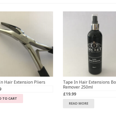
n Hair Extension Pliers
Tape In Hair Extensions B
Remover 250ml
9
£
19.99
D TO CART
READ MORE