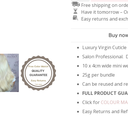
Free shipping on orde
Hair
Have it tomorrow – O
Extensions
Easy returns and exc
-
Lightest
Blonde
#90
quantity
Luxury Virgin Cuticle
Salon Professional. 
10 x 4cm wide mini we
25g per bundle
Can be reused and r
FULL PRODUCT GUA
Click for
COLOUR M
Easy Returns and Re