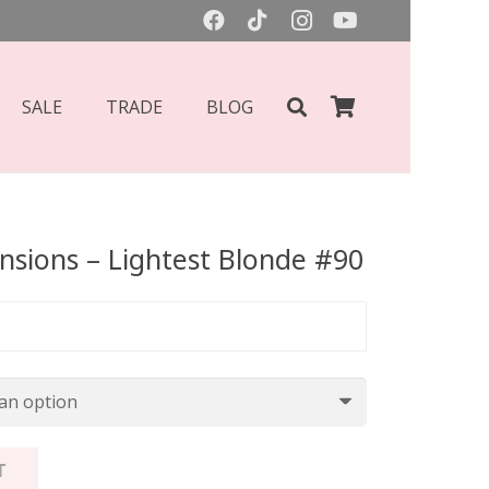
SALE
TRADE
BLOG
ensions – Lightest Blonde #90
T