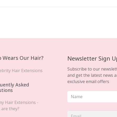
 Wears Our Hair?
Newsletter Sign U
Subscribe to our newslet
ebrity Hair Extensions
and get the latest news 
exclusive email offers
uently Asked
stions
y Hair Extensions -
 are they?