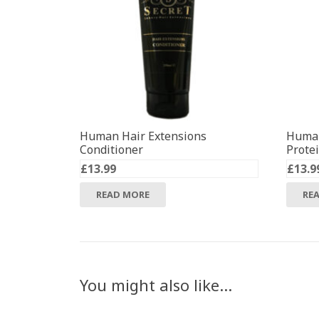
Human Hair Extensions
Human
Conditioner
Prote
£
13.99
£
13.9
READ MORE
RE
You might also like…