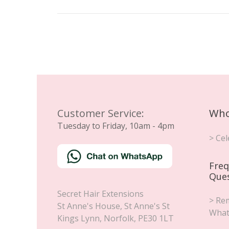
Customer Service:
Who
Tuesday to Friday, 10am - 4pm
> Cel
Freq
Que
Secret Hair Extensions
> Rem
St Anne's House, St Anne's St
What
Kings Lynn
,
Norfolk
,
PE30 1LT