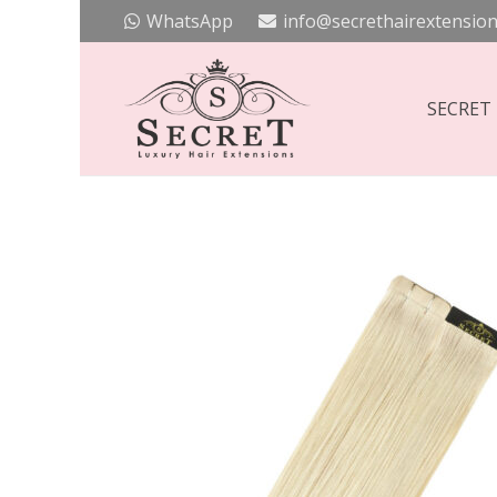
WhatsApp
info@secrethairextension
SECRET