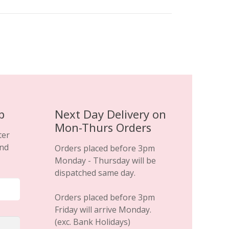
p
Next Day Delivery on
Mon-Thurs Orders
ter
and
Orders placed before 3pm
Monday - Thursday will be
dispatched same day.
Orders placed before 3pm
Friday will arrive Monday.
(exc. Bank Holidays)