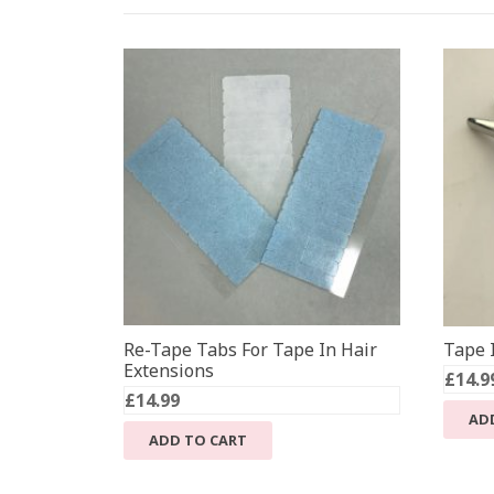
Re-Tape Tabs For Tape In Hair
Tape I
Extensions
£
14.9
£
14.99
AD
ADD TO CART