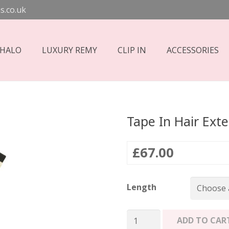
s.co.uk
 HALO
LUXURY REMY
CLIP IN
ACCESSORIES
Tape In Hair Ext
£
67.00
Length
Tape
ADD TO CAR
In