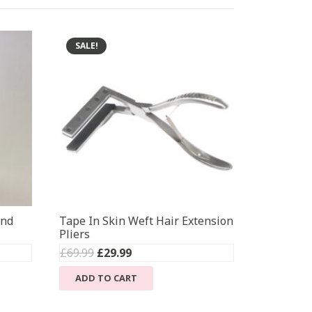
SALE!
ond
Tape In Skin Weft Hair Extension
Pliers
Original
Current
£
69.99
£
29.99
price
price
ADD TO CART
was:
is:
£69.99.
£29.99.