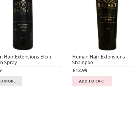
 Hair Extensions Elixir
Human Hair Extensions
in Spray
Shampoo
9
£
13.99
AD MORE
ADD TO CART