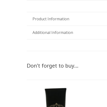
Product Information
Additional Information
Don’t forget to buy…