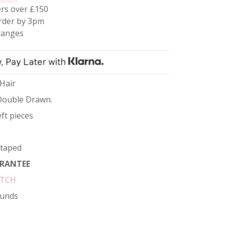
rs over £150
rder by 3pm
hanges
 Hair
Double Drawn.
ft pieces
etaped
RANTEE
ATCH
funds