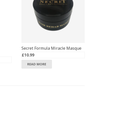
Secret Formula Miracle Masque
£
10.99
READ MORE