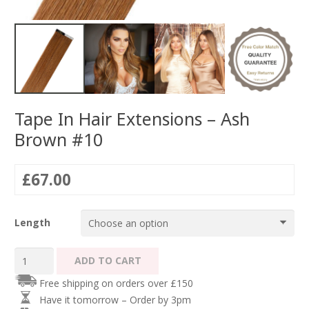
Tape In Hair Extensions – Ash
Brown #10
£
67.00
Length
Tape
ADD TO CART
In
Free shipping on orders over £150
Hair
Have it tomorrow – Order by 3pm
Extensions