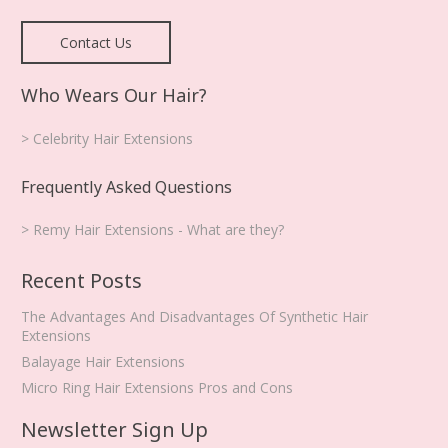
Contact Us
Who Wears Our Hair?
> Celebrity Hair Extensions
Frequently Asked Questions
> Remy Hair Extensions - What are they?
Recent Posts
The Advantages And Disadvantages Of Synthetic Hair
Extensions
Balayage Hair Extensions
Micro Ring Hair Extensions Pros and Cons
Newsletter Sign Up