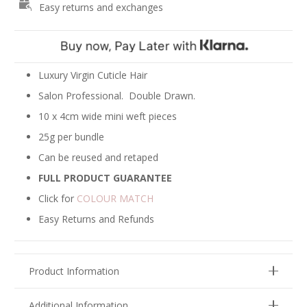
Easy returns and exchanges
-
Ash
Brown
#10
quantity
Luxury Virgin Cuticle Hair
Salon Professional. Double Drawn.
10 x 4cm wide mini weft pieces
25g per bundle
Can be reused and retaped
FULL PRODUCT GUARANTEE
Click for
COLOUR MATCH
Easy Returns and Refunds
Product Information
Additional Information