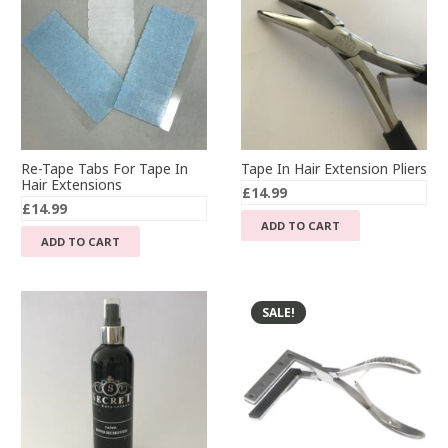
Re-Tape Tabs For Tape In
Tape In Hair Extension Pliers
Hair Extensions
£
14.99
£
14.99
ADD TO CART
ADD TO CART
SALE!