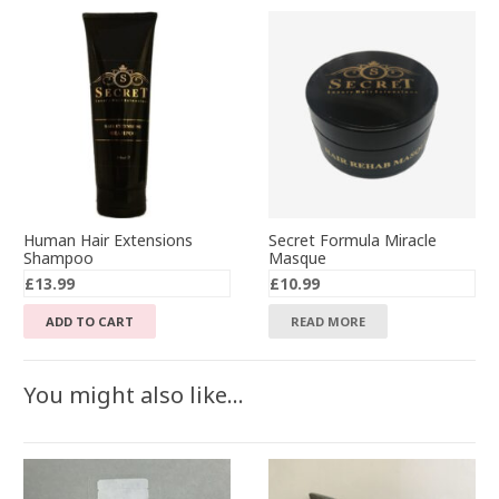
Human Hair Extensions
Secret Formula Miracle
Shampoo
Masque
£
13.99
£
10.99
ADD TO CART
READ MORE
You might also like…