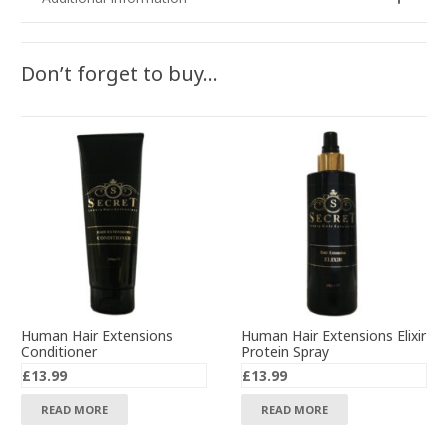
Don’t forget to buy…
Human Hair Extensions
Human Hair Extensions Elixir
Conditioner
Protein Spray
£
13.99
£
13.99
READ MORE
READ MORE