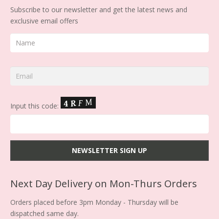
Subscribe to our newsletter and get the latest news and
exclusive email offers
Input this code:
Next Day Delivery on Mon-Thurs Orders
Orders placed before 3pm Monday - Thursday will be
dispatched same day.