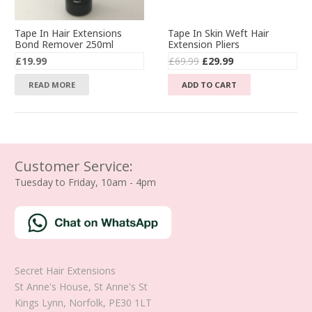
Tape In Hair Extensions
Tape In Skin Weft Hair
Bond Remover 250ml
Extension Pliers
Original
Current
£
19.99
£
69.99
£
29.99
price
price
READ MORE
ADD TO CART
was:
is:
£69.99.
£29.99.
Customer Service:
Tuesday to Friday, 10am - 4pm
Secret Hair Extensions
St Anne's House, St Anne's St
Kings Lynn
,
Norfolk
,
PE30 1LT