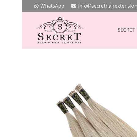
WhatsApp
info@secrethairextension
SECRET