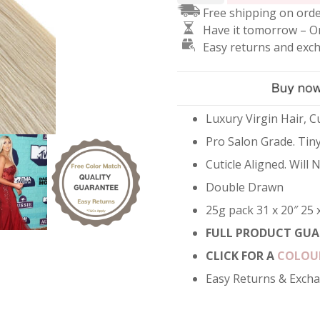
Free shipping on orde
Hair
Have it tomorrow – O
Extensions
Easy returns and exc
-
Silver
quantity
Luxury Virgin Hair, Cu
Pro Salon Grade. Tiny
Cuticle Aligned. Will
Double Drawn
25g pack 31 x 20″ 25 
FULL PRODUCT GUA
CLICK FOR A
COLOU
Easy Returns & Exch