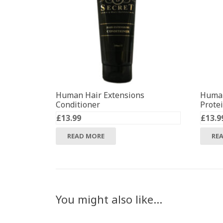
Human Hair Extensions
Human
Conditioner
Prote
£
13.99
£
13.9
READ MORE
RE
You might also like…