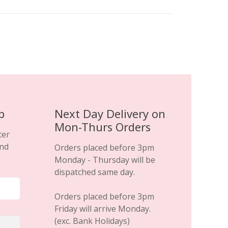
variants.
The
options
may
be
chosen
on
the
product
p
Next Day Delivery on
page
Mon-Thurs Orders
ter
and
Orders placed before 3pm
Monday - Thursday will be
dispatched same day.
Orders placed before 3pm
Friday will arrive Monday.
(exc. Bank Holidays)