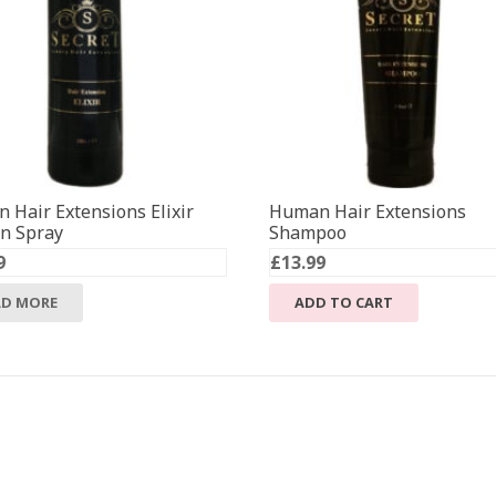
 Hair Extensions Elixir
Human Hair Extensions
in Spray
Shampoo
9
£
13.99
AD MORE
ADD TO CART