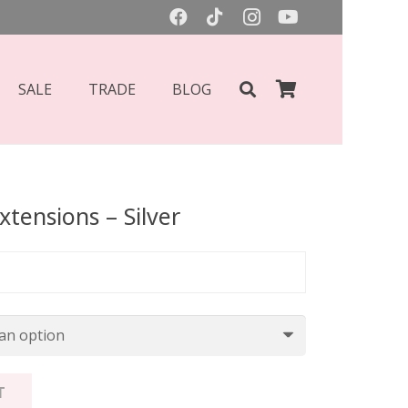
SALE
TRADE
BLOG
xtensions – Silver
Price
range:
£75.00
through
£85.00
T