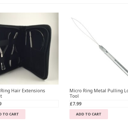
 Ring Hair Extensions
Micro Ring Metal Pulling L
t
Tool
9
£
7.99
D TO CART
ADD TO CART