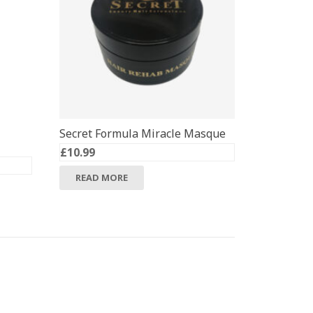
Secret Formula Miracle Masque
£
10.99
READ MORE