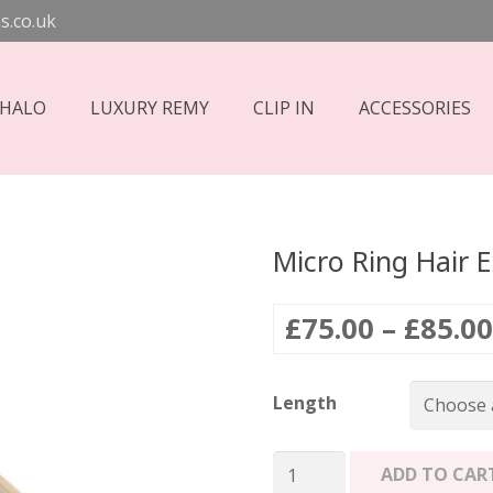
s.co.uk
 HALO
LUXURY REMY
CLIP IN
ACCESSORIES
Micro Ring Hair E
£
75.00
–
£
85.00
Length
Micro
ADD TO CAR
Ring