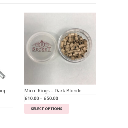
oop
Micro Rings – Dark Blonde
Price
£
10.00
–
£
50.00
range:
This
SELECT OPTIONS
£10.00
product
through
has
£50.00
multiple