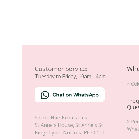
Customer Service:
Who
Tuesday to Friday, 10am - 4pm
> Cel
Freq
Que
Secret Hair Extensions
> Rem
St Anne's House, St Anne's St
What
Kings Lynn
,
Norfolk
,
PE30 1LT