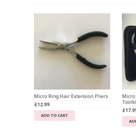
Micro Ring Hair Extension Pliers
Micro
Toolki
£
12.99
£
17.9
ADD TO CART
AD