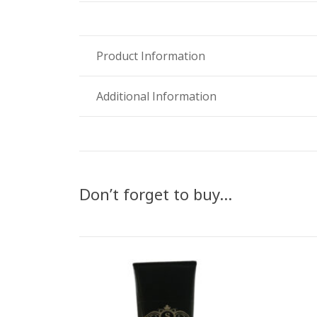
Product Information
Additional Information
Don’t forget to buy…