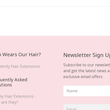
 Wears Our Hair?
Newsletter Sign U
Subscribe to our newslet
ebrity Hair Extensions
and get the latest news 
exclusive email offers
uently Asked
stions
y Hair Extensions -
 are they?