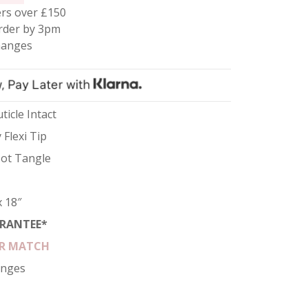
rs over £150
rder by 3pm
hanges
ticle Intact
 Flexi Tip
 Not Tangle
x 18″
RANTEE*
R MATCH
anges