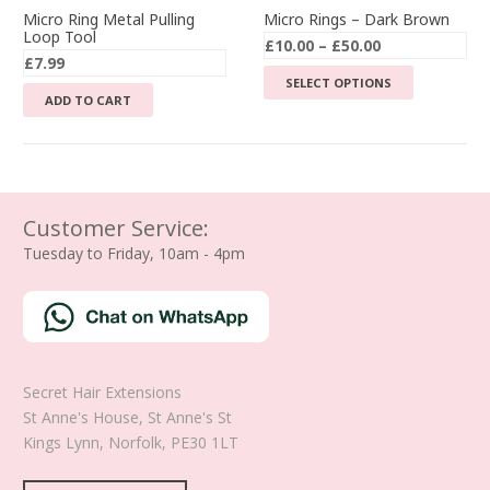
Micro Ring Metal Pulling
Micro Rings – Dark Brown
Loop Tool
Price
£
10.00
–
£
50.00
£
7.99
range:
This
SELECT OPTIONS
£10.00
ADD TO CART
product
through
has
£50.00
multiple
variants.
The
Customer Service:
options
Tuesday to Friday, 10am - 4pm
may
be
chosen
on
the
product
Secret Hair Extensions
page
St Anne's House, St Anne's St
Kings Lynn
,
Norfolk
,
PE30 1LT