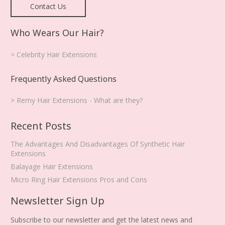
Contact Us
Who Wears Our Hair?
> Celebrity Hair Extensions
Frequently Asked Questions
> Remy Hair Extensions - What are they?
Recent Posts
The Advantages And Disadvantages Of Synthetic Hair
Extensions
Balayage Hair Extensions
Micro Ring Hair Extensions Pros and Cons
Newsletter Sign Up
Subscribe to our newsletter and get the latest news and