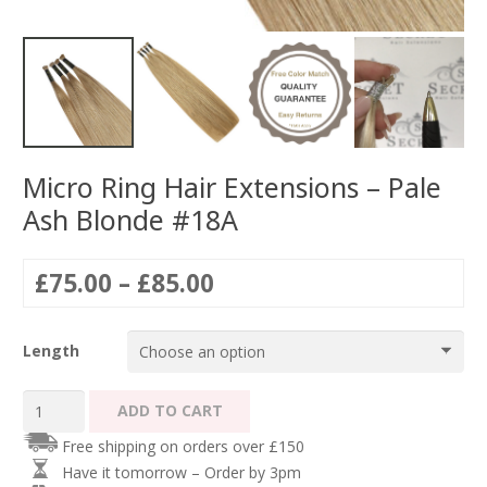
Micro Ring Hair Extensions – Pale
Ash Blonde #18A
Price
£
75.00
–
£
85.00
range:
£75.00
Length
through
£85.00
Micro
ADD TO CART
Ring
Free shipping on orders over £150
Hair
Have it tomorrow – Order by 3pm
Extensions