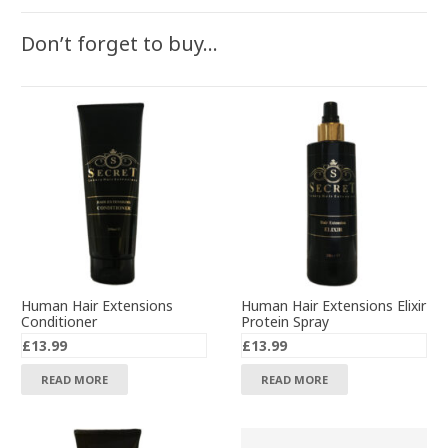
Don’t forget to buy…
Human Hair Extensions
Human Hair Extensions Elixir
Conditioner
Protein Spray
£
13.99
£
13.99
READ MORE
READ MORE