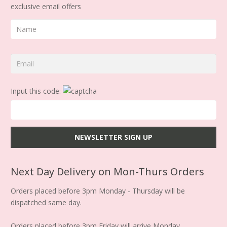
exclusive email offers
Input this code:
Next Day Delivery on Mon-Thurs Orders
Orders placed before 3pm Monday - Thursday will be
dispatched same day.
Orders placed before 3pm Friday will arrive Monday.