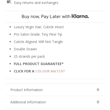
Easy returns and exchanges
-
Pale
Ash
Blonde
#18A
Luxury Virgin Hair, Cuticle Intact
quantity
Pro Salon Grade. Tiny Flexi Tip
Cuticle Aligned. Will Not Tangle
Double Drawn
25 strands per pack
FULL PRODUCT GUARANTEE*
CLICK FOR A
COLOUR MATCH?
Product Information
Additional Information