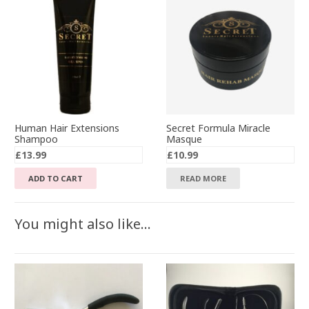
Human Hair Extensions
Secret Formula Miracle
Shampoo
Masque
£
13.99
£
10.99
ADD TO CART
READ MORE
You might also like…