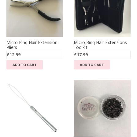
Micro Ring Hair Extension
Micro Ring Hair Extensions
Pliers
Toolkit
£
12.99
£
17.99
ADD TO CART
ADD TO CART