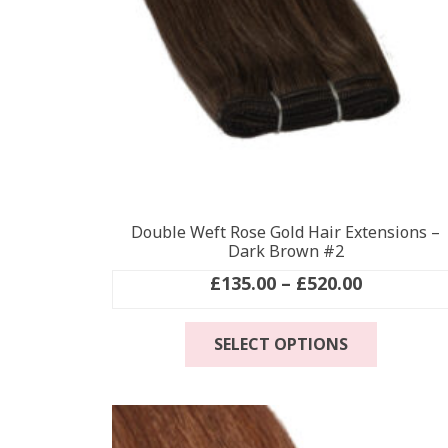
Double Weft Rose Gold Hair Extensions –
Dark Brown #2
Price
£
135.00
–
£
520.00
range:
This
£135.00
SELECT OPTIONS
product
through
has
£520.00
multiple
variants
The