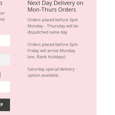
page
p
Next Day Delivery on
Mon-Thurs Orders
ter
and
Orders placed before 3pm
Monday - Thursday will be
dispatched same day.
Orders placed before 3pm
Friday will arrive Monday.
(exc. Bank Holidays)
Saturday special delivery
option available.