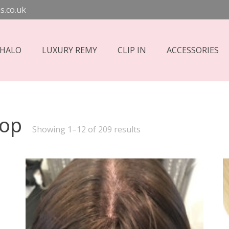
s.co.uk
 HALO
LUXURY REMY
CLIP IN
ACCESSORIES
hop
Sorted
Showing 1–12 of 209 results
by
price:
high
to
low