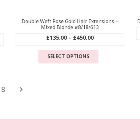
Double Weft Rose Gold Hair Extensions –
D
Mixed Blonde #8/18/613
Price
£
135.00
–
£
450.00
range:
This
£135.00
SELECT OPTIONS
product
through
has
£450.00
multiple
.
variants.
The
18
options
may
be
chosen
on
the
product