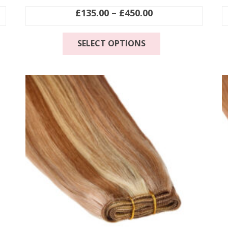
Price
£
135.00
–
£
450.00
range:
This
£135.00
SELECT OPTIONS
product
through
has
£450.00
multiple
.
variants.
The
options
may
be
chosen
on
the
product
page