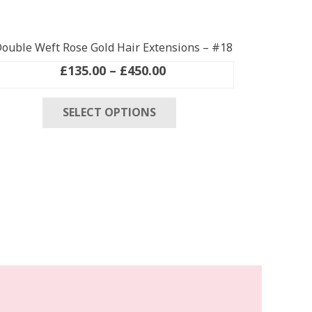
ouble Weft Rose Gold Hair Extensions – #18
Price
£
135.00
–
£
450.00
range:
This
£135.00
SELECT OPTIONS
product
through
has
£450.00
multiple
variants.
The
options
may
be
chosen
on
the
product