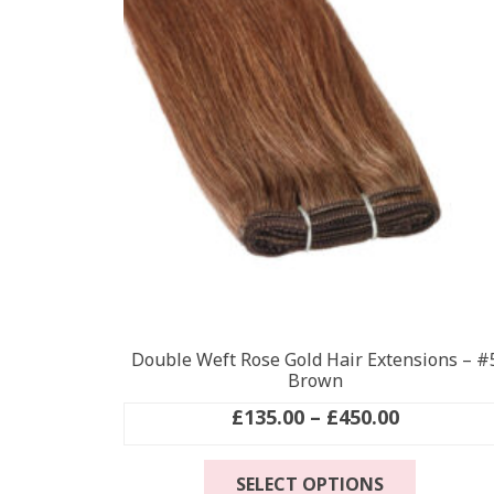
options
may
be
chosen
on
the
product
page
Double Weft Rose Gold Hair Extensions – #
Brown
Price
£
135.00
–
£
450.00
range:
This
£135.00
SELECT OPTIONS
product