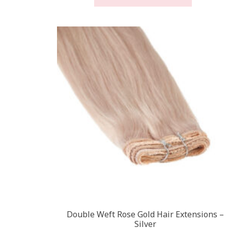
through
has
£450.00
multiple
variants
The
options
may
be
chosen
on
the
product
page
Double Weft Rose Gold Hair Extensions –
Silver