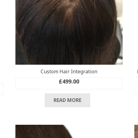
Custom Hair Integration
£
499.00
READ MORE
.