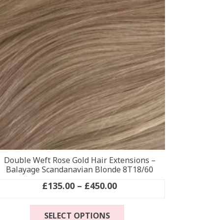
options
may
be
chosen
on
the
product
page
Double Weft Rose Gold Hair Extensions –
Balayage Scandanavian Blonde 8T18/60
Price
£
135.00
–
£
450.00
range:
This
£135.00
SELECT OPTIONS
product