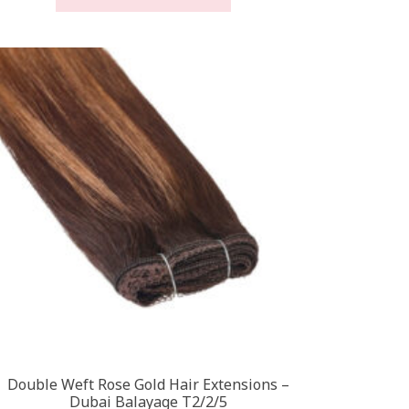
through
has
£450.00
multiple
variants.
The
options
may
be
chosen
on
the
product
page
Double Weft Rose Gold Hair Extensions –
Dubai Balayage T2/2/5