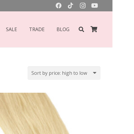
SALE
TRADE
BLOG