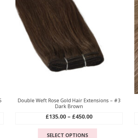
5
Double Weft Rose Gold Hair Extensions – #3
Dark Brown
Price
£
135.00
–
£
450.00
range:
This
£135.00
SELECT OPTIONS
product