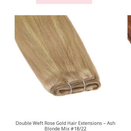
through
has
£450.00
multiple
.
variants.
The
options
may
be
chosen
on
the
product
page
Double Weft Rose Gold Hair Extensions – Ash
Blonde Mix #18/22