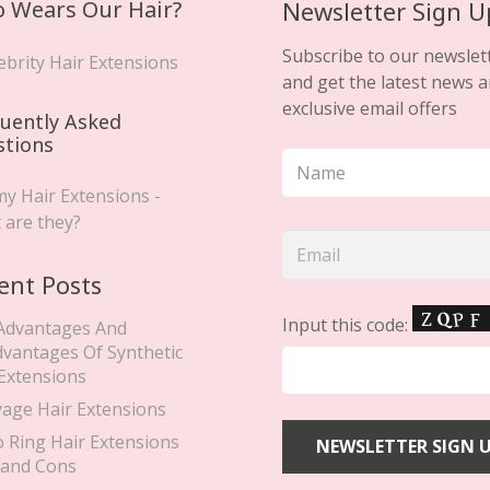
 Wears Our Hair?
Newsletter Sign U
page
Subscribe to our newslet
ebrity Hair Extensions
and get the latest news 
exclusive email offers
uently Asked
stions
y Hair Extensions -
 are they?
ent Posts
Input this code:
Advantages And
dvantages Of Synthetic
 Extensions
yage Hair Extensions
o Ring Hair Extensions
 and Cons