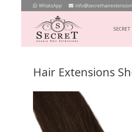
WhatsApp
info@secrethairextension
SECRET
Hair Extensions S