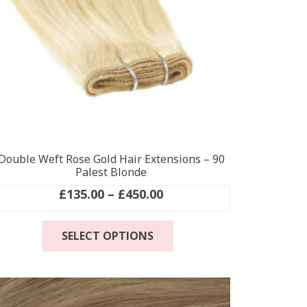
Double Weft Rose Gold Hair Extensions – 90
Palest Blonde
Price
£
135.00
–
£
450.00
range:
This
£135.00
SELECT OPTIONS
product
through
has
£450.00
multiple
variants.
The