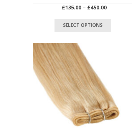
Price
£
135.00
–
£
450.00
range:
This
£135.00
SELECT OPTIONS
product
through
has
£450.00
multiple
variants
The
options
may
be
chosen
on
the
product
page