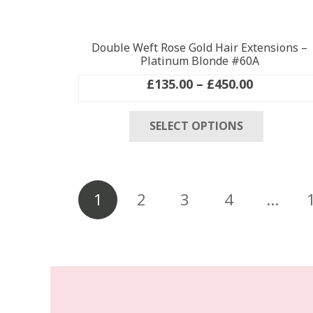
Double Weft Rose Gold Hair Extensions –
Platinum Blonde #60A
Price
£
135.00
–
£
450.00
range:
This
£135.00
SELECT OPTIONS
product
through
has
£450.00
multiple
variants
Posts
The
1
2
3
4
…
pagination
options
may
be
chosen
on
the
product