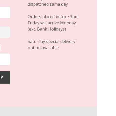
dispatched same day.
Orders placed before 3pm
Friday will arrive Monday.
(exc. Bank Holidays)
Saturday special delivery
option available.