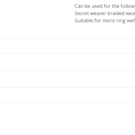
Can be used for the follo
Secret weave/ braided wea
Suitable for micro ring wef