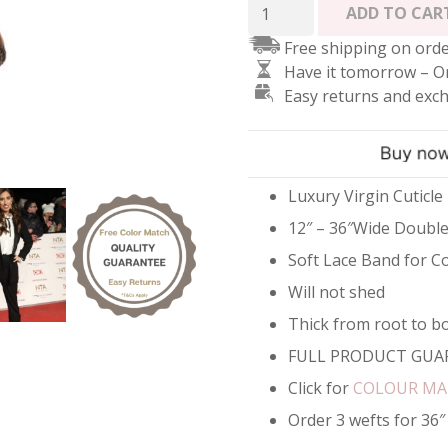
Double
ADD TO CAR
Weft
Free shipping on orde
Rose
Have it tomorrow – O
Gold
Easy returns and exc
Hair
Extensions
-
#5
Brown
Luxury Virgin Cuticle
quantity
12″ – 36″Wide Doubl
Soft Lace Band for C
Will not shed
Thick from root to b
FULL PRODUCT GUA
Click for
COLOUR M
Order 3 wefts for 36″