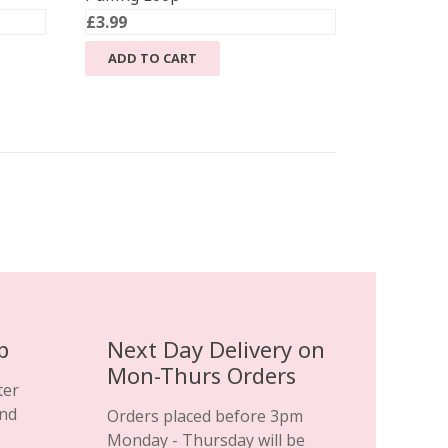
£
3.99
ADD TO CART
.
p
Next Day Delivery on
Mon-Thurs Orders
ter
and
Orders placed before 3pm
Monday - Thursday will be