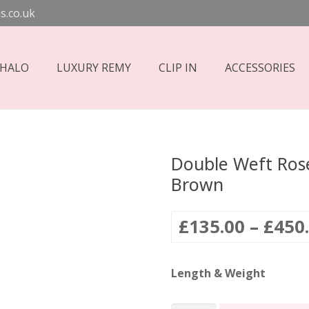
s.co.uk
 HALO
LUXURY REMY
CLIP IN
ACCESSORIES
Double Weft Rose
Brown
£
135.00
–
£
450
Length & Weight