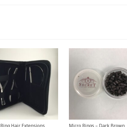
 Ring Hair Extensions
Micro Rings – Dark Brown