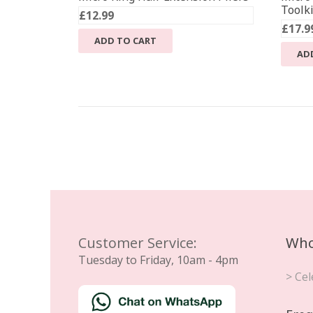
Toolki
£
12.99
£
17.9
ADD TO CART
AD
Customer Service:
Who
Tuesday to Friday, 10am - 4pm
> Cel