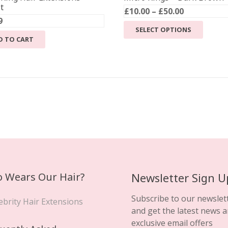
t
Price
£
10.00
–
£
50.00
9
range:
This
SELECT OPTIONS
£10.00
product
D TO CART
through
has
£50.00
multiple
variants
The
options
may
be
chosen
on
the
product
 Wears Our Hair?
Newsletter Sign U
page
Subscribe to our newslet
ebrity Hair Extensions
and get the latest news 
exclusive email offers