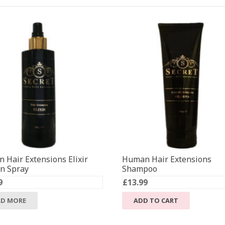
 Hair Extensions Elixir
Human Hair Extensions
in Spray
Shampoo
9
£
13.99
AD MORE
ADD TO CART