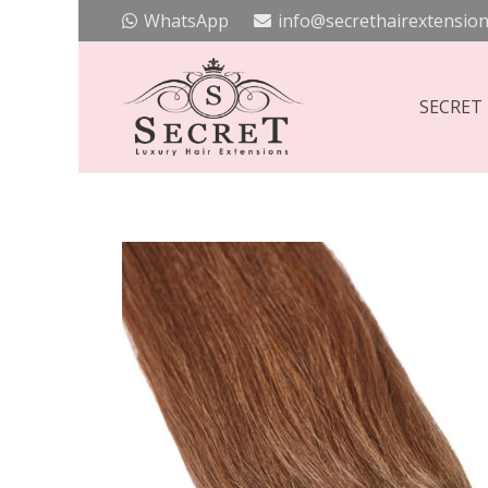
WhatsApp
info@secrethairextension
SECRET