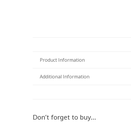
Product Information
Additional Information
Don’t forget to buy…