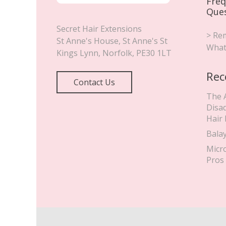
Freq
Que
Secret Hair Extensions
> Rem
St Anne's House, St Anne's St
What
Kings Lynn
,
Norfolk
,
PE30 1LT
Rec
Contact Us
The 
Disa
Hair
Bala
Micr
Pros