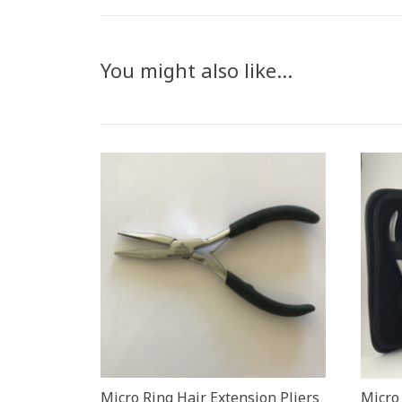
You might also like…
Micro Ring Hair Extension Pliers
Micro