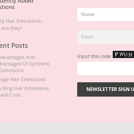
uently Asked
stions
y Hair Extensions -
 are they?
ent Posts
Input this code:
Advantages And
dvantages Of Synthetic
 Extensions
yage Hair Extensions
o Ring Hair Extensions
 and Cons