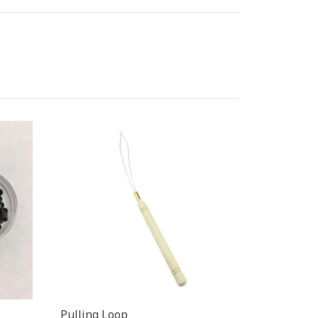
Pulling Loop