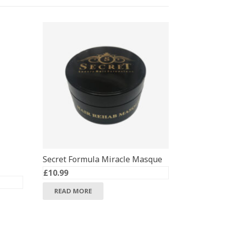
Secret Formula Miracle Masque
£
10.99
READ MORE