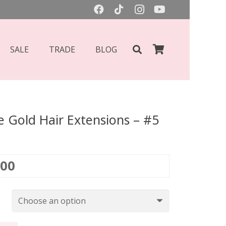
SALE
TRADE
BLOG
 Gold Hair Extensions – #5
Price
.00
range:
£135.00
through
£450.00