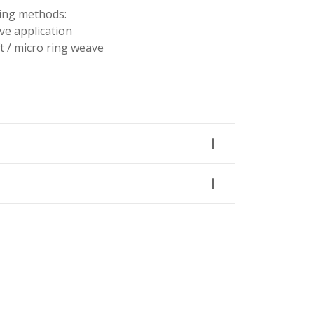
wing methods:
ve application
t / micro ring weave