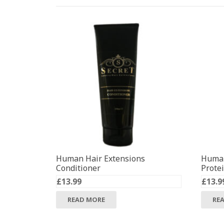
Human Hair Extensions
Human
Conditioner
Prote
£
13.99
£
13.9
READ MORE
RE