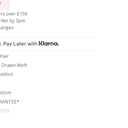
T
rs over £150
rder by 3pm
hanges
 Hair
e Drawn Weft
omfort
ottom
RANTEE*
ATCH