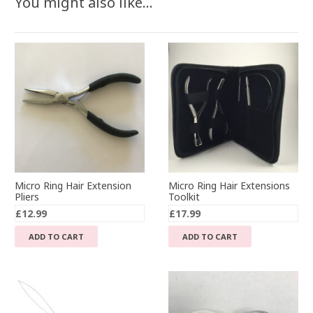
You might also like…
Micro Ring Hair Extension
Micro Ring Hair Extensions
Pliers
Toolkit
£
12.99
£
17.99
ADD TO CART
ADD TO CART