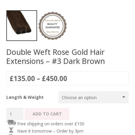
Double Weft Rose Gold Hair
Extensions – #3 Dark Brown
Price
£
135.00
–
£
450.00
range:
£135.00
Length & Weight
through
£450.00
Double
ADD TO CART
Weft
Free shipping on orders over £150
Rose
Have it tomorrow – Order by 3pm
Gold