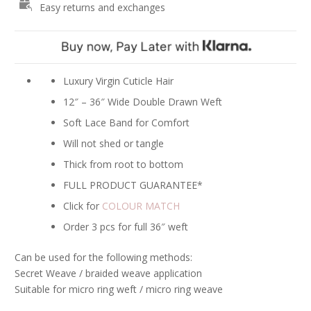
Easy returns and exchanges
Hair
Extensions
-
#3
Dark
Luxury Virgin Cuticle Hair
Brown
12″ – 36″ Wide Double Drawn Weft
quantity
Soft Lace Band for Comfort
Will not shed or tangle
Thick from root to bottom
FULL PRODUCT GUARANTEE*
Click for
COLOUR MATCH
Order 3 pcs for full 36″ weft
Can be used for the following methods:
Secret Weave / braided weave application
Suitable for micro ring weft / micro ring weave