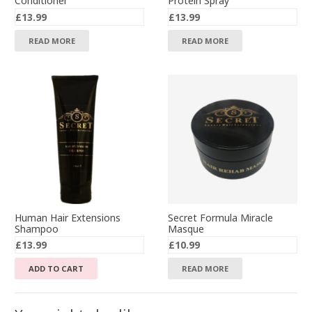
Conditioner
Protein Spray
£
13.99
£
13.99
READ MORE
READ MORE
Human Hair Extensions
Secret Formula Miracle
Shampoo
Masque
£
13.99
£
10.99
ADD TO CART
READ MORE