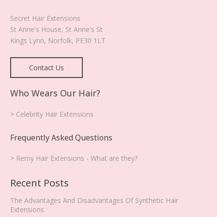
the
product
Secret Hair Extensions
page
St Anne's House, St Anne's St
Kings Lynn
,
Norfolk
,
PE30 1LT
Contact Us
Who Wears Our Hair?
> Celebrity Hair Extensions
Frequently Asked Questions
> Remy Hair Extensions - What are they?
Recent Posts
The Advantages And Disadvantages Of Synthetic Hair
Extensions