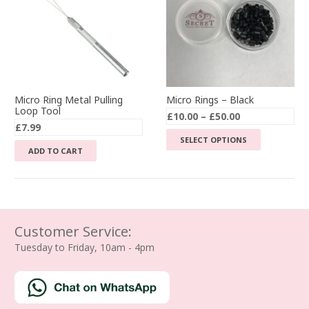
Micro Ring Metal Pulling
Micro Rings – Black
Loop Tool
Price
£
10.00
–
£
50.00
£
7.99
range:
This
SELECT OPTIONS
£10.00
ADD TO CART
product
through
has
£50.00
multiple
variants.
The
Customer Service:
options
Tuesday to Friday, 10am - 4pm
may
be
chosen
on