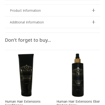
Product Information
Additional Information
Don’t forget to buy…
Human Hair Extensions
Human Hair Extensions Elixir