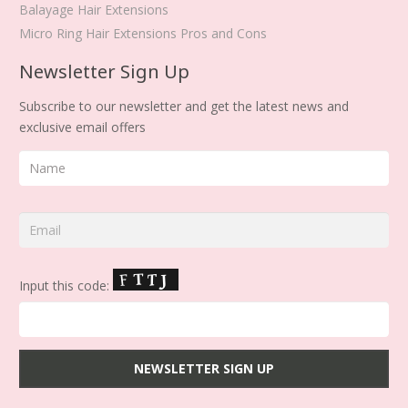
Balayage Hair Extensions
Micro Ring Hair Extensions Pros and Cons
Newsletter Sign Up
Subscribe to our newsletter and get the latest news and
exclusive email offers
Input this code: