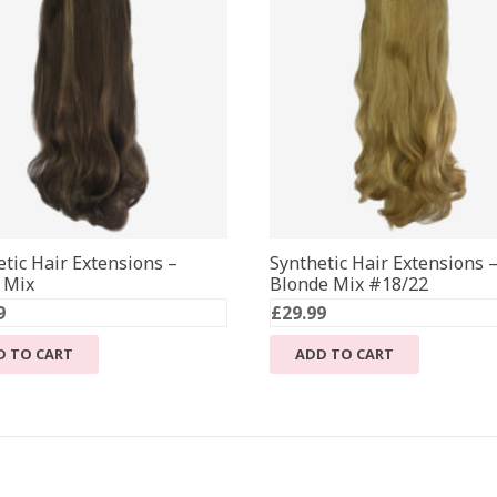
tic Hair Extensions –
Synthetic Hair Extensions 
 Mix
Blonde Mix #18/22
9
£
29.99
D TO CART
ADD TO CART