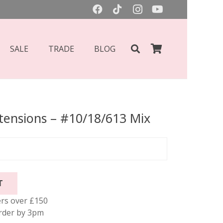
SALE
TRADE
BLOG
xtensions – #10/18/613 Mix
T
rs over £150
rder by 3pm