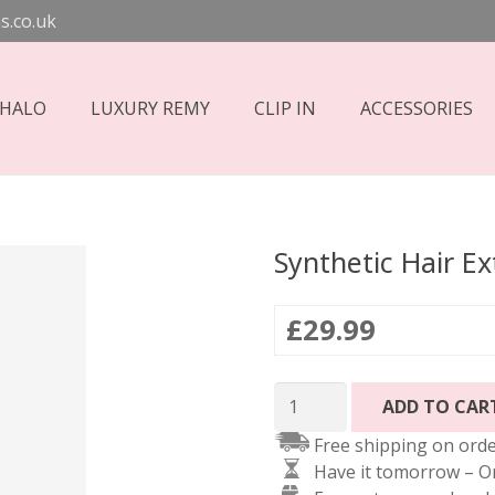
s.co.uk
 HALO
LUXURY REMY
CLIP IN
ACCESSORIES
Synthetic Hair E
£
29.99
Synthetic
ADD TO CAR
Hair
Free shipping on orde
Extensions
Have it tomorrow – O
-