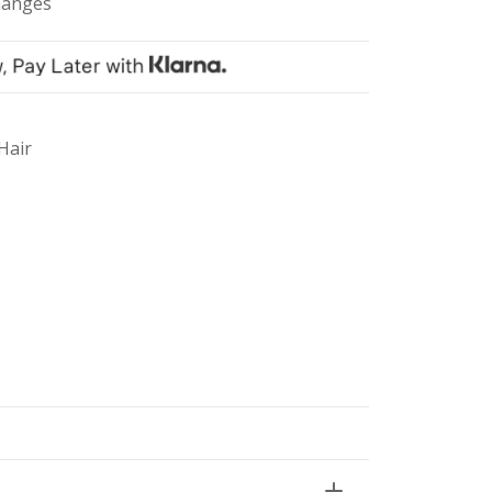
hanges
Hair