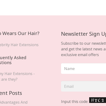
 Wears Our Hair?
Newsletter Sign U
Subscribe to our newslet
ebrity Hair Extensions
and get the latest news 
exclusive email offers
uently Asked
stions
y Hair Extensions -
 are they?
ent Posts
Input this code:
Advantages And