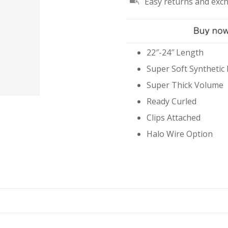
Easy returns and exc
#10/18/613
Mix
quantity
22″-24″ Length
Super Soft Synthetic 
Super Thick Volume
Ready Curled
Clips Attached
Halo Wire Option