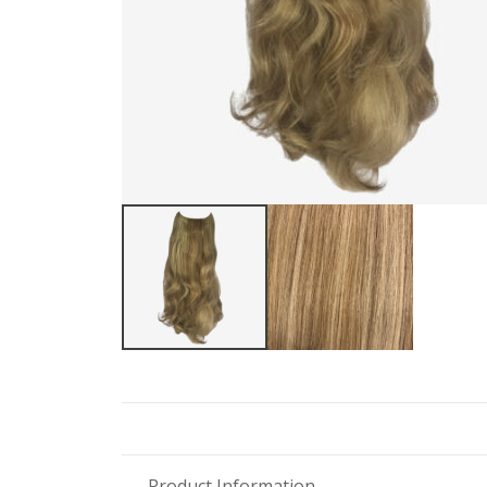
Product Information