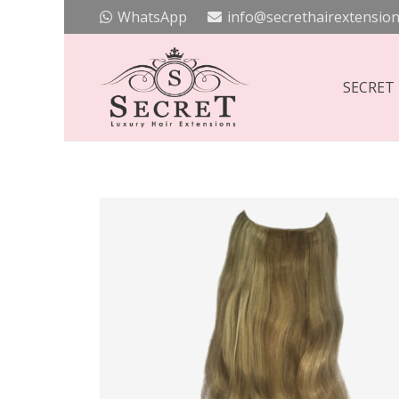
WhatsApp
info@secrethairextension
SECRET