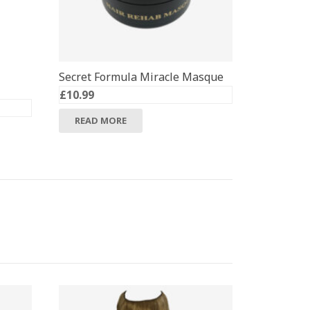
Secret Formula Miracle Masque
£
10.99
READ MORE