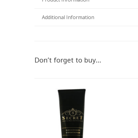
Additional Information
Don’t forget to buy…