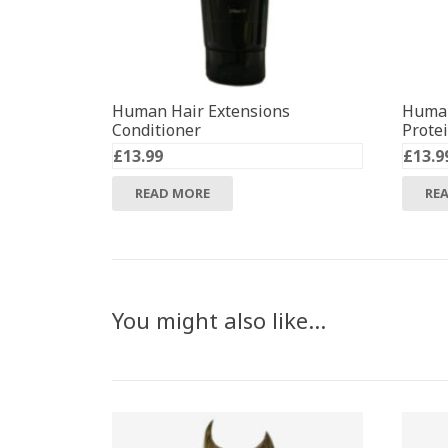
Human Hair Extensions
Human
Conditioner
Prote
£
13.99
£
13.9
READ MORE
RE
You might also like…