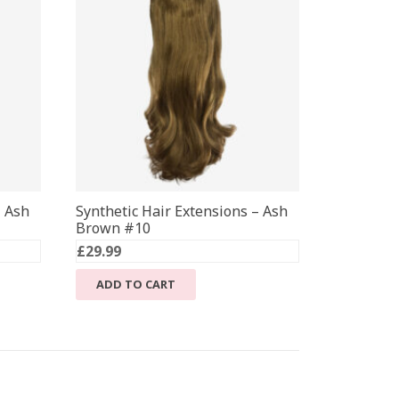
– Ash
Synthetic Hair Extensions – Ash
Brown #10
£
29.99
ADD TO CART