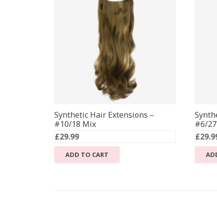
Synthetic Hair Extensions –
Synthe
#10/18 Mix
#6/27
£
29.99
£
29.9
ADD TO CART
AD