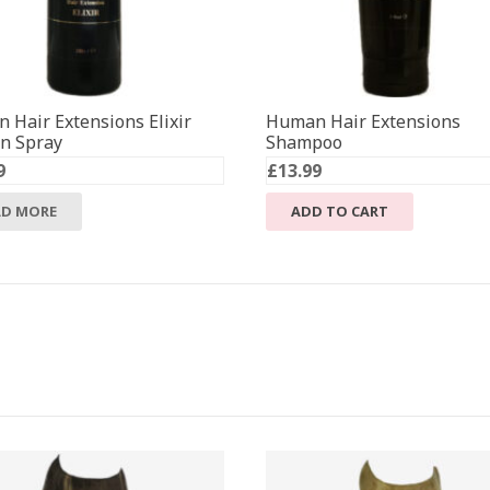
 Hair Extensions Elixir
Human Hair Extensions
in Spray
Shampoo
9
£
13.99
AD MORE
ADD TO CART