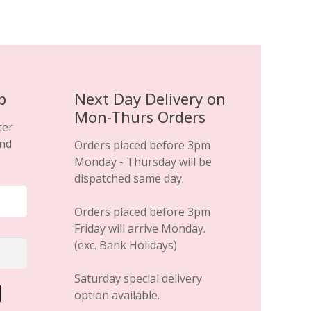
p
Next Day Delivery on
Mon-Thurs Orders
ter
and
Orders placed before 3pm
Monday - Thursday will be
dispatched same day.
Orders placed before 3pm
Friday will arrive Monday.
(exc. Bank Holidays)
Saturday special delivery
option available.