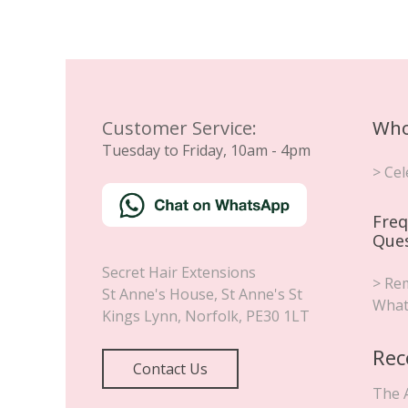
Customer Service:
Who
Tuesday to Friday, 10am - 4pm
> Cel
Freq
Que
Secret Hair Extensions
> Rem
St Anne's House, St Anne's St
What
Kings Lynn
,
Norfolk
,
PE30 1LT
Rec
Contact Us
The 