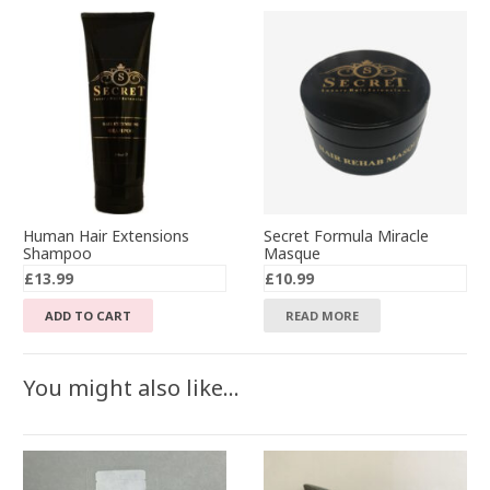
Human Hair Extensions
Secret Formula Miracle
Shampoo
Masque
£
13.99
£
10.99
ADD TO CART
READ MORE
You might also like…