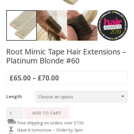
Root Mimic Tape Hair Extensions –
Platinum Blonde #60
Price
£
65.00
–
£
70.00
range:
£65.00
Length
through
£70.00
Root
ADD TO CART
Mimic
Free shipping on orders over £150
Tape
Have it tomorrow – Order by 3pm
Hair