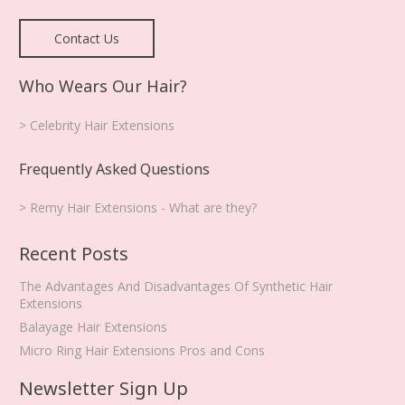
Contact Us
Who Wears Our Hair?
> Celebrity Hair Extensions
Frequently Asked Questions
> Remy Hair Extensions - What are they?
Recent Posts
The Advantages And Disadvantages Of Synthetic Hair
Extensions
Balayage Hair Extensions
Micro Ring Hair Extensions Pros and Cons
Newsletter Sign Up