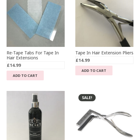
Re-Tape Tabs For Tape In
Tape In Hair Extension Pliers
Hair Extensions
£
14.99
£
14.99
ADD TO CART
ADD TO CART
SALE!