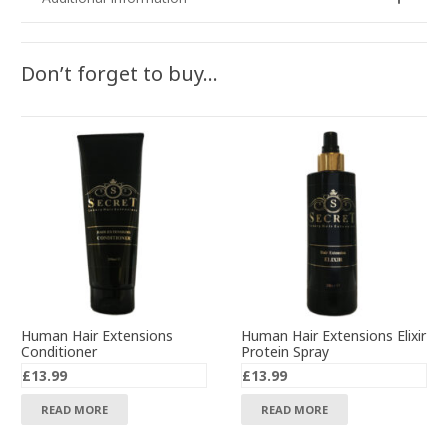
Don’t forget to buy…
Human Hair Extensions
Human Hair Extensions Elixir
Conditioner
Protein Spray
£
13.99
£
13.99
READ MORE
READ MORE