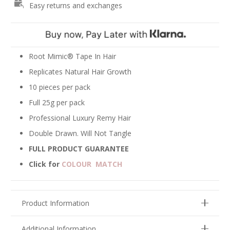
Easy returns and exchanges
Extensions
-
Platinum
Blonde
#60
Root Mimic® Tape In Hair
quantity
Replicates Natural Hair Growth
10 pieces per pack
Full 25g per pack
Professional Luxury Remy Hair
Double Drawn. Will Not Tangle
FULL PRODUCT GUARANTEE
Click for
COLOUR MATCH
Product Information
Additional Information