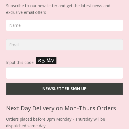
Subscribe to our newsletter and get the latest news and
exclusive email offers
Input this code:
Next Day Delivery on Mon-Thurs Orders
Orders placed before 3pm Monday - Thursday will be
dispatched same day.