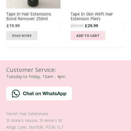
Tape In Hair Extensions
Tape In Skin Weft Hair
Bond Remover 250ml
Extension Pliers
Original
Current
£
19.99
£
69.99
£
29.99
price
price
READ MORE
ADD TO CART
was:
is:
£69.99.
£29.99.
Customer Service:
Tuesday to Friday, 10am - 4pm
Secret Hair Extensions
St Anne's House, St Anne's St
Kings Lynn
,
Norfolk
,
PE30 1LT