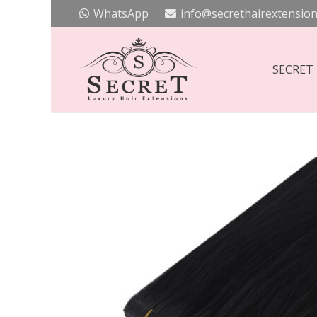
WhatsApp
info@secrethairextension
SECRET