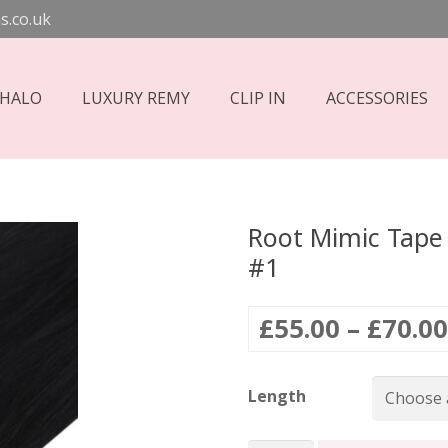
s.co.uk
 HALO
LUXURY REMY
CLIP IN
ACCESSORIES
Root Mimic Tape 
#1
£
55.00
–
£
70.00
Length