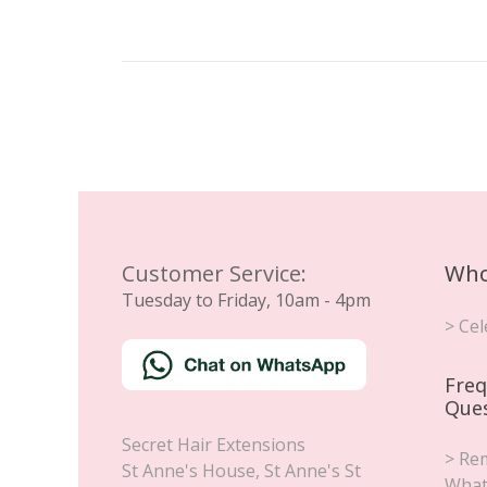
Customer Service:
Who
Tuesday to Friday, 10am - 4pm
> Cel
Freq
Que
Secret Hair Extensions
> Rem
St Anne's House, St Anne's St
What