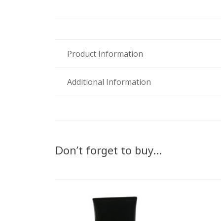
Product Information
Additional Information
Don’t forget to buy…