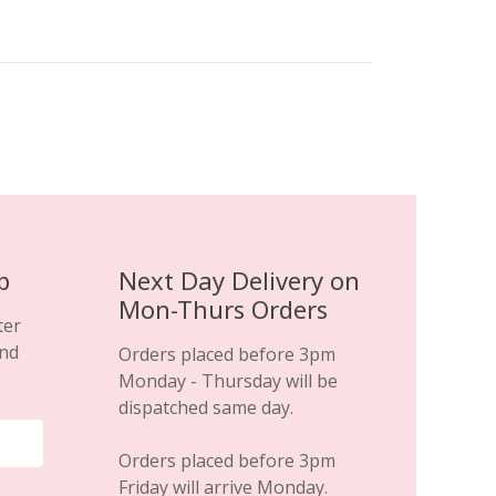
£69.99.
£29.99.
p
Next Day Delivery on
Mon-Thurs Orders
ter
and
Orders placed before 3pm
Monday - Thursday will be
dispatched same day.
Orders placed before 3pm
Friday will arrive Monday.