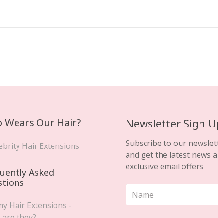
 Wears Our Hair?
Newsletter Sign U
Subscribe to our newslet
ebrity Hair Extensions
and get the latest news 
exclusive email offers
uently Asked
stions
y Hair Extensions -
 are they?