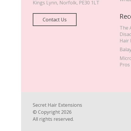
Kings Lynn
,
Norfolk
,
PE30 1LT
Rec
Contact Us
The 
Disa
Hair
Bala
Micr
Pros
Secret Hair Extensions
© Copyright
2026
All rights reserved.