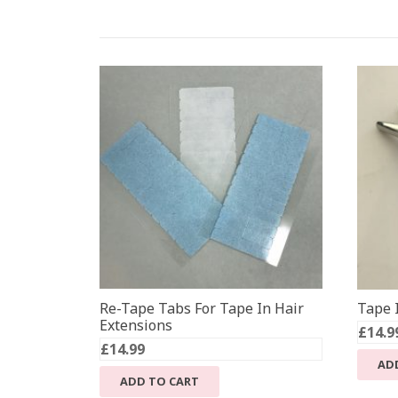
Re-Tape Tabs For Tape In Hair
Tape I
Extensions
£
14.9
£
14.99
AD
ADD TO CART