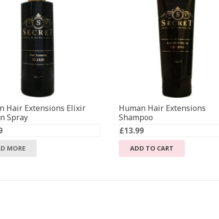
 Hair Extensions Elixir
Human Hair Extensions
in Spray
Shampoo
9
£
13.99
AD MORE
ADD TO CART