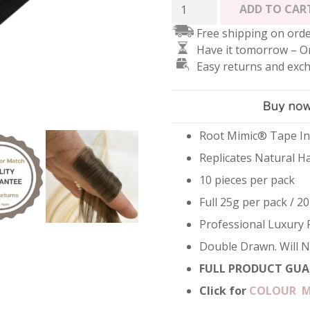
Root
ADD TO CAR
Mimic
Free shipping on orde
Tape
Have it tomorrow – O
Hair
Easy returns and exc
Extensions
-
Jet
Black
#1
Root Mimic® Tape In
quantity
Replicates Natural H
10 pieces per pack
Full 25g per pack / 20
Professional Luxury 
Double Drawn. Will 
FULL PRODUCT GUA
Click for
COLOUR 