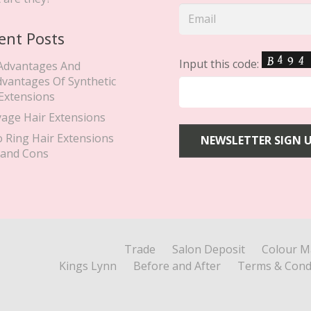
ent Posts
Input this code:
Advantages And
dvantages Of Synthetic
 Extensions
yage Hair Extensions
o Ring Hair Extensions
 and Cons
Trade
Salon Deposit
Colour M
Kings Lynn
Before and After
Terms & Cond