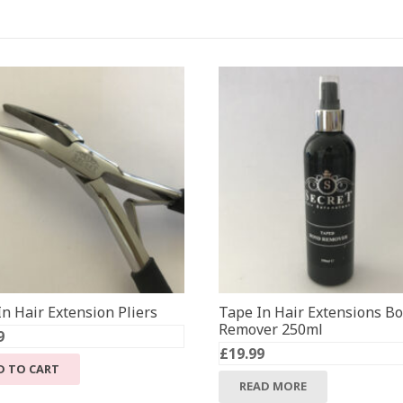
n Hair Extension Pliers
Tape In Hair Extensions B
Remover 250ml
9
£
19.99
D TO CART
READ MORE