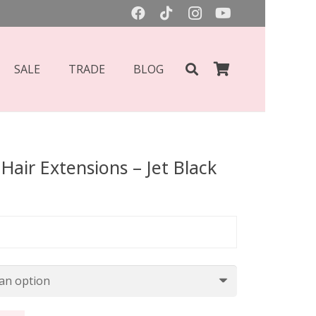
SALE
TRADE
BLOG
Hair Extensions – Jet Black
Price
range:
£55.00
through
£70.00