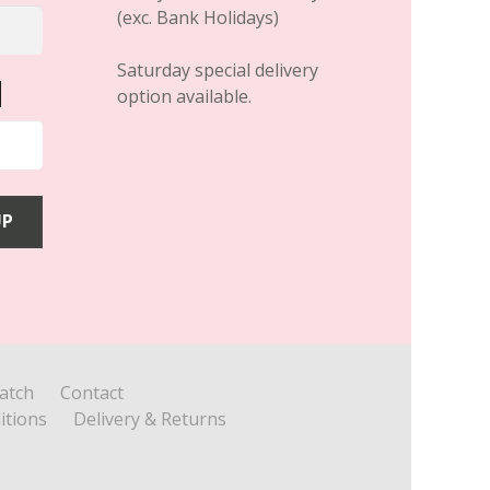
(exc. Bank Holidays)
Saturday special delivery
option available.
atch
Contact
itions
Delivery & Returns