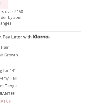
T
rs over £150
rder by 3pm
hanges
 Hair
air Growth
g for 14″
Remy Hair
Not Tangle
RANTEE
MATCH