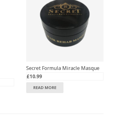
Secret Formula Miracle Masque
£
10.99
READ MORE