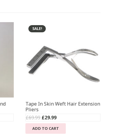
SALE!
ond
Tape In Skin Weft Hair Extension
Pliers
Original
Current
£
69.99
£
29.99
price
price
ADD TO CART
was:
is: