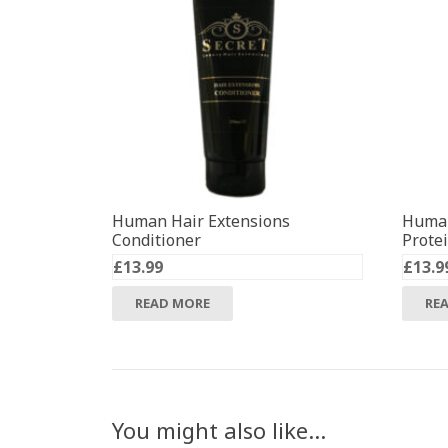
Human Hair Extensions
Human
Conditioner
Prote
£
13.99
£
13.9
READ MORE
RE
You might also like…