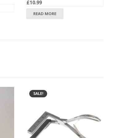
£
10.99
READ MORE
SALE!