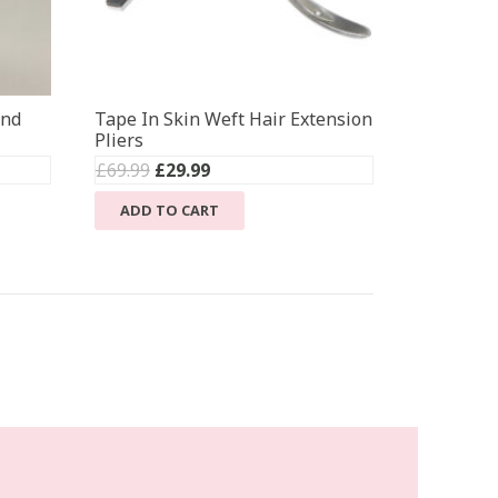
ond
Tape In Skin Weft Hair Extension
Pliers
Original
Current
£
69.99
£
29.99
price
price
ADD TO CART
was:
is:
£69.99.
£29.99.