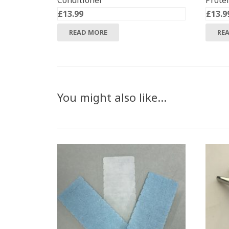
Conditioner
Prote
£
13.99
£
13.9
READ MORE
RE
You might also like…