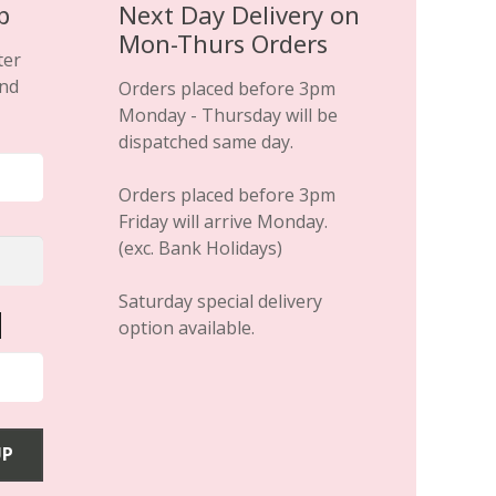
p
Next Day Delivery on
Mon-Thurs Orders
ter
and
Orders placed before 3pm
Monday - Thursday will be
dispatched same day.
Orders placed before 3pm
Friday will arrive Monday.
(exc. Bank Holidays)
Saturday special delivery
option available.