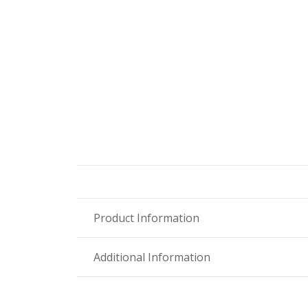
Product Information
Additional Information