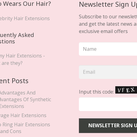
 Wears Our Hair?
Newsletter Sign U
Subscribe to our newslet
ebrity Hair Extensions
and get the latest news 
exclusive email offers
uently Asked
stions
y Hair Extensions -
 are they?
ent Posts
Input this code:
Advantages And
dvantages Of Synthetic
 Extensions
yage Hair Extensions
o Ring Hair Extensions
 and Cons