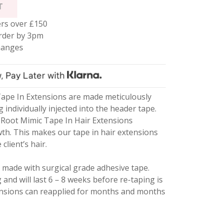
T
rs over £150
rder by 3pm
hanges
ape In Extensions are made meticulously
g individually injected into the header tape.
Root Mimic Tape In Hair Extensions
wth. This makes our tape in hair extensions
client’s hair.
 made with surgical grade adhesive tape.
g and will last 6 – 8 weeks before re-taping is
ensions can reapplied for months and months