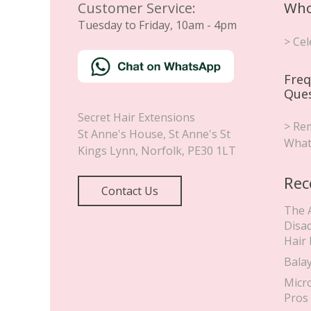
Customer Service:
Who
Tuesday to Friday, 10am - 4pm
> Cel
Freq
Que
Secret Hair Extensions
> Rem
St Anne's House, St Anne's St
What
Kings Lynn
,
Norfolk
,
PE30 1LT
Rec
Contact Us
The 
Disa
Hair
Bala
Micr
Pros