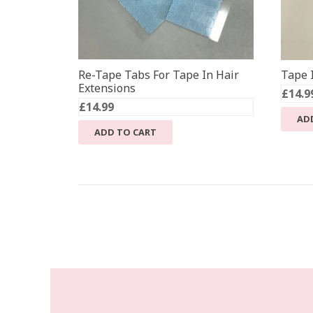
Re-Tape Tabs For Tape In Hair
Tape I
Extensions
£
14.9
£
14.99
AD
ADD TO CART