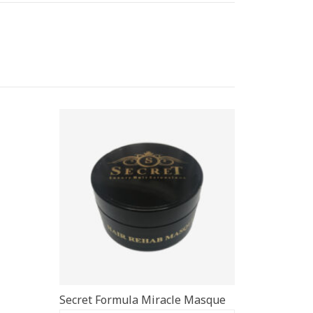
Secret Formula Miracle Masque