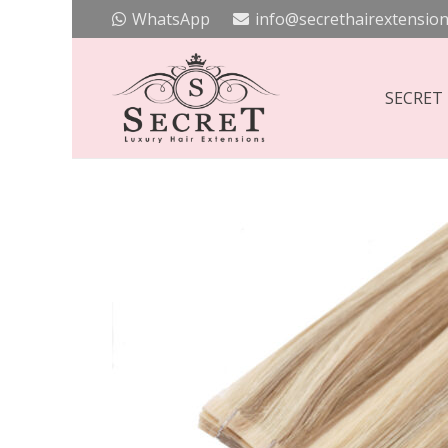
WhatsApp
info@secrethairextension
SECRET