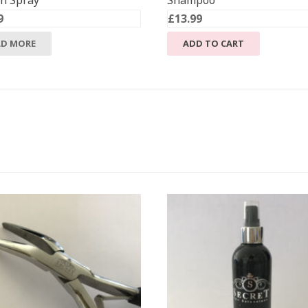
in Spray
Shampoo
9
£
13.99
AD MORE
ADD TO CART