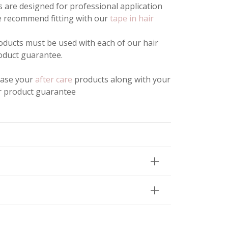
 are designed for professional application
We recommend fitting with our
tape in hair
ducts must be used with each of our hair
oduct guarantee.
hase your
after care
products along with your
ur product guarantee