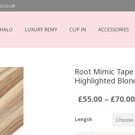
s.co.uk
 HALO
LUXURY REMY
CLIP IN
ACCESSORIES
Root Mimic Tape 
Highlighted Blon
£
55.00
–
£
70.00
Length