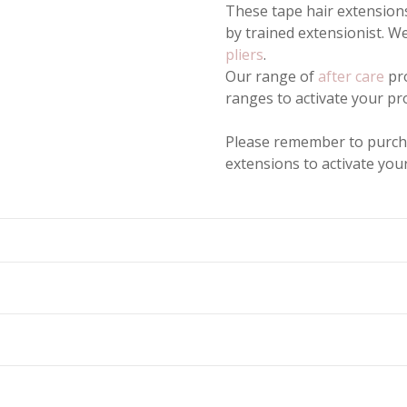
These tape hair extensions
by trained extensionist. 
pliers
.
Our range of
after care
pro
ranges to activate your pr
Please remember to purc
extensions to activate yo