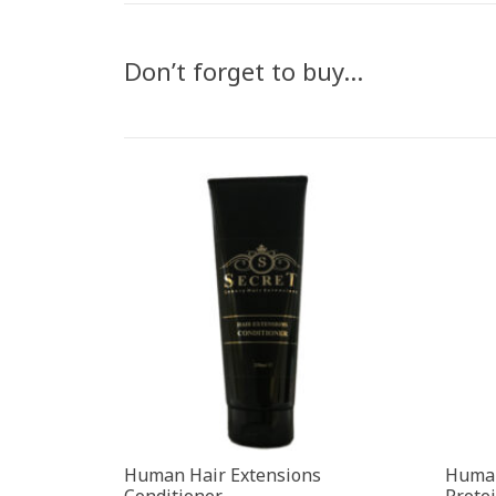
Don’t forget to buy…
Human Hair Extensions
Human