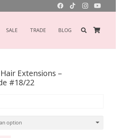
SALE
TRADE
BLOG
Hair Extensions –
de #18/22
Price
range:
£55.00
through
£70.00