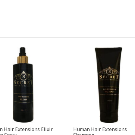
 Hair Extensions Elixir
Human Hair Extensions