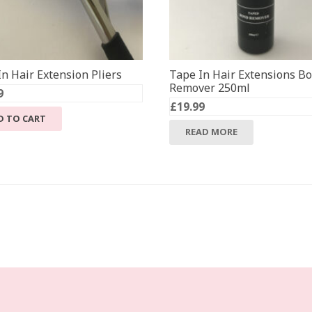
n Hair Extension Pliers
Tape In Hair Extensions B
Remover 250ml
9
£
19.99
D TO CART
READ MORE