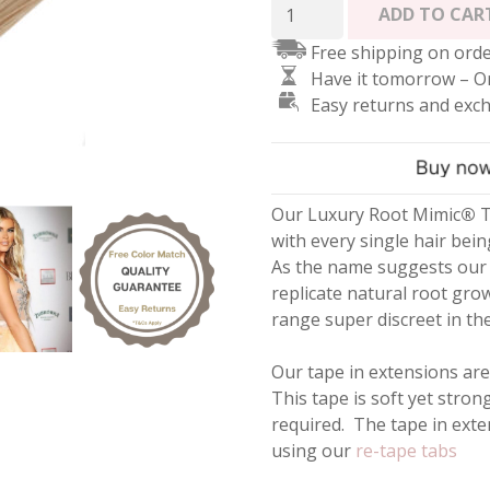
Root
ADD TO CAR
Mimic
Free shipping on orde
Tape
Have it tomorrow – O
Hair
Easy returns and exc
Extensions
-
Highlighted
Blonde
#18/22
Our Luxury Root Mimic
®
T
quantity
with every single hair bein
As the name suggests our 
replicate natural root gro
range super discreet in the 
Our tape in extensions are
This tape is soft yet stron
required. The tape in ext
using our
re-tape tabs