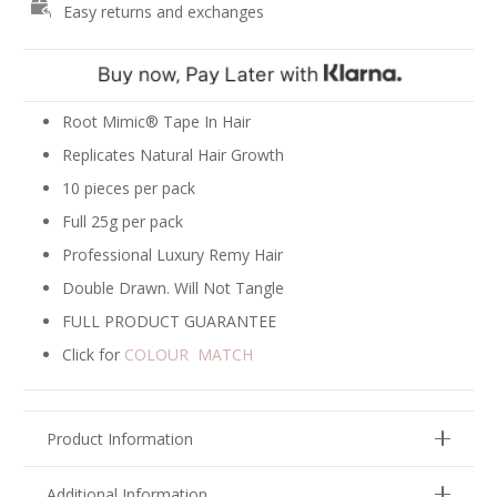
Easy returns and exchanges
Extensions
-
Ash
Blonde
#18
Root Mimic® Tape In Hair
quantity
Replicates Natural Hair Growth
10 pieces per pack
Full 25g per pack
Professional Luxury Remy Hair
Double Drawn. Will Not Tangle
FULL PRODUCT GUARANTEE
Click for
COLOUR MATCH
Product Information
Additional Information