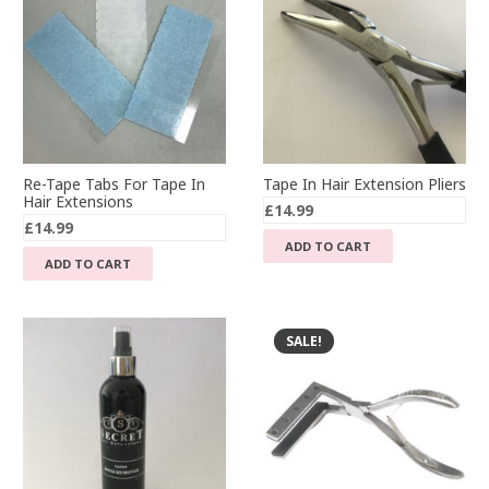
Re-Tape Tabs For Tape In
Tape In Hair Extension Pliers
Hair Extensions
£
14.99
£
14.99
ADD TO CART
ADD TO CART
SALE!