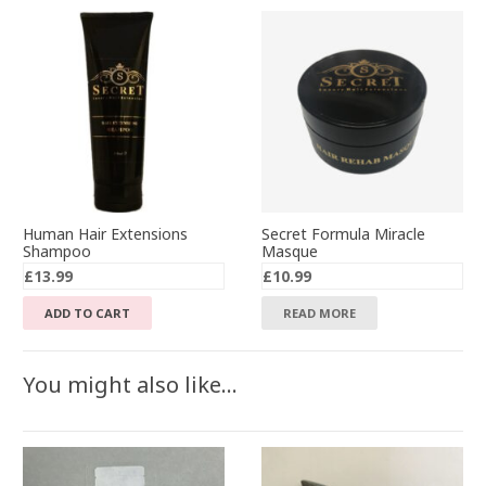
Human Hair Extensions
Secret Formula Miracle
Shampoo
Masque
£
13.99
£
10.99
ADD TO CART
READ MORE
You might also like…