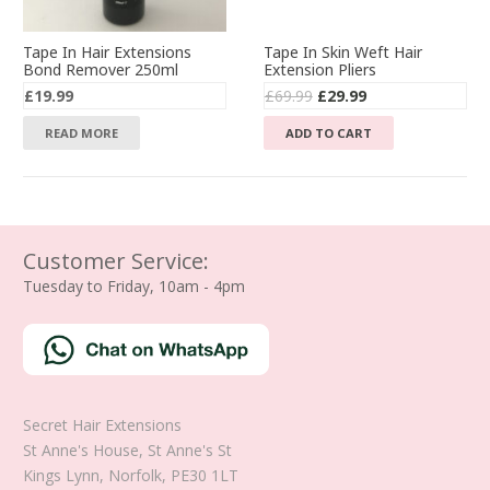
Tape In Hair Extensions
Tape In Skin Weft Hair
Bond Remover 250ml
Extension Pliers
Original
Current
£
19.99
£
69.99
£
29.99
price
price
READ MORE
ADD TO CART
was:
is:
£69.99.
£29.99.
Customer Service:
Tuesday to Friday, 10am - 4pm
Secret Hair Extensions
St Anne's House, St Anne's St
Kings Lynn
,
Norfolk
,
PE30 1LT