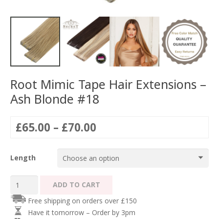
Root Mimic Tape Hair Extensions –
Ash Blonde #18
Price
£
65.00
–
£
70.00
range:
£65.00
Length
through
£70.00
Root
ADD TO CART
Mimic
Free shipping on orders over £150
Tape
Have it tomorrow – Order by 3pm
Hair