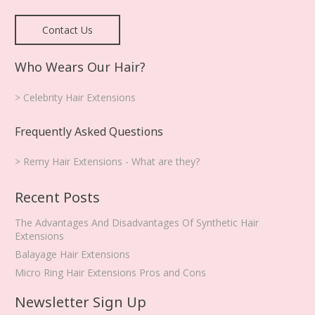
Contact Us
Who Wears Our Hair?
> Celebrity Hair Extensions
Frequently Asked Questions
> Remy Hair Extensions - What are they?
Recent Posts
The Advantages And Disadvantages Of Synthetic Hair
Extensions
Balayage Hair Extensions
Micro Ring Hair Extensions Pros and Cons
Newsletter Sign Up