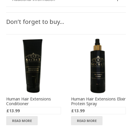
Don’t forget to buy…
Human Hair Extensions
Human Hair Extensions Elixir
Conditioner
Protein Spray
£
13.99
£
13.99
READ MORE
READ MORE