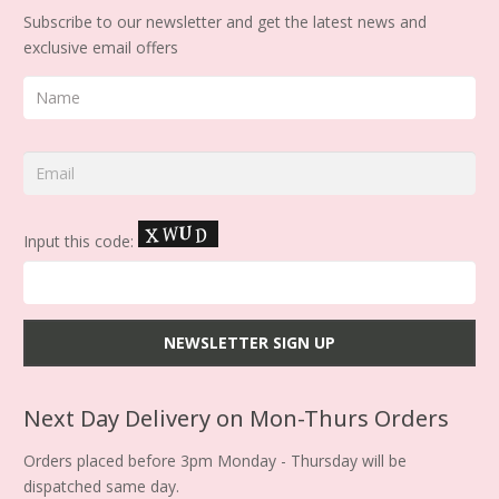
Subscribe to our newsletter and get the latest news and
exclusive email offers
Input this code:
Next Day Delivery on Mon-Thurs Orders
Orders placed before 3pm Monday - Thursday will be
dispatched same day.