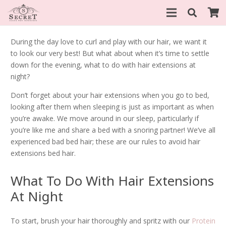
During the day love to curl and play with our hair, we want it
to look our very best! But what about when it’s time to settle
down for the evening, what to do with hair extensions at
night?
Don’t forget about your hair extensions when you go to bed,
looking after them when sleeping is just as important as when
you’re awake. We move around in our sleep, particularly if
you’re like me and share a bed with a snoring partner! We’ve all
experienced bad bed hair; these are our rules to avoid hair
extensions bed hair.
What To Do With Hair Extensions
At Night
To start, brush your hair thoroughly and spritz with our
Protein