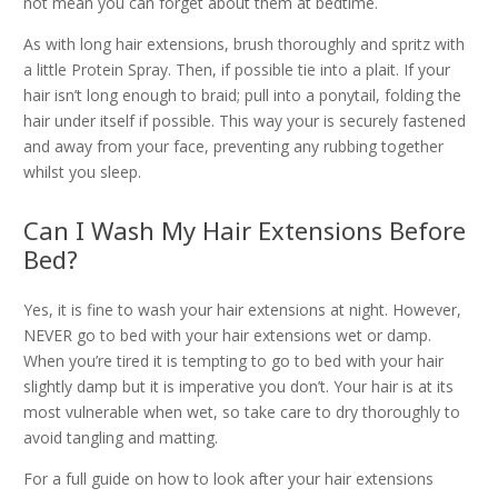
not mean you can forget about them at bedtime.
As with long hair extensions, brush thoroughly and spritz with
a little Protein Spray. Then, if possible tie into a plait. If your
hair isn’t long enough to braid; pull into a ponytail, folding the
hair under itself if possible. This way your is securely fastened
and away from your face, preventing any rubbing together
whilst you sleep.
Can I Wash My Hair Extensions Before
Bed?
Yes, it is fine to wash your hair extensions at night. However,
NEVER go to bed with your hair extensions wet or damp.
When you’re tired it is tempting to go to bed with your hair
slightly damp but it is imperative you don’t. Your hair is at its
most vulnerable when wet, so take care to dry thoroughly to
avoid tangling and matting.
For a full guide on how to look after your hair extensions