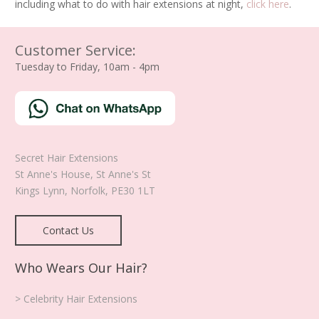
including what to do with hair extensions at night,
click here
.
Customer Service:
Tuesday to Friday, 10am - 4pm
Secret Hair Extensions
St Anne's House, St Anne's St
Kings Lynn
,
Norfolk
,
PE30 1LT
Contact Us
Who Wears Our Hair?
> Celebrity Hair Extensions