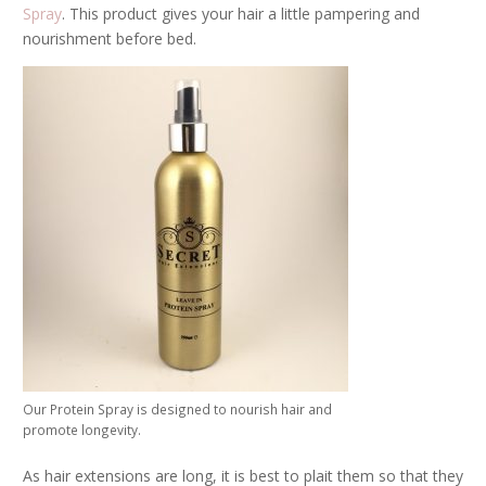
Spray
. This product gives your hair a little pampering and
nourishment before bed.
Our Protein Spray is designed to nourish hair and
promote longevity.
As hair extensions are long, it is best to plait them so that they