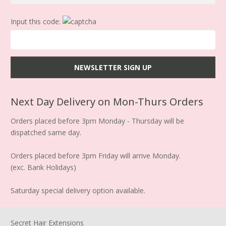
Input this code:
Next Day Delivery on Mon-Thurs Orders
Orders placed before 3pm Monday - Thursday will be
dispatched same day.
Orders placed before 3pm Friday will arrive Monday.
(exc. Bank Holidays)
Saturday special delivery option available.
Secret Hair Extensions