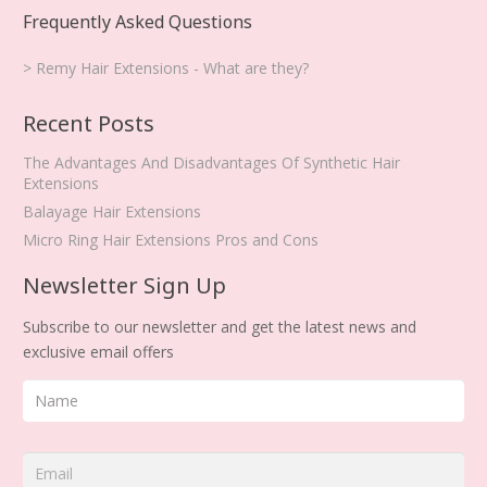
Frequently Asked Questions
> Remy Hair Extensions - What are they?
Recent Posts
The Advantages And Disadvantages Of Synthetic Hair
Extensions
Balayage Hair Extensions
Micro Ring Hair Extensions Pros and Cons
Newsletter Sign Up
Subscribe to our newsletter and get the latest news and
exclusive email offers