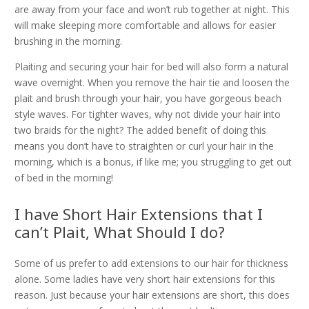
are away from your face and won’t rub together at night. This
will make sleeping more comfortable and allows for easier
brushing in the morning.
Plaiting and securing your hair for bed will also form a natural
wave overnight. When you remove the hair tie and loosen the
plait and brush through your hair, you have gorgeous beach
style waves. For tighter waves, why not divide your hair into
two braids for the night? The added benefit of doing this
means you don’t have to straighten or curl your hair in the
morning, which is a bonus, if like me; you struggling to get out
of bed in the morning!
I have Short Hair Extensions that I
can’t Plait, What Should I do?
Some of us prefer to add extensions to our hair for thickness
alone. Some ladies have very short hair extensions for this
reason. Just because your hair extensions are short, this does