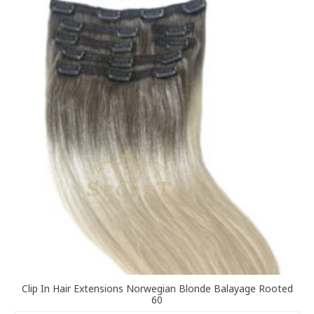
variants.
The
options
may
be
chosen
on
the
product
page
Clip In Hair Extensions Norwegian Blonde Balayage Rooted
60