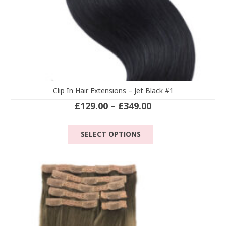
Clip In Hair Extensions – Jet Black #1
Price
£
129.00
–
£
349.00
range:
This
£129.00
SELECT OPTIONS
product
through
has
£349.00
multiple
variants.
The
options
may
be