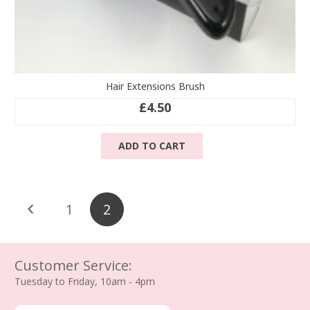
Hair Extensions Brush
£
4.50
ADD TO CART
Posts
1
2
pagination
Customer Service:
Tuesday to Friday, 10am - 4pm