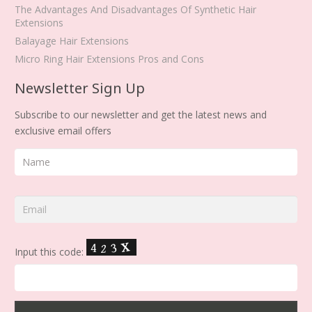
The Advantages And Disadvantages Of Synthetic Hair
Extensions
Balayage Hair Extensions
Micro Ring Hair Extensions Pros and Cons
Newsletter Sign Up
Subscribe to our newsletter and get the latest news and
exclusive email offers
Input this code: