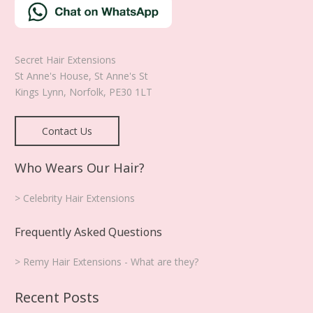
Secret Hair Extensions
St Anne's House, St Anne's St
Kings Lynn
,
Norfolk
,
PE30 1LT
Contact Us
Who Wears Our Hair?
> Celebrity Hair Extensions
Frequently Asked Questions
> Remy Hair Extensions - What are they?
Recent Posts