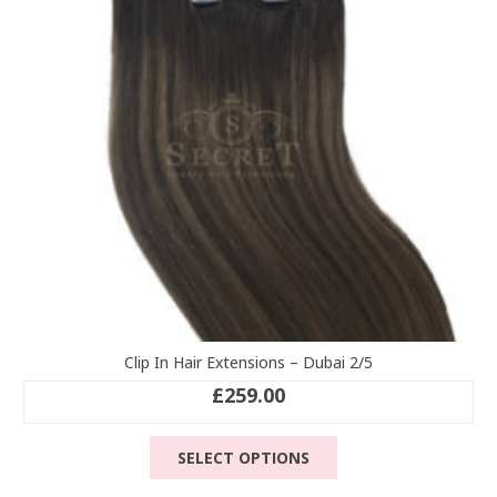
be
chosen
on
the
product
page
Clip In Hair Extensions – Dubai 2/5
£
259.00
This
SELECT OPTIONS
product
has