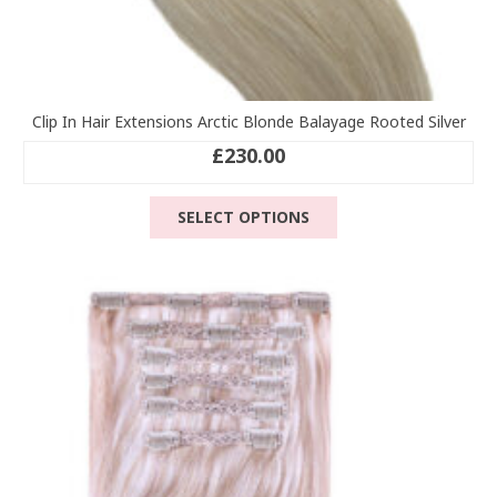
Clip In Hair Extensions Arctic Blonde Balayage Rooted Silver
£
230.00
This
SELECT OPTIONS
product
has
multiple
variants.
The
options
may
be
chosen
on
the