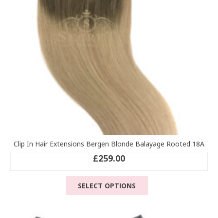
chosen
on
the
product
page
Clip In Hair Extensions Bergen Blonde Balayage Rooted 18A
£
259.00
This
SELECT OPTIONS
product
has
multiple