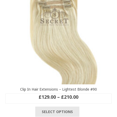
Clip In Hair Extensions – Lightest Blonde #90
Price
£
129.00
–
£
210.00
range:
This
£129.00
SELECT OPTIONS
product
through