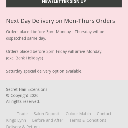
Next Day Delivery on Mon-Thurs Orders
Orders placed before 3pm Monday - Thursday will be
dispatched same day.
Orders placed before 3pm Friday will arrive Monday.
(exc. Bank Holidays)
Saturday special delivery option available.
Secret Hair Extensions
© Copyright
2026
All rights reserved.
Trade
Salon Deposit
Colour Match
Contact
Kings Lynn
Before and After
Terms & Conditions
Delivery & Returns