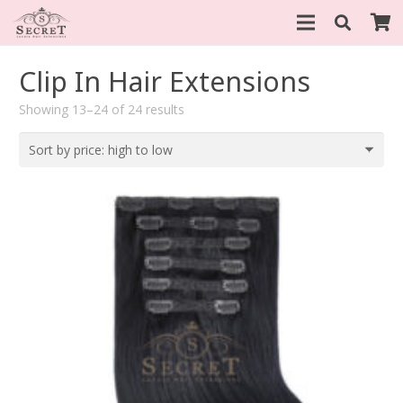
Clip In Hair Extensions
Sorted
Showing 13–24 of 24 results
by
price:
high
to
low