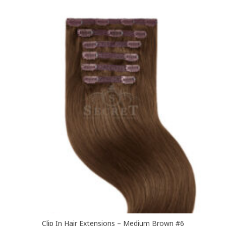
multiple
variants.
The
options
may
be
chosen
on
the
product
page
Clip In Hair Extensions – Medium Brown #6