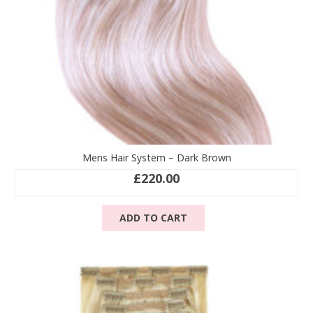
product
page
Mens Hair System – Dark Brown
£
220.00
ADD TO CART