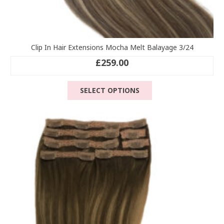
Clip In Hair Extensions Mocha Melt Balayage 3/24
£
259.00
This
SELECT OPTIONS
product
has
multiple
variants.
The
options
may
be
chosen
on
the
product