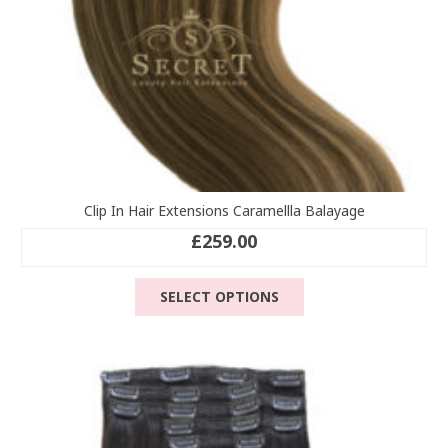
page
Clip In Hair Extensions Caramellla Balayage
£
259.00
This
SELECT OPTIONS
product
has
multiple
variants.
The
options
may