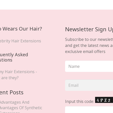
 Wears Our Hair?
Newsletter Sign U
Subscribe to our newslet
ebrity Hair Extensions
and get the latest news 
exclusive email offers
uently Asked
stions
y Hair Extensions -
 are they?
ent Posts
Input this code:
Advantages And
dvantages Of Synthetic