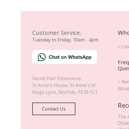
Customer Service:
Who
Tuesday to Friday, 10am - 4pm
> Cel
Freq
Que
Secret Hair Extensions
> Rem
St Anne's House, St Anne's St
What
Kings Lynn
,
Norfolk
,
PE30 1LT
Rec
Contact Us
The 
Disa