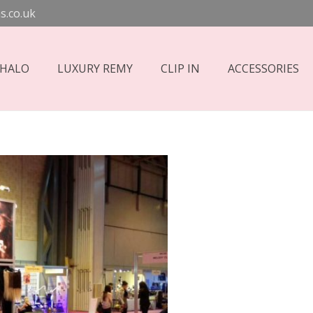
s.co.uk
 HALO
LUXURY REMY
CLIP IN
ACCESSORIES