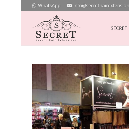
WhatsApp
info@secrethairextension
SECRET