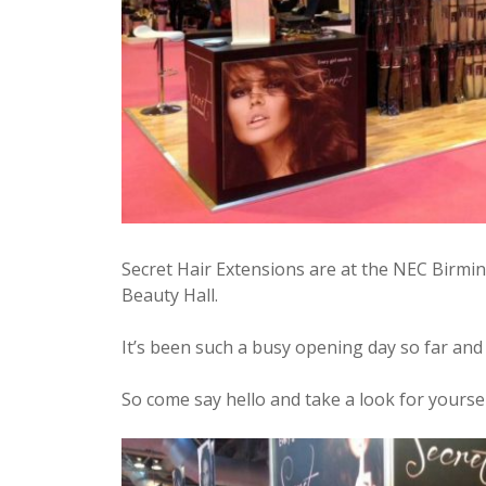
Secret Hair Extensions are at the NEC Birmi
Beauty Hall.
It’s been such a busy opening day so far and
So come say hello and take a look for yoursel