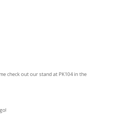
me check out our stand at PK104 in the
go!