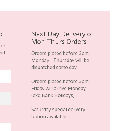
p
Next Day Delivery on
Mon-Thurs Orders
ter
and
Orders placed before 3pm
Monday - Thursday will be
dispatched same day.
Orders placed before 3pm
Friday will arrive Monday.
(exc. Bank Holidays)
Saturday special delivery
option available.