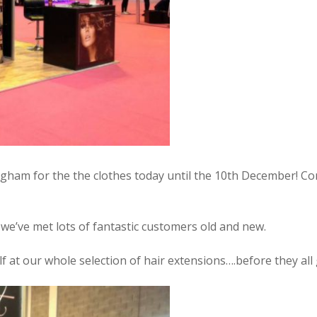
ngham for the the clothes today until the 10th December! Co
 we’ve met lots of fantastic customers old and new.
f at our whole selection of hair extensions….before they all 