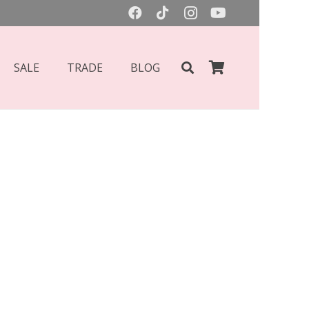
SALE
TRADE
BLOG