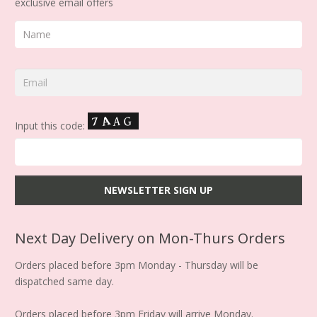
exclusive email offers
Input this code:
Next Day Delivery on Mon-Thurs Orders
Orders placed before 3pm Monday - Thursday will be
dispatched same day.
Orders placed before 3pm Friday will arrive Monday.