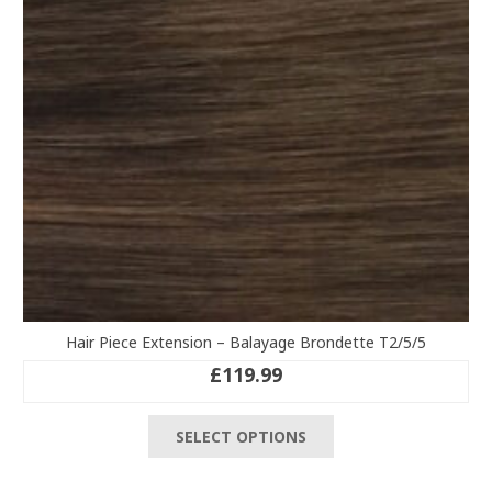
chosen
on
the
product
page
Hair Piece Extension – Balayage Brondette T2/5/5
£
119.99
This
SELECT OPTIONS
product
has
multiple