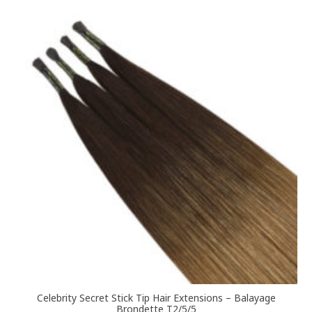
variants.
The
options
may
be
chosen
on
the
product
page
Celebrity Secret Stick Tip Hair Extensions – Balayage
Brondette T2/5/5