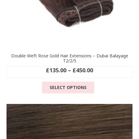
Double Weft Rose Gold Hair Extensions – Dubai Balayage
T2/2/5
Price
£
135.00
–
£
450.00
range:
This
£135.00
SELECT OPTIONS
product
through
has
£450.00
multiple
variants.
The
options
may
be