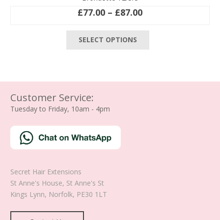
Price
£
77.00
–
£
87.00
range:
This
£77.00
SELECT OPTIONS
product
through
has
£87.00
multiple
variants.
The
Customer Service:
options
Tuesday to Friday, 10am - 4pm
may
be
chosen
on
the
product
Secret Hair Extensions
page
St Anne's House, St Anne's St
Kings Lynn
,
Norfolk
,
PE30 1LT