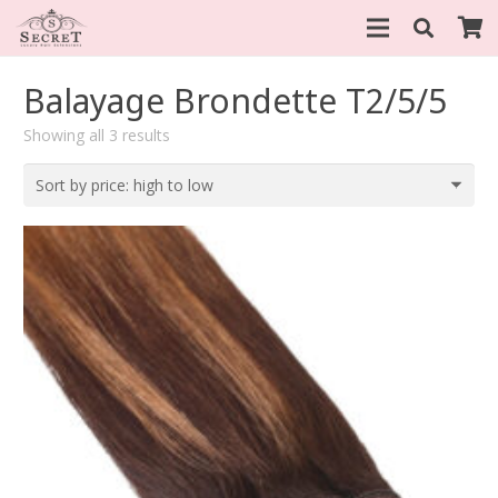
Balayage Brondette T2/5/5
Sorted
Showing all 3 results
by
price:
high
to
low