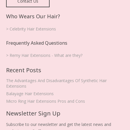
Contact Us
Who Wears Our Hair?
> Celebrity Hair Extensions
Frequently Asked Questions
> Remy Hair Extensions - What are they?
Recent Posts
The Advantages And Disadvantages Of Synthetic Hair
Extensions
Balayage Hair Extensions
Micro Ring Hair Extensions Pros and Cons
Newsletter Sign Up
Subscribe to our newsletter and get the latest news and