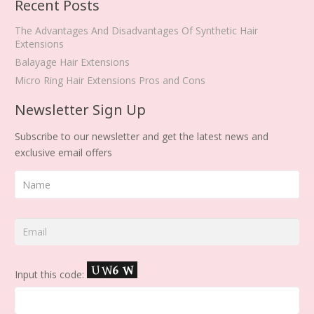
Recent Posts
The Advantages And Disadvantages Of Synthetic Hair
Extensions
Balayage Hair Extensions
Micro Ring Hair Extensions Pros and Cons
Newsletter Sign Up
Subscribe to our newsletter and get the latest news and
exclusive email offers
Input this code: