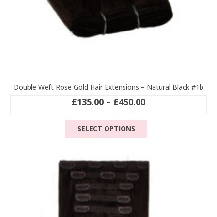
Double Weft Rose Gold Hair Extensions – Natural Black #1b
Price
£
135.00
–
£
450.00
range:
This
£135.00
SELECT OPTIONS
product
through
has
£450.00
multiple
variants.
The
options
may
be