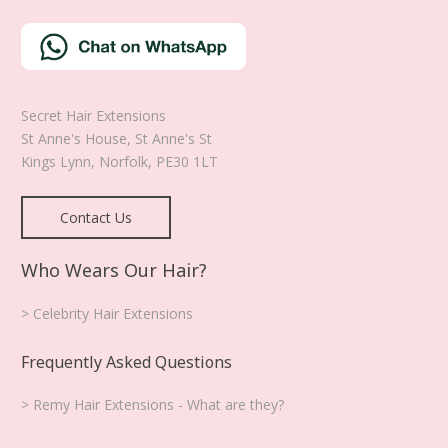
Secret Hair Extensions
St Anne's House, St Anne's St
Kings Lynn
,
Norfolk
,
PE30 1LT
Contact Us
Who Wears Our Hair?
> Celebrity Hair Extensions
Frequently Asked Questions
> Remy Hair Extensions - What are they?