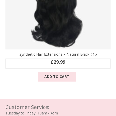
page
Synthetic Hair Extensions – Natural Black #1b
£
29.99
ADD TO CART
Customer Service:
Tuesday to Friday, 10am - 4pm