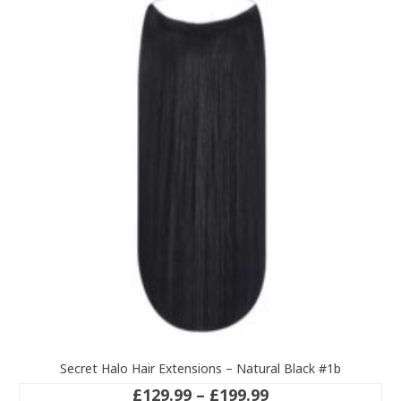
variants.
The
options
may
be
chosen
on
the
product
page
Secret Halo Hair Extensions – Natural Black #1b
Price
£
129.99
–
£
199.99