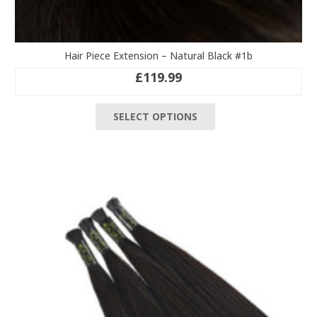
Hair Piece Extension – Natural Black #1b
£
119.99
This
SELECT OPTIONS
product
has
multiple
variants.
The
options
may
be
chosen
on
the
product
page