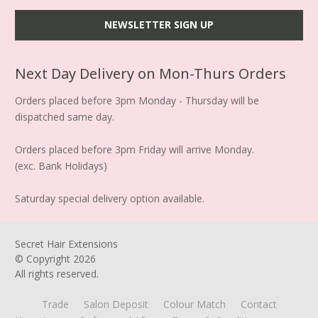
Next Day Delivery on Mon-Thurs Orders
Orders placed before 3pm Monday - Thursday will be
dispatched same day.
Orders placed before 3pm Friday will arrive Monday.
(exc. Bank Holidays)
Saturday special delivery option available.
Secret Hair Extensions
© Copyright
2026
All rights reserved.
Trade
Salon Deposit
Colour Match
Contact