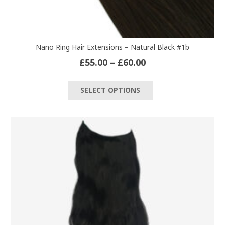
Nano Ring Hair Extensions – Natural Black #1b
Price
£
55.00
–
£
60.00
range:
This
£55.00
SELECT OPTIONS
product
through
has
£60.00
multiple
variants.
The
options
may
be
chosen
on
the
product