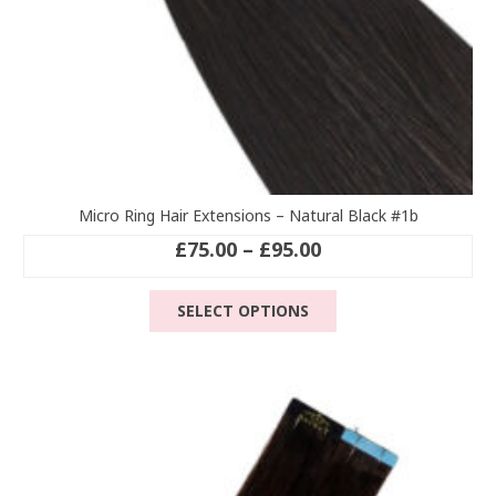
Micro Ring Hair Extensions – Natural Black #1b
Price
£
75.00
–
£
95.00
range:
This
£75.00
SELECT OPTIONS
product
through
has
£95.00
multiple
variants.
The
options
may
be