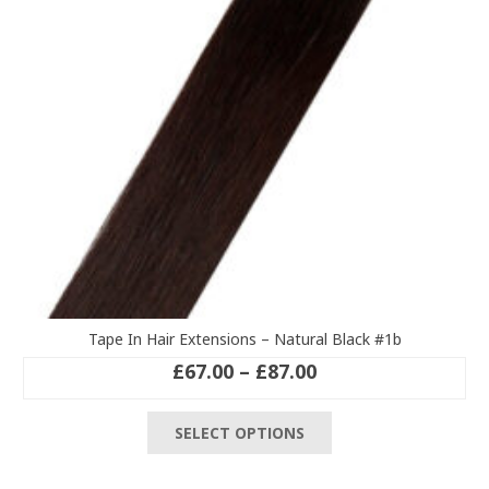
chosen
on
the
product
page
Tape In Hair Extensions – Natural Black #1b
Price
£
67.00
–
£
87.00
range:
This
£67.00
SELECT OPTIONS
product
through
has
£87.00
multiple