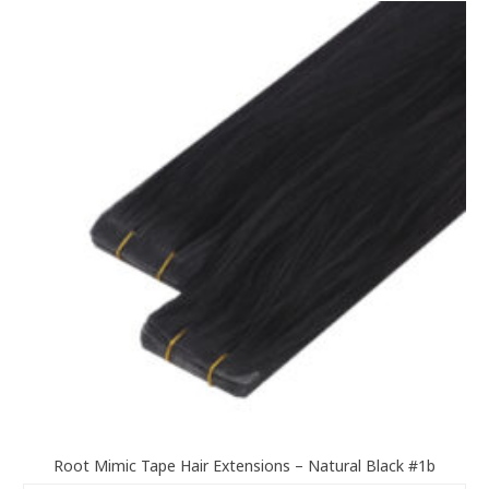
variants.
The
options
may
be
chosen
on
the
product
page
Root Mimic Tape Hair Extensions – Natural Black #1b