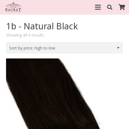
1b - Natural Black
Sorted
Showing all 9 results
by
price:
high
to
low