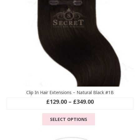
chosen
on
the
product
page
Clip In Hair Extensions – Natural Black #1B
Price
£
129.00
–
£
349.00
range:
This
£129.00
SELECT OPTIONS
product
through
has
£349.00
multiple