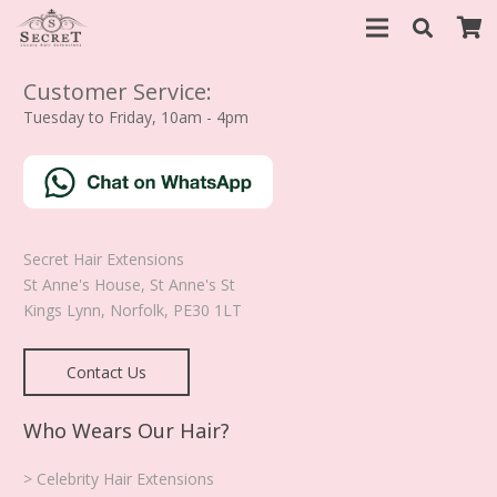
Customer Service:
Tuesday to Friday, 10am - 4pm
Secret Hair Extensions
St Anne's House, St Anne's St
Kings Lynn
,
Norfolk
,
PE30 1LT
Contact Us
Who Wears Our Hair?
> Celebrity Hair Extensions