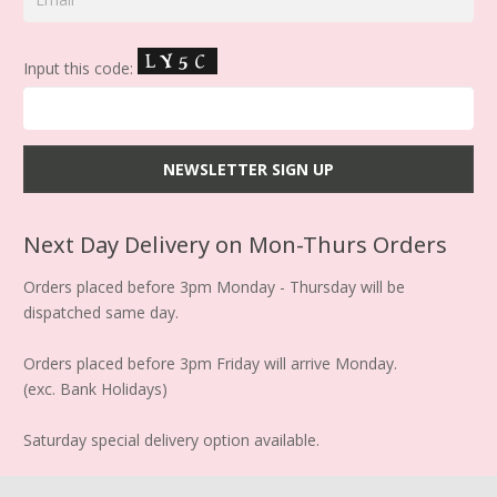
Input this code:
Next Day Delivery on Mon-Thurs Orders
Orders placed before 3pm Monday - Thursday will be
dispatched same day.
Orders placed before 3pm Friday will arrive Monday.
(exc. Bank Holidays)
Saturday special delivery option available.