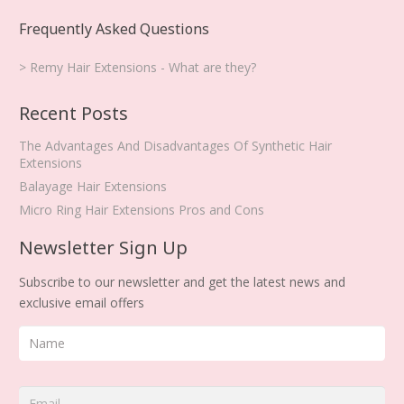
Frequently Asked Questions
> Remy Hair Extensions - What are they?
Recent Posts
The Advantages And Disadvantages Of Synthetic Hair
Extensions
Balayage Hair Extensions
Micro Ring Hair Extensions Pros and Cons
Newsletter Sign Up
Subscribe to our newsletter and get the latest news and
exclusive email offers