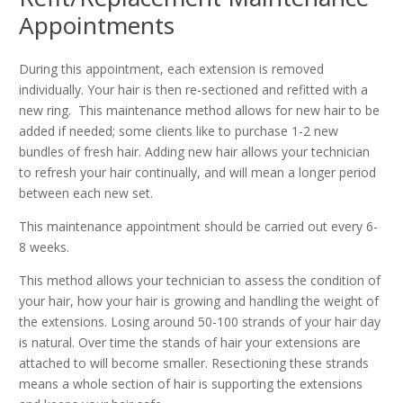
Appointments
During this appointment, each extension is removed
individually. Your hair is then re-sectioned and refitted with a
new ring. This maintenance method allows for new hair to be
added if needed; some clients like to purchase 1-2 new
bundles of fresh hair. Adding new hair allows your technician
to refresh your hair continually, and will mean a longer period
between each new set.
This maintenance appointment should be carried out every 6-
8 weeks.
This method allows your technician to assess the condition of
your hair, how your hair is growing and handling the weight of
the extensions. Losing around 50-100 strands of your hair day
is natural. Over time the stands of hair your extensions are
attached to will become smaller. Resectioning these strands
means a whole section of hair is supporting the extensions