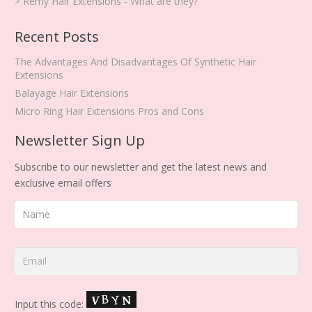
> Remy Hair Extensions - What are they?
Recent Posts
The Advantages And Disadvantages Of Synthetic Hair
Extensions
Balayage Hair Extensions
Micro Ring Hair Extensions Pros and Cons
Newsletter Sign Up
Subscribe to our newsletter and get the latest news and
exclusive email offers
Input this code: