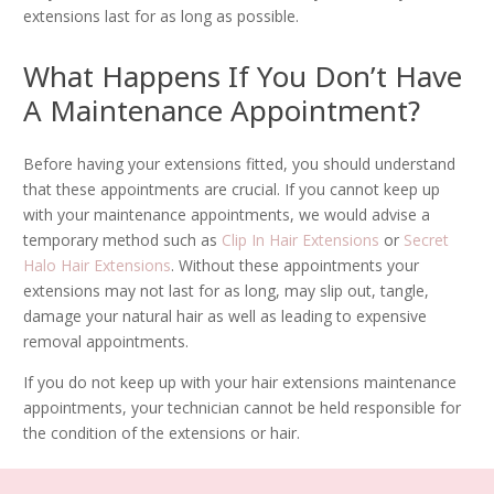
extensions last for as long as possible.
What Happens If You Don’t Have
A Maintenance Appointment?
Before having your extensions fitted, you should understand
that these appointments are crucial. If you cannot keep up
with your maintenance appointments, we would advise a
temporary method such as
Clip In Hair Extensions
or
Secret
Halo Hair Extensions
. Without these appointments your
extensions may not last for as long, may slip out, tangle,
damage your natural hair as well as leading to expensive
removal appointments.
If you do not keep up with your hair extensions maintenance
appointments, your technician cannot be held responsible for
the condition of the extensions or hair.