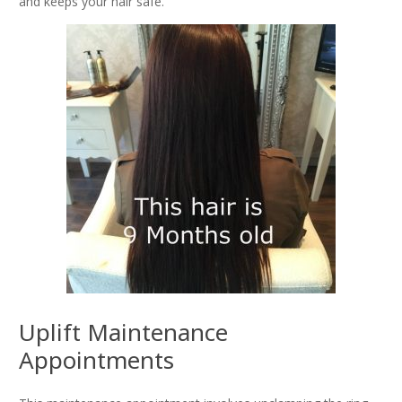
and keeps your hair safe.
Uplift Maintenance
Appointments