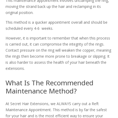
This maintenance appointment involves unclamping the ring,
moving the strand back up the hair and reclamping in its
original position.
This method is a quicker appointment overall and should be
scheduled every 4-6 weeks.
However, it is important to remember that when this process
is carried out, it can compromise the integrity of the rings.
Contact pressure on the ring will weaken the copper, meaning
the rings then become more prone to breakage or slipping. It
is also harder to assess the health of your hair beneath the
extensions.
What Is The Recommended
Maintenance Method?
At Secret Hair Extensions, we ALWAYS carry out a Reft
Maintenance Appointment. This method is by far the safest
for your hair and is the most efficient way to ensure your