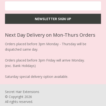
Next Day Delivery on Mon-Thurs Orders
Orders placed before 3pm Monday - Thursday will be
dispatched same day.
Orders placed before 3pm Friday will arrive Monday.
(exc. Bank Holidays)
Saturday special delivery option available.
Secret Hair Extensions
© Copyright
2026
All rights reserved.