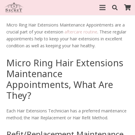
Micro Ring Hair Extensions Maintenance Appointments are a
crucial part of your extension
aftercare routine
. These regular
appointments help to keep your hair extensions in excellent
condition as well as keeping your hair healthy.
Micro Ring Hair Extensions
Maintenance
Appointments, What Are
They?
Each Hair Extensions Technician has a preferred maintenance
method; the Hair Replacement or Hair Refit Method.
Refit/Replacement Maintenance