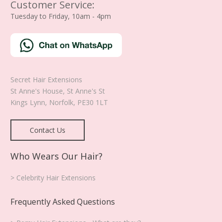
Customer Service:
Tuesday to Friday, 10am - 4pm
Secret Hair Extensions
St Anne's House, St Anne's St
Kings Lynn
,
Norfolk
,
PE30 1LT
Contact Us
Who Wears Our Hair?
> Celebrity Hair Extensions
Frequently Asked Questions